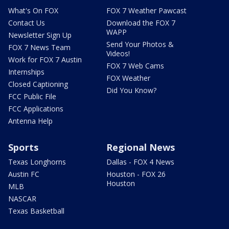
What's On FOX
FOX 7 Weather Pawcast
Contact Us
Download the FOX 7
WAPP
Newsletter Sign Up
Send Your Photos &
FOX 7 News Team
Videos!
Work for FOX 7 Austin
FOX 7 Web Cams
Internships
FOX Weather
Closed Captioning
Did You Know?
FCC Public File
FCC Applications
Antenna Help
Sports
Regional News
Texas Longhorns
Dallas - FOX 4 News
Austin FC
Houston - FOX 26
Houston
MLB
NASCAR
Texas Basketball