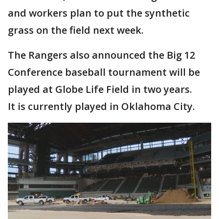
and workers plan to put the synthetic
grass on the field next week.
The Rangers also announced the Big 12
Conference baseball tournament will be
played at Globe Life Field in two years.
It is currently played in Oklahoma City.