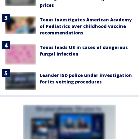
prices
Texas investigates American Academy
of Pediatrics over childhood vaccine
recommendations
Texas leads US in cases of dangerous
fungal infection
Leander ISD police under investigation
for its vetting procedures