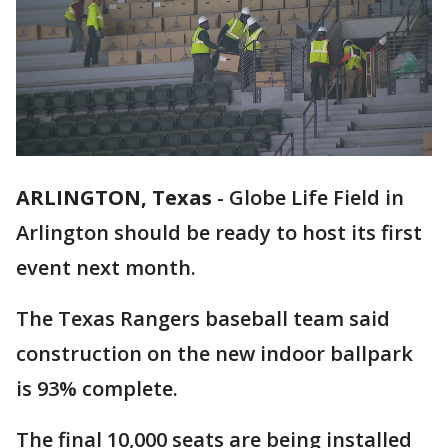
ARLINGTON, Texas
-
Globe Life Field in
Arlington should be ready to host its first
event next month.
The Texas Rangers baseball team said
construction on the new indoor ballpark
is 93% complete.
The final 10,000 seats are being installed