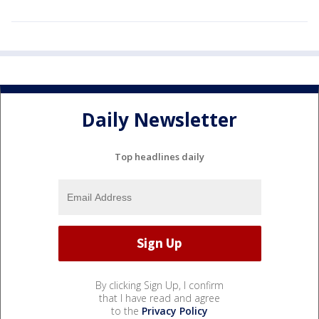
Daily Newsletter
Top headlines daily
By clicking Sign Up, I confirm
that I have read and agree
to the
Privacy Policy