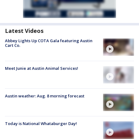
Latest Videos
Abbey Lights Up COTA Gala featuring Austin
Cart Co.
Meet Junie at Austin Animal Services!
Austin weather: Aug. 8 morning forecast
Today is National Whataburger Day!