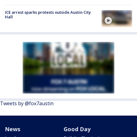
ICE arrest sparks protests outside Austin City
Hall
Tweets by @fox7austin
News
Good Day