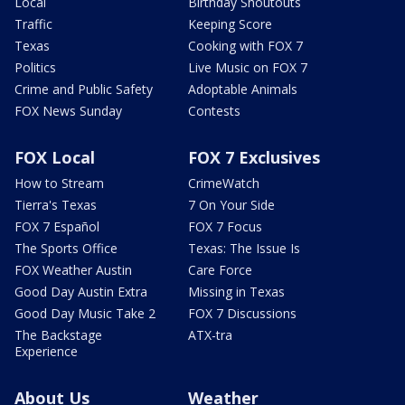
Local
Birthday Shoutouts
Traffic
Keeping Score
Texas
Cooking with FOX 7
Politics
Live Music on FOX 7
Crime and Public Safety
Adoptable Animals
FOX News Sunday
Contests
FOX Local
FOX 7 Exclusives
How to Stream
CrimeWatch
Tierra's Texas
7 On Your Side
FOX 7 Español
FOX 7 Focus
The Sports Office
Texas: The Issue Is
FOX Weather Austin
Care Force
Good Day Austin Extra
Missing in Texas
Good Day Music Take 2
FOX 7 Discussions
The Backstage
ATX-tra
Experience
About Us
Weather