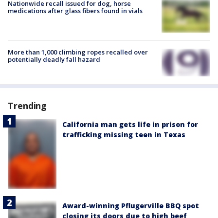
Nationwide recall issued for dog, horse
medications after glass fibers found in vials
More than 1,000 climbing ropes recalled over
potentially deadly fall hazard
Trending
California man gets life in prison for
trafficking missing teen in Texas
Award-winning Pflugerville BBQ spot
closing its doors due to high beef