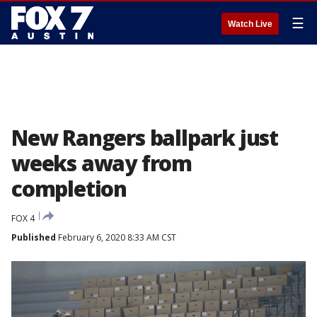
☰
Watch Live
New Rangers ballpark just
weeks away from
completion
FOX 4
Published
February 6, 2020 8:33 AM CST