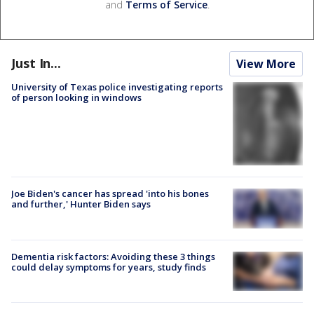
and
Terms of Service
.
Just In...
View More
University of Texas police investigating reports
of person looking in windows
Joe Biden's cancer has spread 'into his bones
and further,' Hunter Biden says
Dementia risk factors: Avoiding these 3 things
could delay symptoms for years, study finds