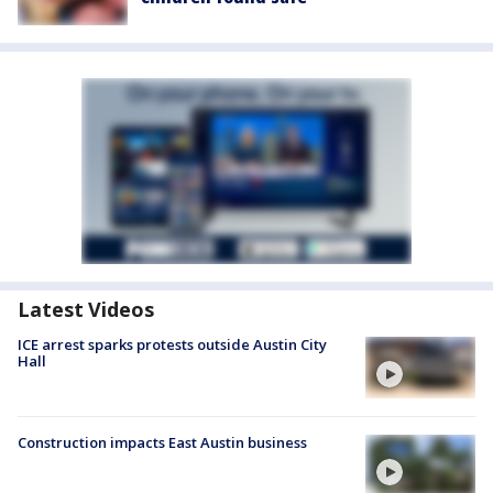
Latest Videos
ICE arrest sparks protests outside Austin City
Hall
Construction impacts East Austin business