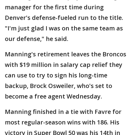
manager for the first time during
Denver's defense-fueled run to the title.
"I'm just glad I was on the same team as
our defense," he said.
Manning's retirement leaves the Broncos
with $19 million in salary cap relief they
can use to try to sign his long-time
backup, Brock Osweiler, who's set to
become a free agent Wednesday.
Manning finished in a tie with Favre for
most regular-season wins with 186. His
victory in Super Bowl 50 was his 14th in