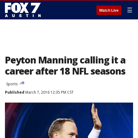
☰
Watch Live
Peyton Manning calling it a
career after 18 NFL seasons
Sports
Published
March 7, 2016 12:35 PM CST