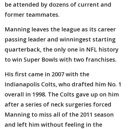
be attended by dozens of current and
former teammates.
Manning leaves the league as its career
passing leader and winningest starting
quarterback, the only one in NFL history
to win Super Bowls with two franchises.
His first came in 2007 with the
Indianapolis Colts, who drafted him No. 1
overall in 1998. The Colts gave up on him
after a series of neck surgeries forced
Manning to miss all of the 2011 season
and left him without feeling in the