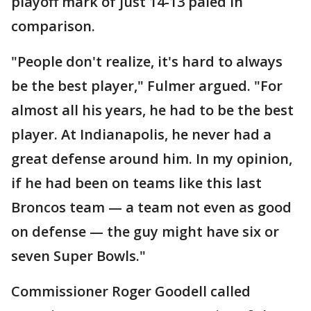
playoff mark of just 14-13 paled in
comparison.
"People don't realize, it's hard to always
be the best player," Fulmer argued. "For
almost all his years, he had to be the best
player. At Indianapolis, he never had a
great defense around him. In my opinion,
if he had been on teams like this last
Broncos team — a team not even as good
on defense — the guy might have six or
seven Super Bowls."
Commissioner Roger Goodell called