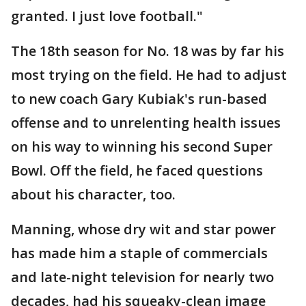
granted. I just love football."
The 18th season for No. 18 was by far his
most trying on the field. He had to adjust
to new coach Gary Kubiak's run-based
offense and to unrelenting health issues
on his way to winning his second Super
Bowl. Off the field, he faced questions
about his character, too.
Manning, whose dry wit and star power
has made him a staple of commercials
and late-night television for nearly two
decades, had his squeaky-clean image