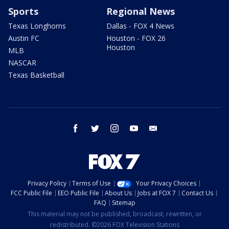
Sports
Regional News
Texas Longhorns
Dallas - FOX 4 News
Austin FC
Houston - FOX 26
Houston
MLB
NASCAR
Texas Basketball
facebook
twitter
instagram
youtube
email
Privacy Policy
Terms of Use
Your Privacy Choices
FCC Public File
EEO Public File
About Us
Jobs at FOX 7
Contact Us
FAQ
Sitemap
This material may not be published, broadcast, rewritten, or
redistributed. ©2026 FOX Television Stations