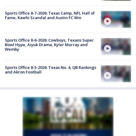
Sports Office 8-7-2026: Texas Camp, NFL Hall of
Fame, Kawhi Scandal and Austin FC Win
Sports Office 8-6-2026: Cowboys, Texans Super
Bowl Hype, Aiyuk Drama, Kyler Murray and
Wemby
Sports Office 8-5-2026: Texas No. 4, QB Rankings
and Akron Football