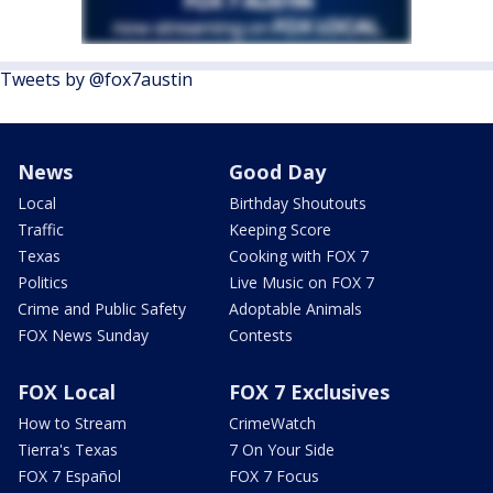
Tweets by @fox7austin
News
Good Day
Local
Birthday Shoutouts
Traffic
Keeping Score
Texas
Cooking with FOX 7
Politics
Live Music on FOX 7
Crime and Public Safety
Adoptable Animals
FOX News Sunday
Contests
FOX Local
FOX 7 Exclusives
How to Stream
CrimeWatch
Tierra's Texas
7 On Your Side
FOX 7 Español
FOX 7 Focus