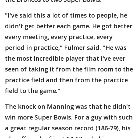
"I've said this a lot of times to people, he
didn't get better each game. He got better
every meeting, every practice, every
period in practice," Fulmer said. "He was
the most incredible player that I've ever
seen of taking it from the film room to the
practice field and then from the practice
field to the game."
The knock on Manning was that he didn't
win more Super Bowls. For a guy with such
a great regular season record (186-79), his