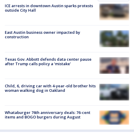
ICE arrests in downtown Austin sparks protests
outside City Hall
East Austin business owner impacted by
construction
Texas Gov. Abbott defends data center pause
after Trump calls policy a ‘mistake’
Child, 6, driving car with 4-year-old brother hits
woman walking dog in Oakland
Whataburger 76th anniversary deals: 76-cent
items and BOGO burgers during August