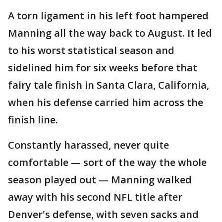
A torn ligament in his left foot hampered
Manning all the way back to August. It led
to his worst statistical season and
sidelined him for six weeks before that
fairy tale finish in Santa Clara, California,
when his defense carried him across the
finish line.
Constantly harassed, never quite
comfortable — sort of the way the whole
season played out — Manning walked
away with his second NFL title after
Denver's defense, with seven sacks and