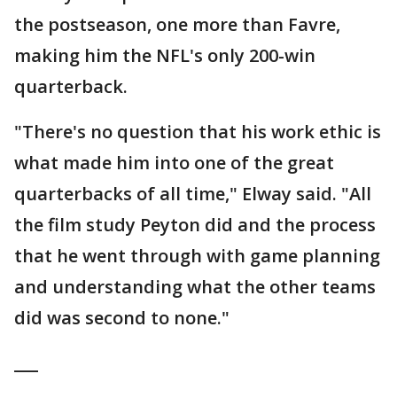
the postseason, one more than Favre,
making him the NFL's only 200-win
quarterback.
"There's no question that his work ethic is
what made him into one of the great
quarterbacks of all time," Elway said. "All
the film study Peyton did and the process
that he went through with game planning
and understanding what the other teams
did was second to none."
___