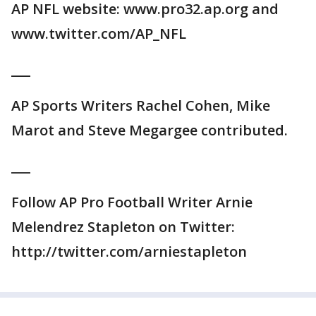
AP NFL website: www.pro32.ap.org and
www.twitter.com/AP_NFL
___
AP Sports Writers Rachel Cohen, Mike
Marot and Steve Megargee contributed.
___
Follow AP Pro Football Writer Arnie
Melendrez Stapleton on Twitter:
http://twitter.com/arniestapleton