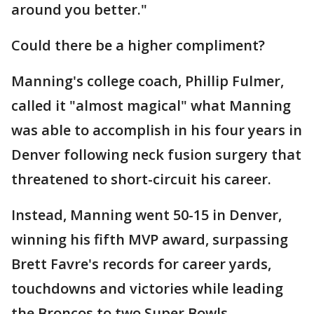
around you better."
Could there be a higher compliment?
Manning's college coach, Phillip Fulmer,
called it "almost magical" what Manning
was able to accomplish in his four years in
Denver following neck fusion surgery that
threatened to short-circuit his career.
Instead, Manning went 50-15 in Denver,
winning his fifth MVP award, surpassing
Brett Favre's records for career yards,
touchdowns and victories while leading
the Broncos to two Super Bowls.