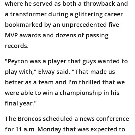
where he served as both a throwback and
a transformer during a glittering career
bookmarked by an unprecedented five
MVP awards and dozens of passing
records.
"Peyton was a player that guys wanted to
play with," Elway said. "That made us
better as a team and I'm thrilled that we
were able to win a championship in his
final year."
The Broncos scheduled a news conference
for 11 a.m. Monday that was expected to