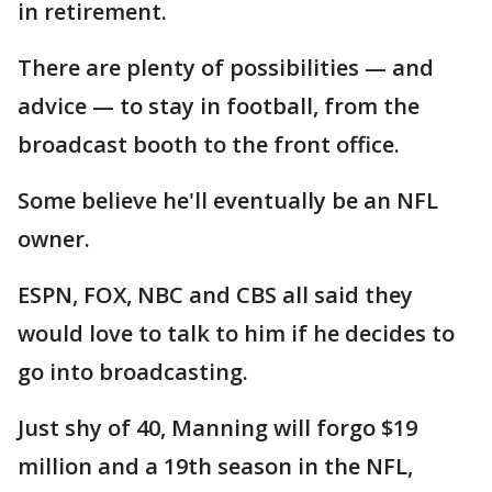
in retirement.
There are plenty of possibilities — and
advice — to stay in football, from the
broadcast booth to the front office.
Some believe he'll eventually be an NFL
owner.
ESPN, FOX, NBC and CBS all said they
would love to talk to him if he decides to
go into broadcasting.
Just shy of 40, Manning will forgo $19
million and a 19th season in the NFL,