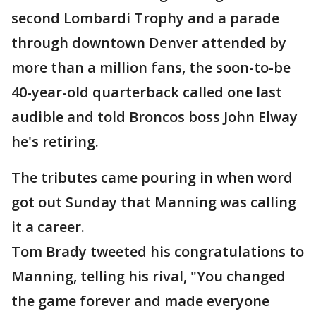
second Lombardi Trophy and a parade
through downtown Denver attended by
more than a million fans, the soon-to-be
40-year-old quarterback called one last
audible and told Broncos boss John Elway
he's retiring.
The tributes came pouring in when word
got out Sunday that Manning was calling
it a career.
Tom Brady tweeted his congratulations to
Manning, telling his rival, "You changed
the game forever and made everyone