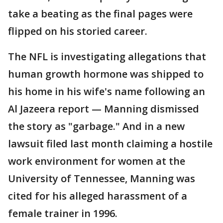
take a beating as the final pages were
flipped on his storied career.
The NFL is investigating allegations that
human growth hormone was shipped to
his home in his wife's name following an
Al Jazeera report — Manning dismissed
the story as "garbage." And in a new
lawsuit filed last month claiming a hostile
work environment for women at the
University of Tennessee, Manning was
cited for his alleged harassment of a
female trainer in 1996.