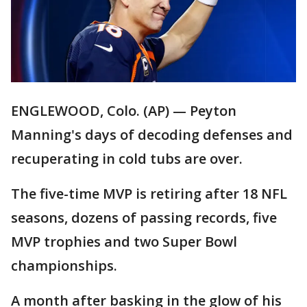
ENGLEWOOD, Colo. (AP) — Peyton
Manning's days of decoding defenses and
recuperating in cold tubs are over.
The five-time MVP is retiring after 18 NFL
seasons, dozens of passing records, five
MVP trophies and two Super Bowl
championships.
A month after basking in the glow of his