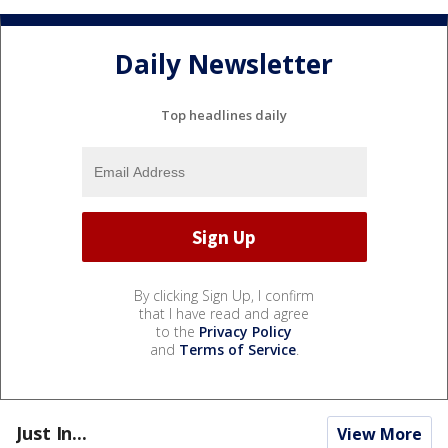
Daily Newsletter
Top headlines daily
By clicking Sign Up, I confirm
that I have read and agree
to the
Privacy Policy
and
Terms of Service
.
Just In...
View More