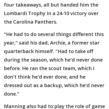
four takeaways, all but handed him the
Lombardi Trophy in a 24-10 victory over
the Carolina Panthers.
"He had to do several things different this
year," said his dad, Archie, a former star
quarterback himself. "Had to take off
during the season, which he'd never done
before. He ran the scout team, which I
don't think he'd ever done, and he
dressed out as a backup, which he'd never
done."
Manning also had to play the role of game