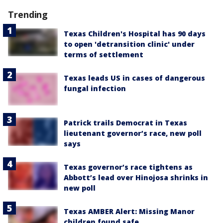
Trending
Texas Children's Hospital has 90 days
to open 'detransition clinic' under
terms of settlement
Texas leads US in cases of dangerous
fungal infection
Patrick trails Democrat in Texas
lieutenant governor’s race, new poll
says
Texas governor’s race tightens as
Abbott’s lead over Hinojosa shrinks in
new poll
Texas AMBER Alert: Missing Manor
children found safe