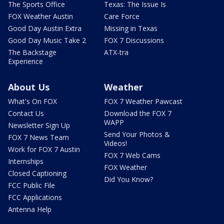
The Sports Office
Texas: The Issue Is
FOX Weather Austin
Care Force
Good Day Austin Extra
Missing in Texas
Good Day Music Take 2
FOX 7 Discussions
The Backstage
ATX-tra
Experience
About Us
Weather
What's On FOX
FOX 7 Weather Pawcast
Contact Us
Download the FOX 7
WAPP
Newsletter Sign Up
Send Your Photos &
FOX 7 News Team
Videos!
Work for FOX 7 Austin
FOX 7 Web Cams
Internships
FOX Weather
Closed Captioning
Did You Know?
FCC Public File
FCC Applications
Antenna Help