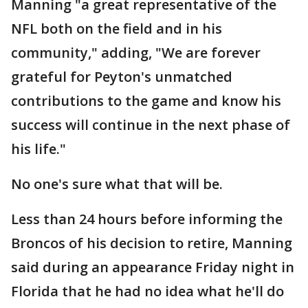
Manning "a great representative of the
NFL both on the field and in his
community," adding, "We are forever
grateful for Peyton's unmatched
contributions to the game and know his
success will continue in the next phase of
his life."
No one's sure what that will be.
Less than 24 hours before informing the
Broncos of his decision to retire, Manning
said during an appearance Friday night in
Florida that he had no idea what he'll do