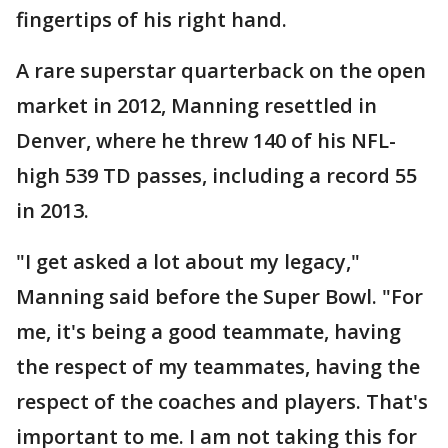
fingertips of his right hand.
A rare superstar quarterback on the open
market in 2012, Manning resettled in
Denver, where he threw 140 of his NFL-
high 539 TD passes, including a record 55
in 2013.
"I get asked a lot about my legacy,"
Manning said before the Super Bowl. "For
me, it's being a good teammate, having
the respect of my teammates, having the
respect of the coaches and players. That's
important to me. I am not taking this for