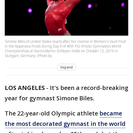
Simone Biles of United States reacts after her routine in Women's Vault Final
in the Apparatus Finals during Day 9 of 49th FIG Artistic Gymnastics World
Championships at Hanns-Martin-Schleyer-Halle on October 12, 2019 in
Stuttgart, Germany. (Photo by
Expand
LOS ANGELES
-
It's been a record-breaking
year for gymnast Simone Biles.
The 22-year-old Olympic athlete
became
the most decorated gymnast in the world