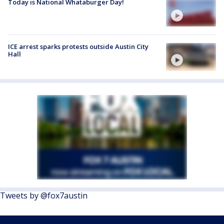
Today is National Whataburger Day!
ICE arrest sparks protests outside Austin City
Hall
Tweets by @fox7austin