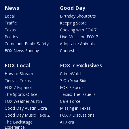
News
Good Day
Local
Birthday Shoutouts
Traffic
Keeping Score
Texas
Cooking with FOX 7
Politics
Live Music on FOX 7
Crime and Public Safety
Adoptable Animals
FOX News Sunday
Contests
FOX Local
FOX 7 Exclusives
How to Stream
CrimeWatch
Tierra's Texas
7 On Your Side
FOX 7 Español
FOX 7 Focus
The Sports Office
Texas: The Issue Is
FOX Weather Austin
Care Force
Good Day Austin Extra
Missing in Texas
Good Day Music Take 2
FOX 7 Discussions
The Backstage
ATX-tra
Experience