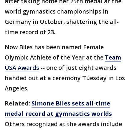
after taking home her 25th medal at the
world gymnastics championships in
Germany in October, shattering the all-
time record of 23.
Now Biles has been named Female
Olympic Athlete of the Year at the
Team
USA Awards
-- one of just eight awards
handed out at a ceremony Tuesday in Los
Angeles.
Related:
Simone Biles sets all-time
medal record at gymnastics worlds
Others recognized at the awards include