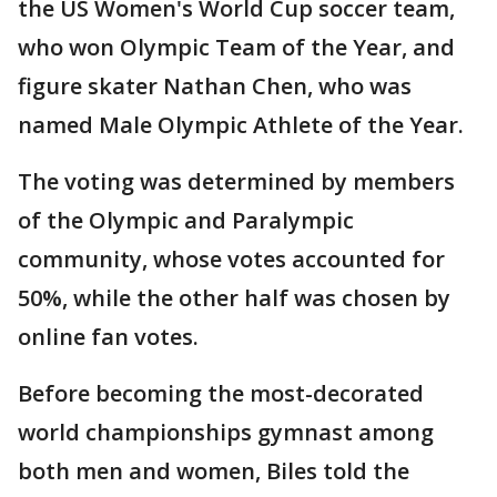
the US Women's World Cup soccer team,
who won Olympic Team of the Year, and
figure skater Nathan Chen, who was
named Male Olympic Athlete of the Year.
The voting was determined by members
of the Olympic and Paralympic
community, whose votes accounted for
50%, while the other half was chosen by
online fan votes.
Before becoming the most-decorated
world championships gymnast among
both men and women, Biles told the