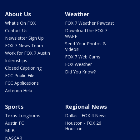
About Us
Weather
What's On FOX
FOX 7 Weather Pawcast
Contact Us
Download the FOX 7
WAPP
Newsletter Sign Up
Send Your Photos &
FOX 7 News Team
Videos!
Work for FOX 7 Austin
FOX 7 Web Cams
Internships
FOX Weather
Closed Captioning
Did You Know?
FCC Public File
FCC Applications
Antenna Help
Sports
Regional News
Texas Longhorns
Dallas - FOX 4 News
Austin FC
Houston - FOX 26
Houston
MLB
NASCAR