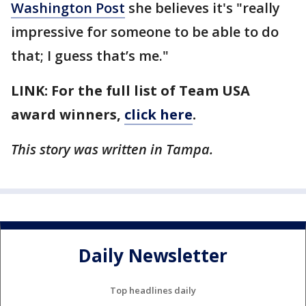
Washington Post
she believes it's "really
impressive for someone to be able to do
that; I guess that’s me."
LINK: For the full list of Team USA
award winners,
click here
.
This story was written in Tampa.
Daily Newsletter
Top headlines daily