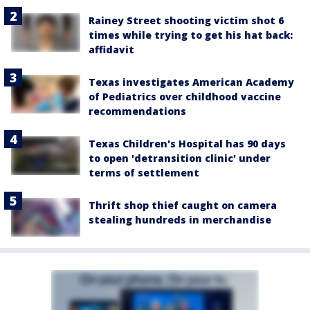
Rainey Street shooting victim shot 6
times while trying to get his hat back:
affidavit
Texas investigates American Academy
of Pediatrics over childhood vaccine
recommendations
Texas Children's Hospital has 90 days
to open 'detransition clinic' under
terms of settlement
Thrift shop thief caught on camera
stealing hundreds in merchandise