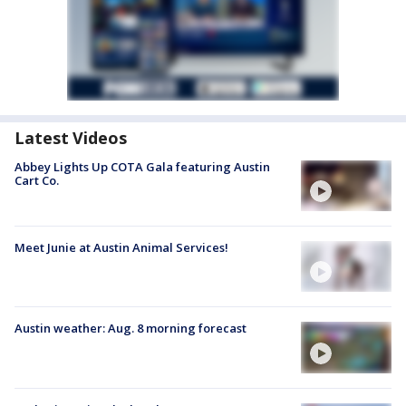
Latest Videos
Abbey Lights Up COTA Gala featuring Austin
Cart Co.
Meet Junie at Austin Animal Services!
Austin weather: Aug. 8 morning forecast