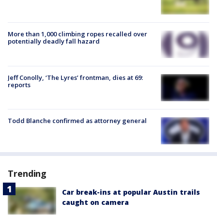
More than 1,000 climbing ropes recalled over
potentially deadly fall hazard
Jeff Conolly, ‘The Lyres’ frontman, dies at 69:
reports
Todd Blanche confirmed as attorney general
Trending
Car break-ins at popular Austin trails
caught on camera