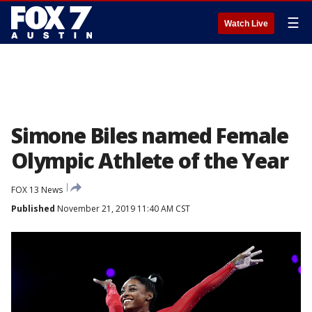
☰
Watch Live
Simone Biles named Female
Olympic Athlete of the Year
FOX 13 News
Published
November 21, 2019 11:40 AM CST