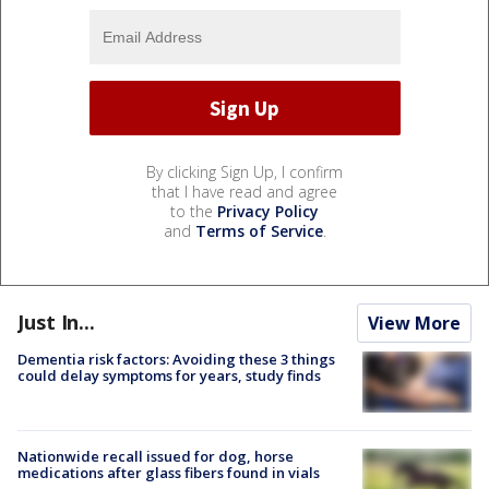
By clicking Sign Up, I confirm
that I have read and agree
to the
Privacy Policy
and
Terms of Service
.
Just In...
View More
Dementia risk factors: Avoiding these 3 things
could delay symptoms for years, study finds
Nationwide recall issued for dog, horse
medications after glass fibers found in vials