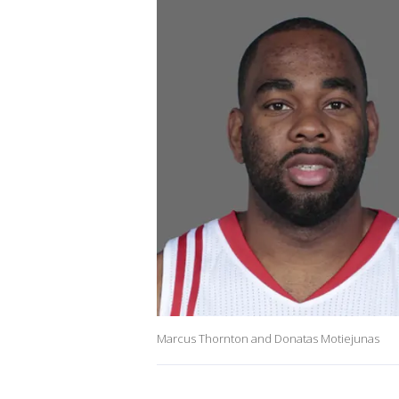
Marcus Thornton and Donatas Motiejunas