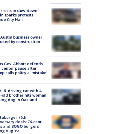
arrests in downtown
in sparks protests
ide City Hall
 Austin business owner
cted by construction
s Gov. Abbott defends
 center pause after
p calls policy a ‘mistake’
d, 6, driving car with 4-
-old brother hits woman
ing dog in Oakland
taburger 76th
versary deals: 76-cent
ms and BOGO burgers
ing August