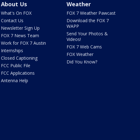
About Us
Weather
What's On FOX
FOX 7 Weather Pawcast
Contact Us
Download the FOX 7
WAPP
Newsletter Sign Up
Send Your Photos &
FOX 7 News Team
Videos!
Work for FOX 7 Austin
FOX 7 Web Cams
Internships
FOX Weather
Closed Captioning
Did You Know?
FCC Public File
FCC Applications
Antenna Help