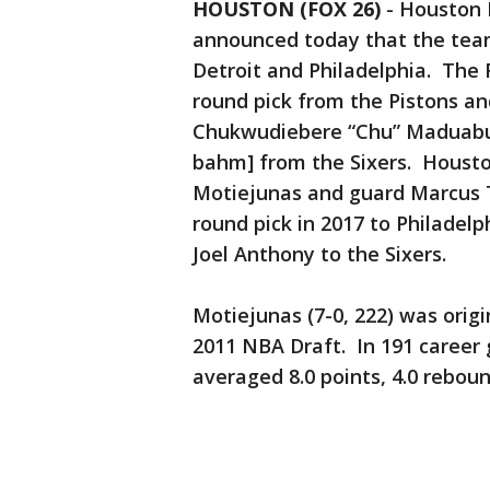
HOUSTON (FOX 26)
-
Houston 
announced today that the tea
Detroit and Philadelphia. The 
round pick from the Pistons an
Chukwudiebere “Chu” Maduab
bahm] from the Sixers. Houst
Motiejunas and guard Marcus T
round pick in 2017 to Philadelp
Joel Anthony to the Sixers.
Motiejunas (7-0, 222) was origi
2011 NBA Draft. In 191 career 
averaged 8.0 points, 4.0 reboun