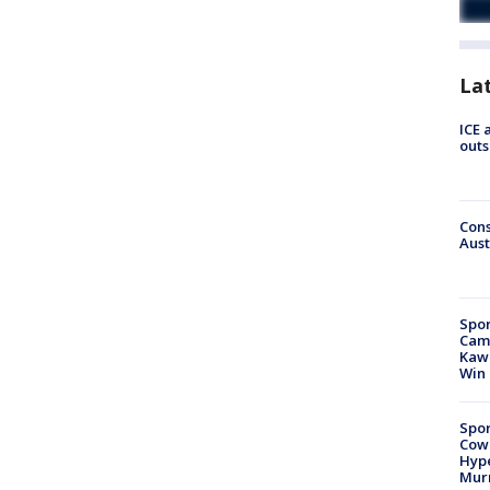
La
ICE 
outs
Cons
Aust
Spor
Camp
Kawh
Win
Spor
Cow
Hype
Mur