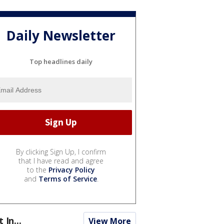
Daily Newsletter
Top headlines daily
By clicking Sign Up, I confirm
that I have read and agree
to the
Privacy Policy
and
Terms of Service
.
t In...
View More