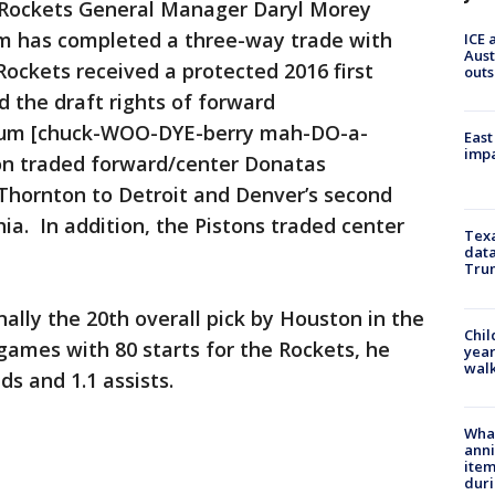
Rockets General Manager Daryl Morey
m has completed a three-way trade with
ICE 
Aust
Rockets received a protected 2016 first
outs
d the draft rights of forward
um [chuck-WOO-DYE-berry mah-DO-a-
East
impa
on traded forward/center Donatas
hornton to Detroit and Denver’s second
hia. In addition, the Pistons traded center
Texa
data
Trum
nally the 20th overall pick by Houston in the
Chil
games with 80 starts for the Rockets, he
year
walk
ds and 1.1 assists.
Wha
anni
ite
dur