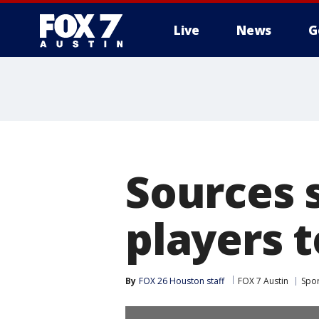
Live
News
G
Sources 
players t
By
FOX 26 Houston staff
FOX 7 Austin
Spor