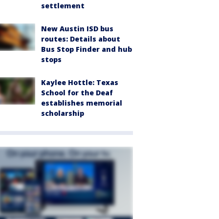
settlement
New Austin ISD bus
routes: Details about
Bus Stop Finder and hub
stops
Kaylee Hottle: Texas
School for the Deaf
establishes memorial
scholarship