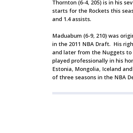
Thornton (6-4, 205) is in his 
starts for the Rockets this sea
and 1.4 assists.
Maduabum (6-9, 210) was origina
in the 2011 NBA Draft. His rig
and later from the Nuggets to
played professionally in his ho
Estonia, Mongolia, Iceland and
of three seasons in the NBA 