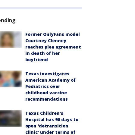
ending
Former OnlyFans model
Courtney Clenney
reaches plea agreement
in death of her
boyfriend
Texas investigates
American Academy of
Pediatrics over
childhood vaccine
recommendations
Texas Children's
Hospital has 90 days to
open 'detransition
clinic' under terms of