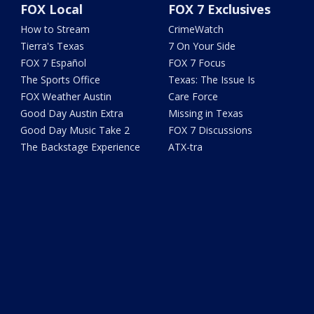
FOX Local
FOX 7 Exclusives
How to Stream
CrimeWatch
Tierra's Texas
7 On Your Side
FOX 7 Español
FOX 7 Focus
The Sports Office
Texas: The Issue Is
FOX Weather Austin
Care Force
Good Day Austin Extra
Missing in Texas
Good Day Music Take 2
FOX 7 Discussions
The Backstage Experience
ATX-tra