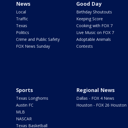
News
Good Day
Local
Birthday Shoutouts
Traffic
Keeping Score
Texas
Cooking with FOX 7
Politics
Live Music on FOX 7
Crime and Public Safety
Adoptable Animals
FOX News Sunday
Contests
Sports
Regional News
Texas Longhorns
Dallas - FOX 4 News
Austin FC
Houston - FOX 26 Houston
MLB
NASCAR
Texas Basketball