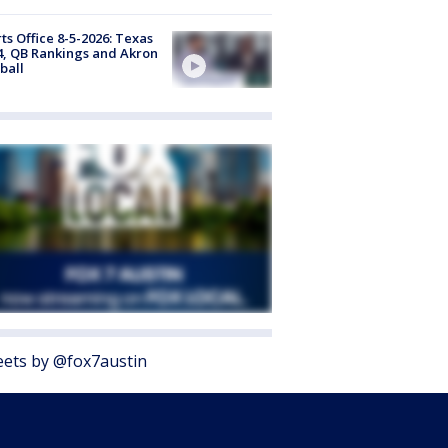
ts Office 8-5-2026: Texas
4, QB Rankings and Akron
ball
ets by @fox7austin