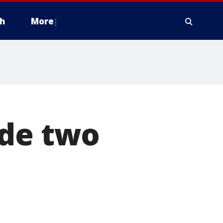
h
More
ade two