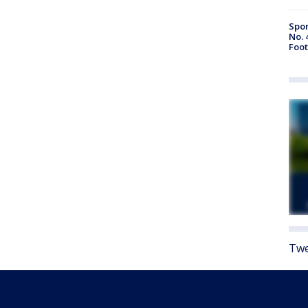
Spor
No. 
Foot
Twe