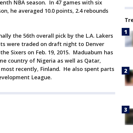
seventh NBA season. In 47 games with six
son, he averaged 10.0 points, 2.4 rebounds
Tr
lly the 56th overall pick by the L.A. Lakers
hts were traded on draft night to Denver
 the Sixers on Feb. 19, 2015. Maduabum has
me country of Nigeria as well as Qatar,
 most recently, Finland. He also spent parts
Development League.