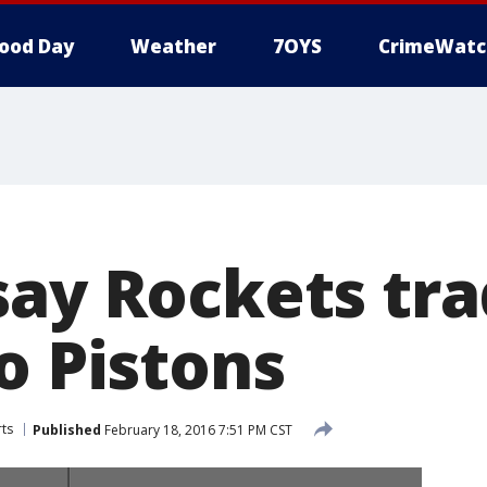
ood Day
Weather
7OYS
CrimeWatc
say Rockets tr
o Pistons
ts
Published
February 18, 2016 7:51 PM CST