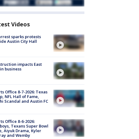
test Videos
arrest sparks protests
ide Austin City Hall
truction impacts East
in business
ts Office 8-7-2026: Texas
, NFL Hall of Fame,
i Scandal and Austin FC
ts Office 8-6-2026:
boys, Texans Super Bowl
, Aiyuk Drama, Kyler
ray and Wemby