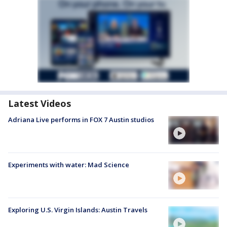
Latest Videos
Adriana Live performs in FOX 7 Austin studios
Experiments with water: Mad Science
Exploring U.S. Virgin Islands: Austin Travels