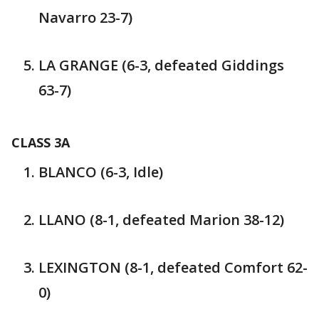
Navarro 23-7)
LA GRANGE (6-3, defeated Giddings
63-7)
CLASS 3A
BLANCO (6-3, Idle)
LLANO (8-1, defeated Marion 38-12)
LEXINGTON (8-1, defeated Comfort 62-
0)