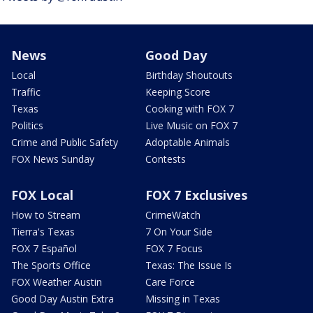
News
Good Day
Local
Birthday Shoutouts
Traffic
Keeping Score
Texas
Cooking with FOX 7
Politics
Live Music on FOX 7
Crime and Public Safety
Adoptable Animals
FOX News Sunday
Contests
FOX Local
FOX 7 Exclusives
How to Stream
CrimeWatch
Tierra's Texas
7 On Your Side
FOX 7 Español
FOX 7 Focus
The Sports Office
Texas: The Issue Is
FOX Weather Austin
Care Force
Good Day Austin Extra
Missing in Texas