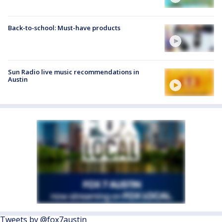
Back-to-school: Must-have products
Sun Radio live music recommendations in
Austin
Tweets by @fox7austin