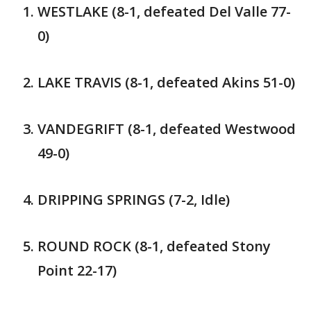
WESTLAKE (8-1, defeated Del Valle 77-
0)
LAKE TRAVIS (8-1, defeated Akins 51-0)
VANDEGRIFT (8-1, defeated Westwood
49-0)
DRIPPING SPRINGS (7-2, Idle)
ROUND ROCK (8-1, defeated Stony
Point 22-17)