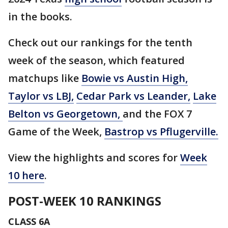
in the books.
Check out our rankings for the tenth
week of the season, which featured
matchups like
Bowie vs Austin High
,
Taylor vs LBJ,
Cedar Park vs Leander
,
Lake
Belton vs Georgetown
,
and the FOX 7
Game of the Week,
Bastrop vs Pflugerville
.
View the highlights and scores for
Week
10 here
.
POST-WEEK 10 RANKINGS
CLASS 6A