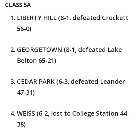
CLASS 5A
LIBERTY HILL (8-1, defeated Crockett
56-0)
GEORGETOWN (8-1, defeated Lake
Belton 65-21)
CEDAR PARK (6-3, defeated Leander
47-31)
WEISS (6-2, lost to College Station 44-
38)