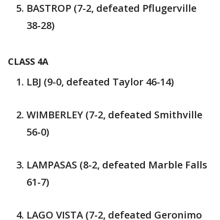
BASTROP (7-2, defeated Pflugerville
38-28)
CLASS 4A
LBJ (9-0, defeated Taylor 46-14)
WIMBERLEY (7-2, defeated Smithville
56-0)
LAMPASAS (8-2, defeated Marble Falls
61-7)
LAGO VISTA (7-2, defeated Geronimo