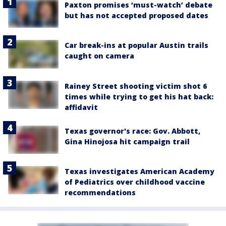
Paxton promises ‘must-watch’ debate
but has not accepted proposed dates
Car break-ins at popular Austin trails
caught on camera
Rainey Street shooting victim shot 6
times while trying to get his hat back:
affidavit
Texas governor's race: Gov. Abbott,
Gina Hinojosa hit campaign trail
Texas investigates American Academy
of Pediatrics over childhood vaccine
recommendations