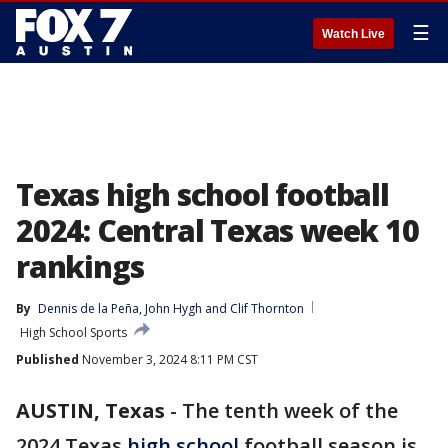
☰
Watch Live
Texas high school football
2024: Central Texas week 10
rankings
By
Dennis de la Peña
, 
John Hygh
 and 
Clif Thornton
High School Sports
Published
November 3, 2024 8:11 PM CST
AUSTIN, Texas
-
The tenth week of the
2024 Texas
high school
football season is