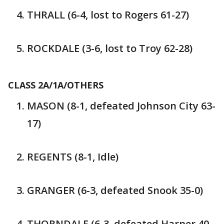
THRALL (6-4, lost to Rogers 61-27)
ROCKDALE (3-6, lost to Troy 62-28)
CLASS 2A/1A/OTHERS
MASON (8-1, defeated Johnson City 63-
17)
REGENTS (8-1, Idle)
GRANGER (6-3, defeated Snook 35-0)
THORNDALE (6-3, defeated Harper 40-