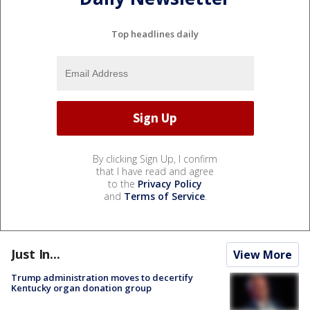
Top headlines daily
By clicking Sign Up, I confirm
that I have read and agree
to the
Privacy Policy
and
Terms of Service
.
Just In...
View More
Trump administration moves to decertify
Kentucky organ donation group