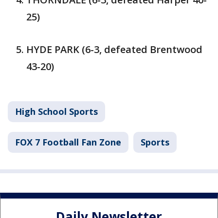
25)
HYDE PARK (6-3, defeated Brentwood
43-20)
High School Sports
FOX 7 Football Fan Zone
Sports
Daily Newsletter