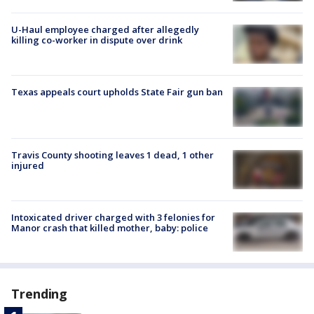
U-Haul employee charged after allegedly
killing co-worker in dispute over drink
Texas appeals court upholds State Fair gun ban
Travis County shooting leaves 1 dead, 1 other
injured
Intoxicated driver charged with 3 felonies for
Manor crash that killed mother, baby: police
Trending