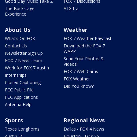
Good Day Music Take 2
FOX 7 Discussions
The Backstage
ATX-tra
Experience
About Us
Weather
What's On FOX
FOX 7 Weather Pawcast
Contact Us
Download the FOX 7
WAPP
Newsletter Sign Up
Send Your Photos &
FOX 7 News Team
Videos!
Work for FOX 7 Austin
FOX 7 Web Cams
Internships
FOX Weather
Closed Captioning
Did You Know?
FCC Public File
FCC Applications
Antenna Help
Sports
Regional News
Texas Longhorns
Dallas - FOX 4 News
Austin FC
Houston - FOX 26