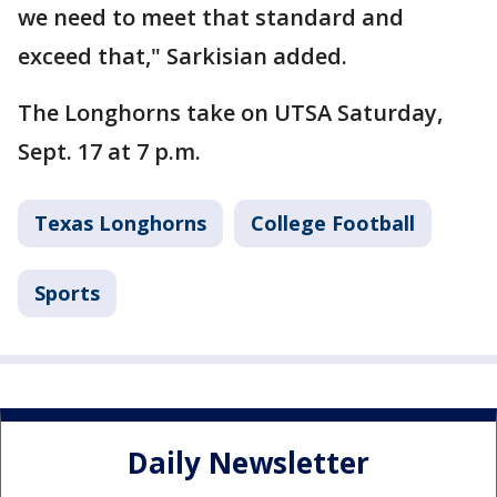
we need to meet that standard and
exceed that," Sarkisian added.
The Longhorns take on UTSA Saturday,
Sept. 17 at 7 p.m.
Texas Longhorns
College Football
Sports
Daily Newsletter