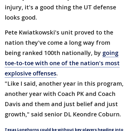
injury, it's a good thing the UT defense
looks good.
Pete Kwiatkowski's unit proved to the
nation they've come a long way from
being ranked 100th nationally, by
going
toe-to-toe with one of the nation's most
explosive offenses
.
"Like I said, another year in this program,
another year with Coach PK and Coach
Davis and them and just belief and just
growth," said senior DL Keondre Coburn.
Texas Longhorns could be without key players heading into