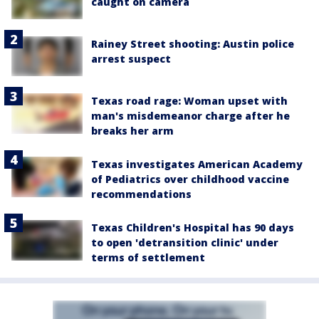
caught on camera
Rainey Street shooting: Austin police
arrest suspect
Texas road rage: Woman upset with
man's misdemeanor charge after he
breaks her arm
Texas investigates American Academy
of Pediatrics over childhood vaccine
recommendations
Texas Children's Hospital has 90 days
to open 'detransition clinic' under
terms of settlement