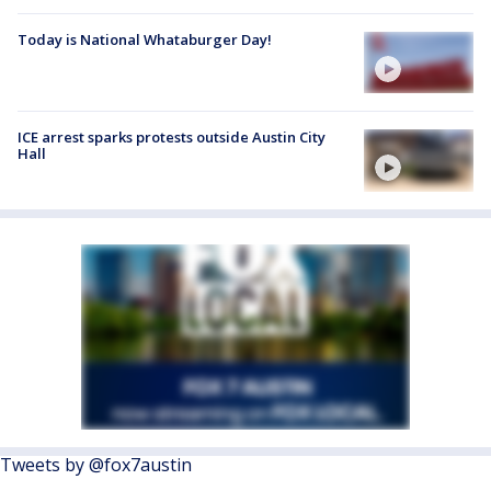
Today is National Whataburger Day!
ICE arrest sparks protests outside Austin City
Hall
Tweets by @fox7austin