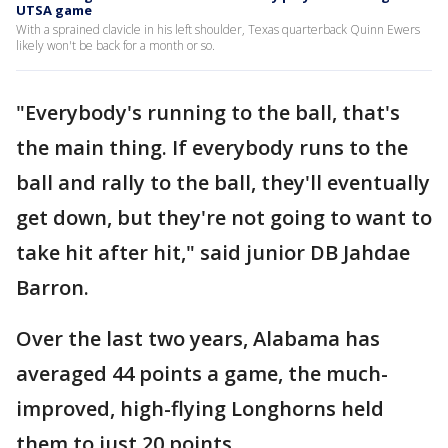
UTSA game
With a sprained clavicle in his left shoulder, Texas quarterback Quinn Ewers
likely won't be back for a month or so.
"Everybody's running to the ball, that's
the main thing. If everybody runs to the
ball and rally to the ball, they'll eventually
get down, but they're not going to want to
take hit after hit," said junior DB Jahdae
Barron.
Over the last two years, Alabama has
averaged 44 points a game, the much-
improved, high-flying Longhorns held
them to just 20 points.