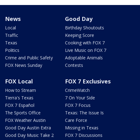
News
Good Day
Local
Birthday Shoutouts
Traffic
Keeping Score
Texas
Cooking with FOX 7
Politics
Live Music on FOX 7
Crime and Public Safety
Adoptable Animals
FOX News Sunday
Contests
FOX Local
FOX 7 Exclusives
How to Stream
CrimeWatch
Tierra's Texas
7 On Your Side
FOX 7 Español
FOX 7 Focus
The Sports Office
Texas: The Issue Is
FOX Weather Austin
Care Force
Good Day Austin Extra
Missing in Texas
Good Day Music Take 2
FOX 7 Discussions