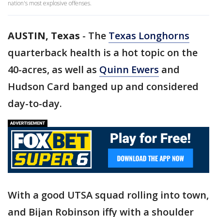
nation's most explosive offenses.
AUSTIN, Texas
-
The
Texas Longhorns
quarterback health is a hot topic on the
40-acres, as well as
Quinn Ewers
and
Hudson Card banged up and considered
day-to-day.
With a good UTSA squad rolling into town,
and Bijan Robinson iffy with a shoulder