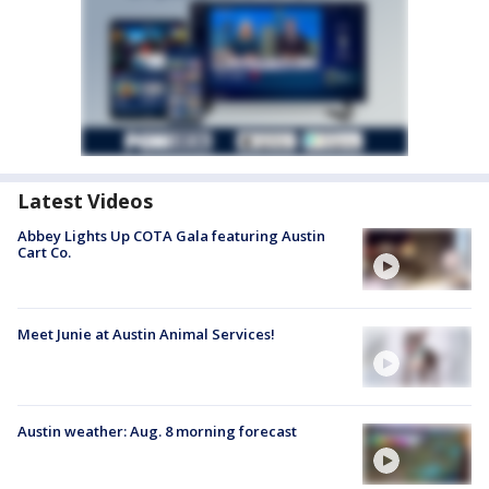
Latest Videos
Abbey Lights Up COTA Gala featuring Austin
Cart Co.
Meet Junie at Austin Animal Services!
Austin weather: Aug. 8 morning forecast