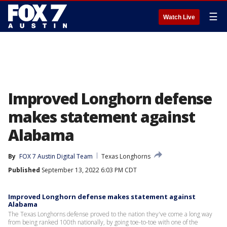
☰
Watch Live
Improved Longhorn defense
makes statement against
Alabama
By
FOX 7 Austin Digital Team
Texas Longhorns
Published
September 13, 2022 6:03 PM CDT
Improved Longhorn defense makes statement against
Alabama
The Texas Longhorns defense proved to the nation they've come a long way
from being ranked 100th nationally, by going toe-to-toe with one of the