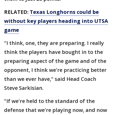
RELATED:
Texas Longhorns could be
without key players heading into UTSA
game
"I think, one, they are preparing. I really
think the players have bought in to the
preparing aspect of the game and of the
opponent, I think we're practicing better
than we ever have," said Head Coach
Steve Sarkisian.
"If we're held to the standard of the
defense that we're playing now, and now