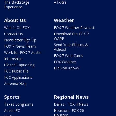
The Backstage
ATX-tra
Experience
About Us
Weather
What's On FOX
FOX 7 Weather Pawcast
Contact Us
Download the FOX 7
WAPP
Newsletter Sign Up
Send Your Photos &
FOX 7 News Team
Videos!
Work for FOX 7 Austin
FOX 7 Web Cams
Internships
FOX Weather
Closed Captioning
Did You Know?
FCC Public File
FCC Applications
Antenna Help
Sports
Regional News
Texas Longhorns
Dallas - FOX 4 News
Austin FC
Houston - FOX 26
Houston