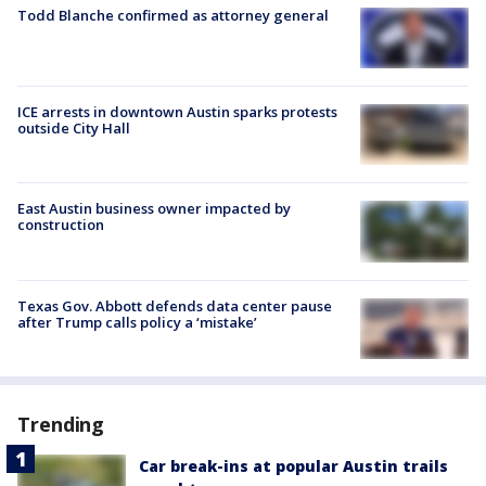
Todd Blanche confirmed as attorney general
ICE arrests in downtown Austin sparks protests
outside City Hall
East Austin business owner impacted by
construction
Texas Gov. Abbott defends data center pause
after Trump calls policy a ‘mistake’
Trending
Car break-ins at popular Austin trails