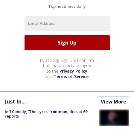
Top headlines daily
By clicking Sign Up, I confirm
that I have read and agree
to the
Privacy Policy
and
Terms of Service
.
Just In...
View More
Jeff Conolly, ‘The Lyres’ frontman, dies at 69:
reports