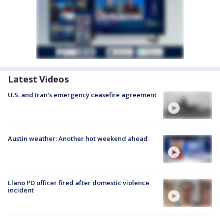
Latest Videos
U.S. and Iran's emergency ceasefire agreement
Austin weather: Another hot weekend ahead
Llano PD officer fired after domestic violence
incident