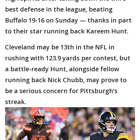
best defense in the league, beating
Buffalo 19-16 on Sunday — thanks in part
to their star running back Kareem Hunt.
Cleveland may be 13th in the NFL in
rushing with 123.9 yards per contest, but
a battle-ready Hunt, alongside fellow
running back Nick Chubb, may prove to
be a serious concern for Pittsburgh’s
streak.