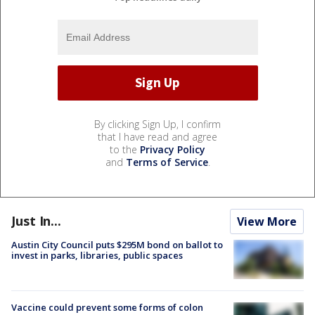
By clicking Sign Up, I confirm
that I have read and agree
to the
Privacy Policy
and
Terms of Service
.
Just In...
View More
Austin City Council puts $295M bond on ballot to
invest in parks, libraries, public spaces
Vaccine could prevent some forms of colon