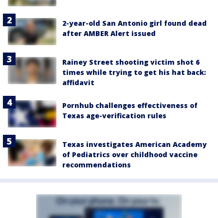
2-year-old San Antonio girl found dead
after AMBER Alert issued
Rainey Street shooting victim shot 6
times while trying to get his hat back:
affidavit
Pornhub challenges effectiveness of
Texas age-verification rules
Texas investigates American Academy
of Pediatrics over childhood vaccine
recommendations