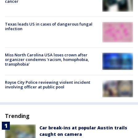
cancer
Texas leads US in cases of dangerous fungal
infection
Miss North Carolina USA loses crown after
organizer condemns 'racism, homophobia,
transphobia'
Royse City Police reviewing violent incident
involving officer at public pool
Trending
Car break-ins at popular Austin trails
caught on camera