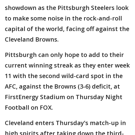
showdown as the Pittsburgh Steelers look
to make some noise in the rock-and-roll
capital of the world, facing off against the
Cleveland Browns.
Pittsburgh can only hope to add to their
current winning streak as they enter week
11 with the second wild-card spot in the
AFC, against the Browns (3-6) deficit, at
FirstEnergy Stadium on Thursday Night
Football on FOX.
Cleveland enters Thursday’s match-up in
high spirits after taking down the third-