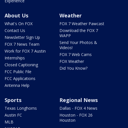
Experience
About Us
Weather
What's On FOX
FOX 7 Weather Pawcast
Contact Us
Download the FOX 7
WAPP
Newsletter Sign Up
Send Your Photos &
FOX 7 News Team
Videos!
Work for FOX 7 Austin
FOX 7 Web Cams
Internships
FOX Weather
Closed Captioning
Did You Know?
FCC Public File
FCC Applications
Antenna Help
Sports
Regional News
Texas Longhorns
Dallas - FOX 4 News
Austin FC
Houston - FOX 26
Houston
MLB