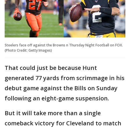
Steelers face off against the Browns n Thursday Night Football on FOX.
(Photo Credit: Getty Images)
That could just be because Hunt
generated 77 yards from scrimmage in his
debut game against the Bills on Sunday
following an eight-game suspension.
But it will take more than a single
comeback victory for Cleveland to match