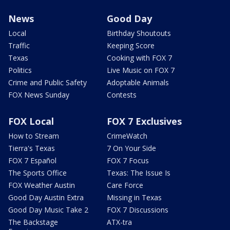
News
Good Day
Local
Birthday Shoutouts
Traffic
Keeping Score
Texas
Cooking with FOX 7
Politics
Live Music on FOX 7
Crime and Public Safety
Adoptable Animals
FOX News Sunday
Contests
FOX Local
FOX 7 Exclusives
How to Stream
CrimeWatch
Tierra's Texas
7 On Your Side
FOX 7 Español
FOX 7 Focus
The Sports Office
Texas: The Issue Is
FOX Weather Austin
Care Force
Good Day Austin Extra
Missing in Texas
Good Day Music Take 2
FOX 7 Discussions
The Backstage
ATX-tra