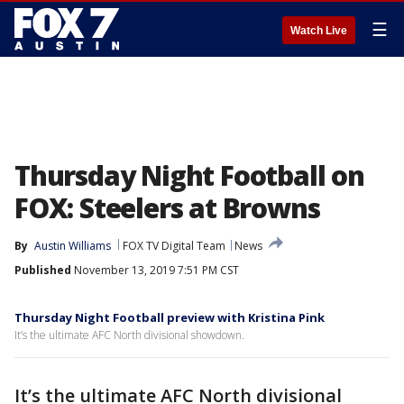
☰
Watch Live
Thursday Night Football on
FOX: Steelers at Browns
By
Austin Williams
FOX TV Digital Team
News
Published
November 13, 2019 7:51 PM CST
Thursday Night Football preview with Kristina Pink
It’s the ultimate AFC North divisional showdown.
It’s the ultimate AFC North divisional