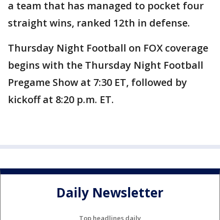
a team that has managed to pocket four
straight wins, ranked 12th in defense.
Thursday Night Football on FOX coverage
begins with the Thursday Night Football
Pregame Show at 7:30 ET, followed by
kickoff at 8:20 p.m. ET.
Daily Newsletter
Top headlines daily