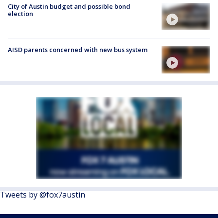
City of Austin budget and possible bond
election
AISD parents concerned with new bus system
Tweets by @fox7austin