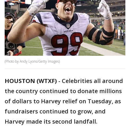
(Photo by Andy Lyons/Getty Images)
HOUSTON (WTXF)
-
Celebrities all around
the country continued to donate millions
of dollars to Harvey relief on Tuesday, as
fundraisers continued to grow, and
Harvey made its second landfall.