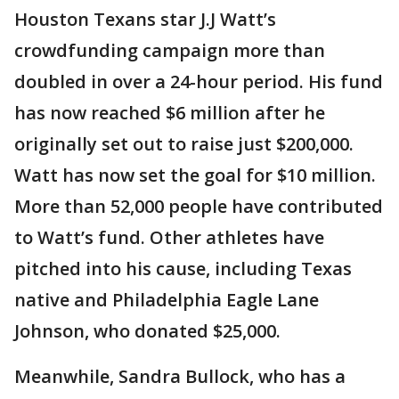
Houston Texans star J.J Watt’s
crowdfunding campaign more than
doubled in over a 24-hour period. His fund
has now reached $6 million after he
originally set out to raise just $200,000.
Watt has now set the goal for $10 million.
More than 52,000 people have contributed
to Watt’s fund. Other athletes have
pitched into his cause, including Texas
native and Philadelphia Eagle Lane
Johnson, who donated $25,000.
Meanwhile, Sandra Bullock, who has a