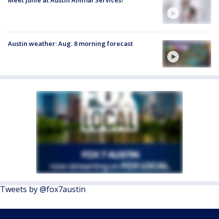
Austin weather: Aug. 8 morning forecast
Tweets by @fox7austin