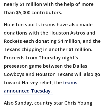
nearly $1 million with the help of more
than $5,000 contributors.
Houston sports teams have also made
donations with the Houston Astros and
Rockets each donating $4 million, and the
Texans chipping in another $1 million.
Proceeds from Thursday night's
preseason game between the Dallas
Cowboys and Houston Texans will also go
toward Harvey relief, the
teams
announced Tuesday.
Also Sunday, country star Chris Young