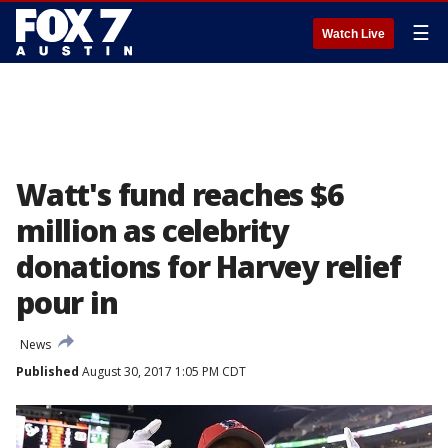
☰
Watch Live
Watt's fund reaches $6
million as celebrity
donations for Harvey relief
pour in
News
Published
August 30, 2017 1:05 PM CDT