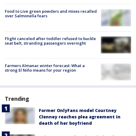
Food to Live green powders and mixes recalled
over Salmonella fears
Flight canceled after toddler refused to buckle
seat belt, stranding passengers overnight
Farmers Almanac winter forecast: What a
strong El Niño means for your region
Trending
Former OnlyFans model Courtney
Clenney reaches plea agreement in
death of her boyfriend