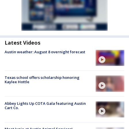
Latest Videos
Austin weather: August 8 overnight forecast
Texas school offers scholarship honoring
Kaylee Hottle
Abbey Lights Up COTA Gala featuring Austin
Cart Co.
Meet Junie at Austin Animal Services!