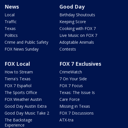
News
Good Day
Local
Birthday Shoutouts
Traffic
Keeping Score
Texas
Cooking with FOX 7
Politics
Live Music on FOX 7
Crime and Public Safety
Adoptable Animals
FOX News Sunday
Contests
FOX Local
FOX 7 Exclusives
How to Stream
CrimeWatch
Tierra's Texas
7 On Your Side
FOX 7 Español
FOX 7 Focus
The Sports Office
Texas: The Issue Is
FOX Weather Austin
Care Force
Good Day Austin Extra
Missing in Texas
Good Day Music Take 2
FOX 7 Discussions
The Backstage
ATX-tra
Experience