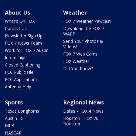
About Us
Weather
What's On FOX
FOX 7 Weather Pawcast
Contact Us
Download the FOX 7
WAPP
Newsletter Sign Up
Send Your Photos &
FOX 7 News Team
Videos!
Work for FOX 7 Austin
FOX 7 Web Cams
Internships
FOX Weather
Closed Captioning
Did You Know?
FCC Public File
FCC Applications
Antenna Help
Sports
Regional News
Texas Longhorns
Dallas - FOX 4 News
Austin FC
Houston - FOX 26
Houston
MLB
NASCAR