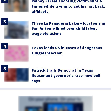
Rainey Street shooting victim shot 6
times while trying to get his hat back:
affidavit
Three La Panadería bakery locations in
San Antonio fined over child labor,
wage violations
Texas leads US in cases of dangerous
fungal infection
Patrick trails Democrat in Texas
lieutenant governor’s race, new poll
says