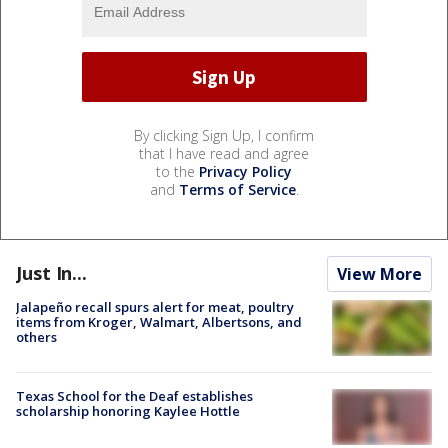
By clicking Sign Up, I confirm
that I have read and agree
to the
Privacy Policy
and
Terms of Service
.
Just In...
View More
Jalapeño recall spurs alert for meat, poultry
items from Kroger, Walmart, Albertsons, and
others
Texas School for the Deaf establishes
scholarship honoring Kaylee Hottle