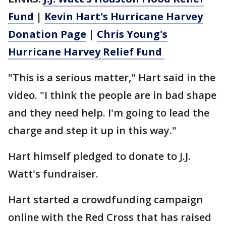
Fund
|
Kevin Hart's Hurricane Harvey
Donation Page
|
Chris Young's
Hurricane Harvey Relief Fund
"This is a serious matter," Hart said in the
video. "I think the people are in bad shape
and they need help. I'm going to lead the
charge and step it up in this way."
Hart himself pledged to donate to J.J.
Watt's fundraiser.
Hart started a crowdfunding campaign
online with the Red Cross that has raised