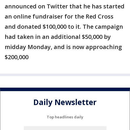
announced on Twitter that he has started
an online fundraiser for the Red Cross
and donated $100,000 to it. The campaign
had taken in an additional $50,000 by
midday Monday, and is now approaching
$200,000
Daily Newsletter
Top headlines daily