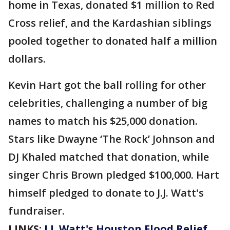
home in Texas, donated $1 million to Red
Cross relief, and the Kardashian siblings
pooled together to donated half a million
dollars.
Kevin Hart got the ball rolling for other
celebrities, challenging a number of big
names to match his $25,000 donation.
Stars like Dwayne ‘The Rock’ Johnson and
DJ Khaled matched that donation, while
singer Chris Brown pledged $100,000. Hart
himself pledged to donate to J.J. Watt's
fundraiser.
LINKS:
J.J. Watt's Houston Flood Relief