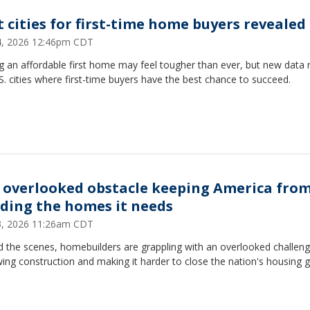
t cities for first-time home buyers revealed
14, 2026 12:46pm CDT
g an affordable first home may feel tougher than ever, but new data 
S. cities where first-time buyers have the best chance to succeed.
 overlooked obstacle keeping America fro
lding the homes it needs
13, 2026 11:26am CDT
 the scenes, homebuilders are grappling with an overlooked challeng
wing construction and making it harder to close the nation's housing g