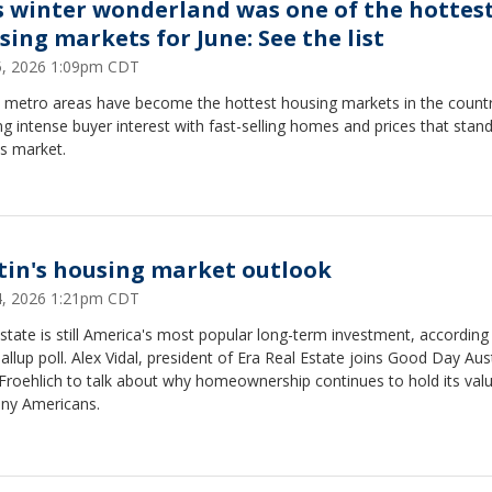
s winter wonderland was one of the hottes
sing markets for June: See the list
15, 2026 1:09pm CDT
 metro areas have become the hottest housing markets in the countr
g intense buyer interest with fast-selling homes and prices that stand
s market.
tin's housing market outlook
14, 2026 1:21pm CDT
state is still America's most popular long-term investment, according
llup poll. Alex Vidal, president of Era Real Estate joins Good Day Aust
roehlich to talk about why homeownership continues to hold its valu
ny Americans.