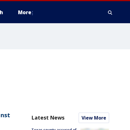
h
More
inst
Latest News
View More
Texas county accused of