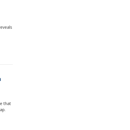
reveals
m
e that
ap.