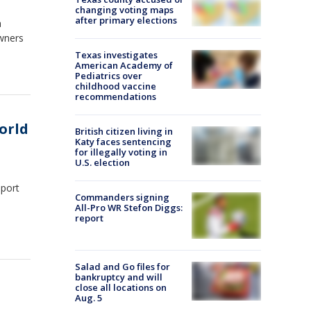
changing voting maps
after primary elections
a
wners
Texas investigates
American Academy of
Pediatrics over
childhood vaccine
recommendations
orld
British citizen living in
Katy faces sentencing
for illegally voting in
U.S. election
eport
Commanders signing
All-Pro WR Stefon Diggs:
report
Salad and Go files for
bankruptcy and will
close all locations on
Aug. 5