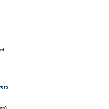
zed
yers
Here's