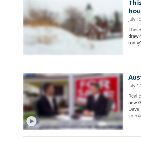
Thi
hou
July 
These
drawin
today'
Aus
July 
Real e
new Ga
Dave F
so ma