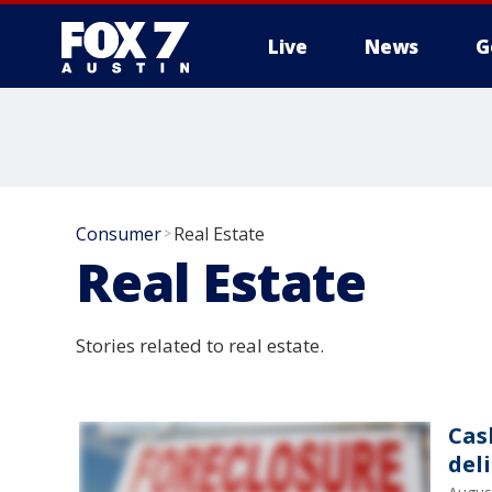
Live
News
G
Consumer
Real Estate
>
Real Estate
Stories related to real estate.
Cas
del