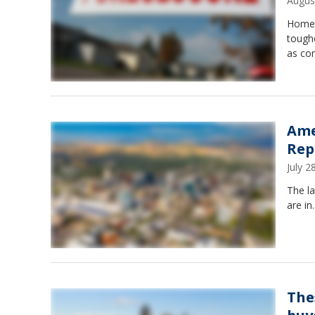
Augus
Homeo
tough
as com
Ame
Rep
July 
The l
are in
The