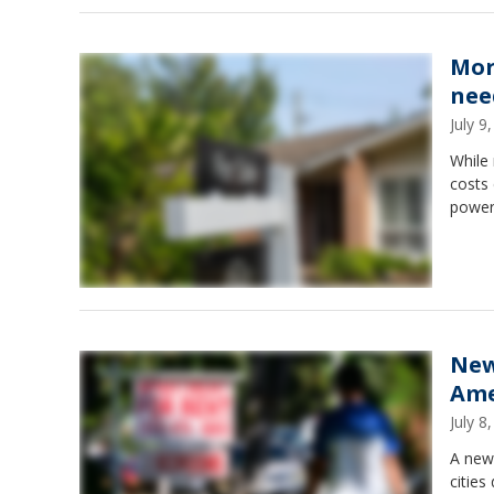
Mor
nee
July 
While 
costs
power
New
Ame
July 
A new 
cities