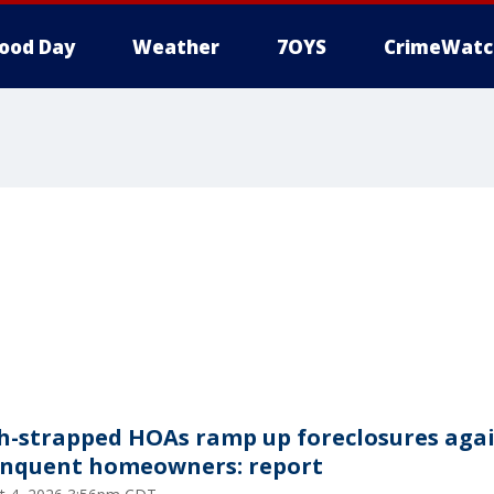
ood Day
Weather
7OYS
CrimeWatc
h-strapped HOAs ramp up foreclosures aga
inquent homeowners: report