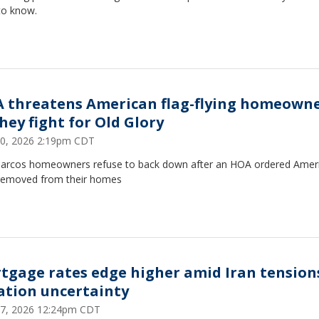
to know.
 threatens American flag-flying homeown
hey fight for Old Glory
30, 2026 2:19pm CDT
arcos homeowners refuse to back down after an HOA ordered Amer
 removed from their homes
tgage rates edge higher amid Iran tension
lation uncertainty
27, 2026 12:24pm CDT