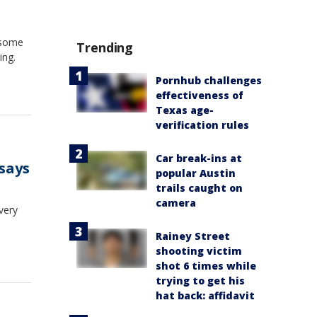
 some
Trending
ing.
Pornhub challenges
effectiveness of
Texas age-
verification rules
Car break-ins at
 says
popular Austin
trails caught on
camera
very
Rainey Street
shooting victim
shot 6 times while
trying to get his
hat back: affidavit