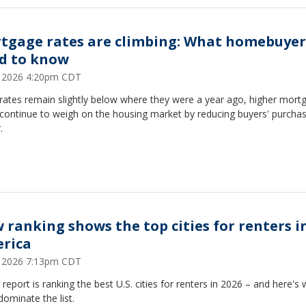
tgage rates are climbing: What homebuyer
d to know
9, 2026 4:20pm CDT
rates remain slightly below where they were a year ago, higher mort
 continue to weigh on the housing market by reducing buyers' purchas
.
 ranking shows the top cities for renters i
rica
8, 2026 7:13pm CDT
report is ranking the best U.S. cities for renters in 2026 – and here's 
 dominate the list.