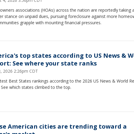
t 4, 2026 3:56pm CDT
wners associations (HOAs) across the nation are reportedly taking 
er stance on unpaid dues, pursuing foreclosure against more homeo
munities grapple with mounting financial pressures.
rica's top states according to US News & W
ort: See where your state ranks
28, 2026 2:26pm CDT
atest Best States rankings according to the 2026 US News & World R
. See which states climbed to the top.
se American cities are trending toward a