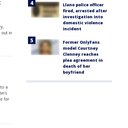
t
Llano police officer
fired, arrested after
investigation into
domestic violence
y,
incident
 out in
Former OnlyFans
model Courtney
Clenney reaches
plea agreement in
death of her
boyfriend
 to a
in's
e for