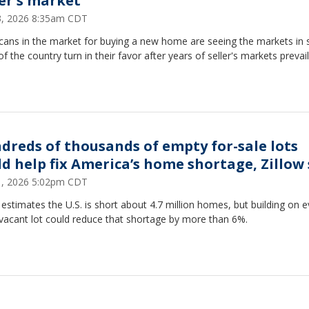
er's market
23, 2026 8:35am CDT
cans in the market for buying a new home are seeing the markets in
of the country turn in their favor after years of seller's markets prevail
dreds of thousands of empty for-sale lots
ld help fix America’s home shortage, Zillow
21, 2026 5:02pm CDT
 estimates the U.S. is short about 4.7 million homes, but building on e
 vacant lot could reduce that shortage by more than 6%.