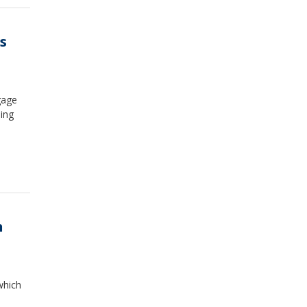
s
gage
ing
n
which