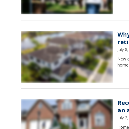
Why
ret
July 
New co
home 
Rec
an 
July 
Home l