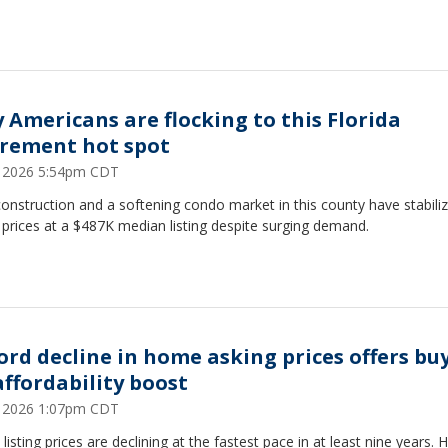
 Americans are flocking to this Florida
irement hot spot
8, 2026 5:54pm CDT
nstruction and a softening condo market in this county have stabili
prices at a $487K median listing despite surging demand.
ord decline in home asking prices offers bu
affordability boost
2, 2026 1:07pm CDT
isting prices are declining at the fastest pace in at least nine years. 