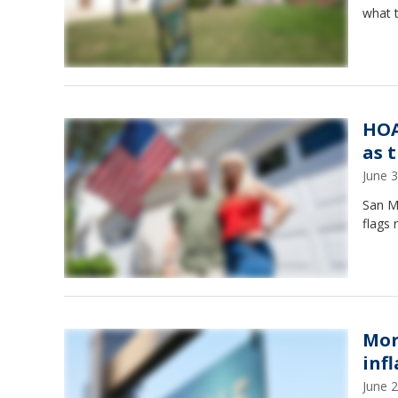
what 
HOA
as t
June 
San M
flags
Mor
inf
June 