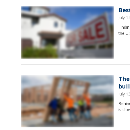
Bes
July 
Findin
the U.
The
bui
July 
Behind
is slo