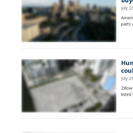
buy
July 
Ameri
parts 
Hun
cou
July 
Zillow
listed