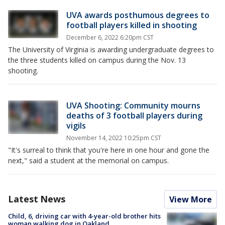
UVA awards posthumous degrees to
football players killed in shooting
December 6, 2022 6:20pm CST
The University of Virginia is awarding undergraduate degrees to
the three students killed on campus during the Nov. 13
shooting.
UVA Shooting: Community mourns
deaths of 3 football players during
vigils
November 14, 2022 10:25pm CST
"It's surreal to think that you're here in one hour and gone the
next," said a student at the memorial on campus.
Latest News
View More
Child, 6, driving car with 4-year-old brother hits
woman walking dog in Oakland