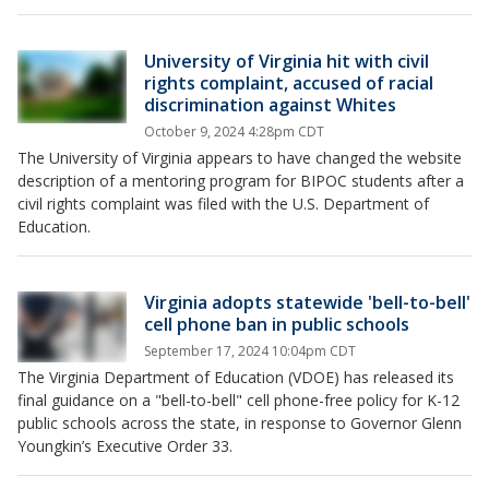
University of Virginia hit with civil
rights complaint, accused of racial
discrimination against Whites
October 9, 2024 4:28pm CDT
The University of Virginia appears to have changed the website
description of a mentoring program for BIPOC students after a
civil rights complaint was filed with the U.S. Department of
Education.
Virginia adopts statewide 'bell-to-bell'
cell phone ban in public schools
September 17, 2024 10:04pm CDT
The Virginia Department of Education (VDOE) has released its
final guidance on a "bell-to-bell" cell phone-free policy for K-12
public schools across the state, in response to Governor Glenn
Youngkin’s Executive Order 33.