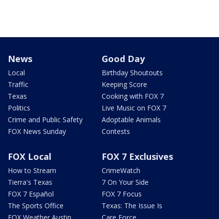
News
Good Day
Local
Birthday Shoutouts
Traffic
Keeping Score
Texas
Cooking with FOX 7
Politics
Live Music on FOX 7
Crime and Public Safety
Adoptable Animals
FOX News Sunday
Contests
FOX Local
FOX 7 Exclusives
How to Stream
CrimeWatch
Tierra's Texas
7 On Your Side
FOX 7 Español
FOX 7 Focus
The Sports Office
Texas: The Issue Is
FOX Weather Austin
Care Force