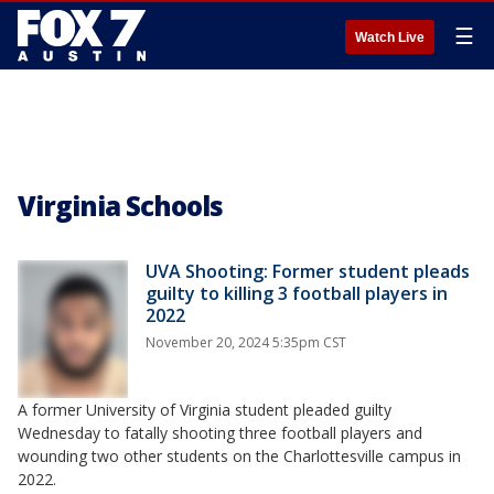
☰
Watch Live
Virginia Schools
UVA Shooting: Former student pleads
guilty to killing 3 football players in
2022
November 20, 2024 5:35pm CST
A former University of Virginia student pleaded guilty
Wednesday to fatally shooting three football players and
wounding two other students on the Charlottesville campus in
2022.