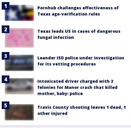
Pornhub challenges effectiveness of
Texas age-verification rules
Texas leads US in cases of dangerous
fungal infection
Leander ISD police under investigation
for its vetting procedures
Intoxicated driver charged with 3
felonies for Manor crash that killed
mother, baby: police
Travis County shooting leaves 1 dead, 1
other injured