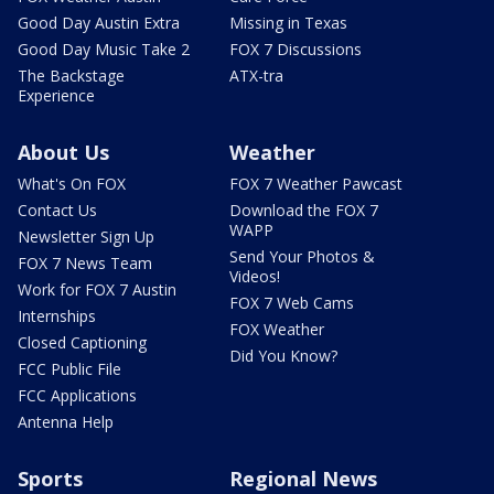
Good Day Austin Extra
Missing in Texas
Good Day Music Take 2
FOX 7 Discussions
The Backstage
ATX-tra
Experience
About Us
Weather
What's On FOX
FOX 7 Weather Pawcast
Contact Us
Download the FOX 7
WAPP
Newsletter Sign Up
Send Your Photos &
FOX 7 News Team
Videos!
Work for FOX 7 Austin
FOX 7 Web Cams
Internships
FOX Weather
Closed Captioning
Did You Know?
FCC Public File
FCC Applications
Antenna Help
Sports
Regional News