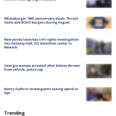
Whataburger 76th anniversary deals: 76-cent
items and BOGO burgers during August
New Jersey launches civil rights investigation
into Delaney Hall, ICE detention center in
Newark
Georgia woman arrested after kittens thrown
from vehicle, police say
Nancy Guthrie: Investigators seeing uptick in
tips
Trending