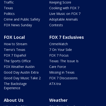
Traffic
Keeping Score
Texas
Cooking with FOX 7
Politics
Live Music on FOX 7
Crime and Public Safety
Adoptable Animals
FOX News Sunday
Contests
FOX Local
FOX 7 Exclusives
How to Stream
CrimeWatch
Tierra's Texas
7 On Your Side
FOX 7 Español
FOX 7 Focus
The Sports Office
Texas: The Issue Is
FOX Weather Austin
Care Force
Good Day Austin Extra
Missing in Texas
Good Day Music Take 2
FOX 7 Discussions
The Backstage
ATX-tra
Experience
About Us
Weather