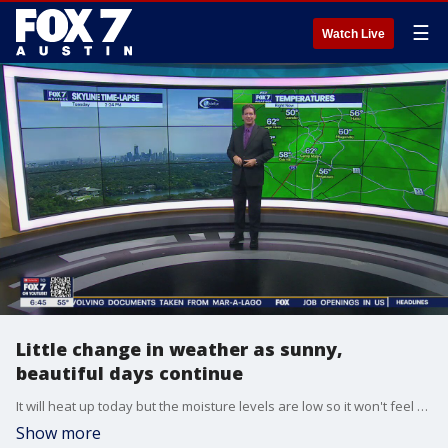
☰
Watch Live
Little change in weather as sunny,
beautiful days continue
It will heat up today but the moisture levels are low so it won't feel so too bad. Zack Shields has all the details in his full forecast.
Show more