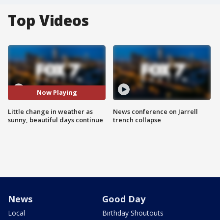
Top Videos
Now Playing
Little change in weather as
News conference on Jarrell
sunny, beautiful days continue
trench collapse
News
Good Day
Local
Birthday Shoutouts