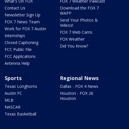
What's On FOX
FOX 7 Weather Pawcast
Contact Us
Download the FOX 7
WAPP
Newsletter Sign Up
Send Your Photos &
FOX 7 News Team
Videos!
Work for FOX 7 Austin
FOX 7 Web Cams
Internships
FOX Weather
Closed Captioning
Did You Know?
FCC Public File
FCC Applications
Antenna Help
Sports
Regional News
Texas Longhorns
Dallas - FOX 4 News
Austin FC
Houston - FOX 26
Houston
MLB
NASCAR
Texas Basketball