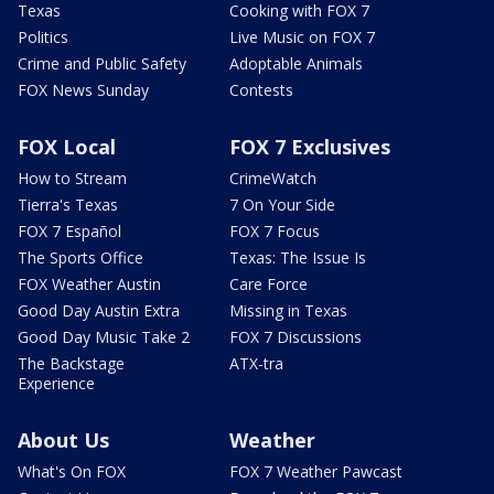
Texas
Cooking with FOX 7
Politics
Live Music on FOX 7
Crime and Public Safety
Adoptable Animals
FOX News Sunday
Contests
FOX Local
FOX 7 Exclusives
How to Stream
CrimeWatch
Tierra's Texas
7 On Your Side
FOX 7 Español
FOX 7 Focus
The Sports Office
Texas: The Issue Is
FOX Weather Austin
Care Force
Good Day Austin Extra
Missing in Texas
Good Day Music Take 2
FOX 7 Discussions
The Backstage
ATX-tra
Experience
About Us
Weather
What's On FOX
FOX 7 Weather Pawcast