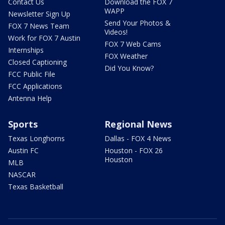
Contact Us
Download the FOX 7
WAPP
Newsletter Sign Up
Send Your Photos &
FOX 7 News Team
Videos!
Work for FOX 7 Austin
FOX 7 Web Cams
Internships
FOX Weather
Closed Captioning
Did You Know?
FCC Public File
FCC Applications
Antenna Help
Sports
Regional News
Texas Longhorns
Dallas - FOX 4 News
Austin FC
Houston - FOX 26
Houston
MLB
NASCAR
Texas Basketball