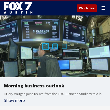
☰
Watch Live
Morning business outlook
Hillary Vaughn joins us live from the FOX Business Studio with a look at the markets.
Show more