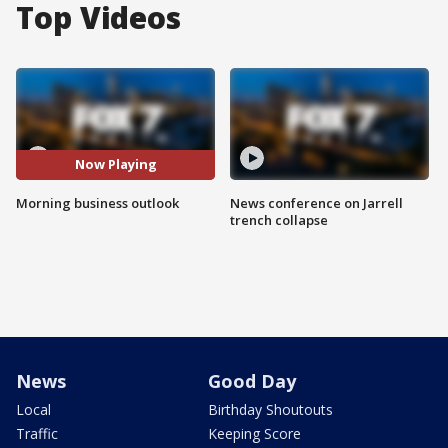
Top Videos
Now Playing
Morning business outlook
News conference on Jarrell
trench collapse
News
Good Day
Local
Birthday Shoutouts
Traffic
Keeping Score