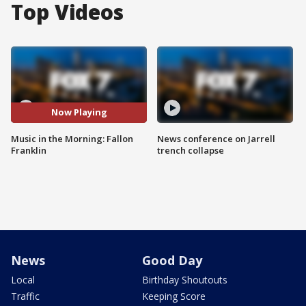
Top Videos
Now Playing
Music in the Morning: Fallon
News conference on Jarrell
Franklin
trench collapse
News
Good Day
Local
Birthday Shoutouts
Traffic
Keeping Score