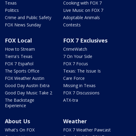
Texas
Cooking with FOX 7
Politics
Live Music on FOX 7
Crime and Public Safety
Adoptable Animals
FOX News Sunday
Contests
FOX Local
FOX 7 Exclusives
How to Stream
CrimeWatch
Tierra's Texas
7 On Your Side
FOX 7 Español
FOX 7 Focus
The Sports Office
Texas: The Issue Is
FOX Weather Austin
Care Force
Good Day Austin Extra
Missing in Texas
Good Day Music Take 2
FOX 7 Discussions
The Backstage
ATX-tra
Experience
About Us
Weather
What's On FOX
FOX 7 Weather Pawcast