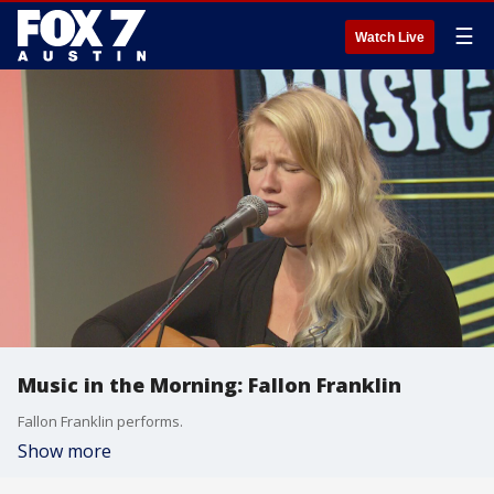
☰
Watch Live
Music in the Morning: Fallon Franklin
Fallon Franklin performs.
Show more