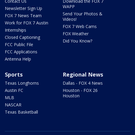
Contact Us
Download the FOX 7
WAPP
Newsletter Sign Up
Send Your Photos &
FOX 7 News Team
Videos!
Work for FOX 7 Austin
FOX 7 Web Cams
Internships
FOX Weather
Closed Captioning
Did You Know?
FCC Public File
FCC Applications
Antenna Help
Sports
Regional News
Texas Longhorns
Dallas - FOX 4 News
Austin FC
Houston - FOX 26
Houston
MLB
NASCAR
Texas Basketball