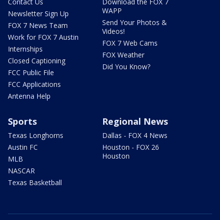
Contact Us
Download the FOX 7
WAPP
Newsletter Sign Up
Send Your Photos &
FOX 7 News Team
Videos!
Work for FOX 7 Austin
FOX 7 Web Cams
Internships
FOX Weather
Closed Captioning
Did You Know?
FCC Public File
FCC Applications
Antenna Help
Sports
Regional News
Texas Longhorns
Dallas - FOX 4 News
Austin FC
Houston - FOX 26
Houston
MLB
NASCAR
Texas Basketball