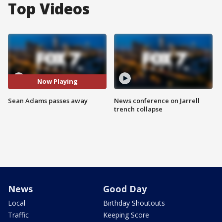
Top Videos
Now Playing
Sean Adams passes away
News conference on Jarrell
trench collapse
News
Good Day
Local
Birthday Shoutouts
Traffic
Keeping Score