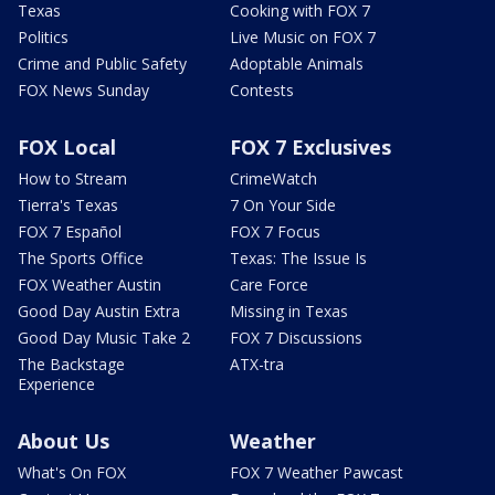
Texas
Cooking with FOX 7
Politics
Live Music on FOX 7
Crime and Public Safety
Adoptable Animals
FOX News Sunday
Contests
FOX Local
FOX 7 Exclusives
How to Stream
CrimeWatch
Tierra's Texas
7 On Your Side
FOX 7 Español
FOX 7 Focus
The Sports Office
Texas: The Issue Is
FOX Weather Austin
Care Force
Good Day Austin Extra
Missing in Texas
Good Day Music Take 2
FOX 7 Discussions
The Backstage
ATX-tra
Experience
About Us
Weather
What's On FOX
FOX 7 Weather Pawcast