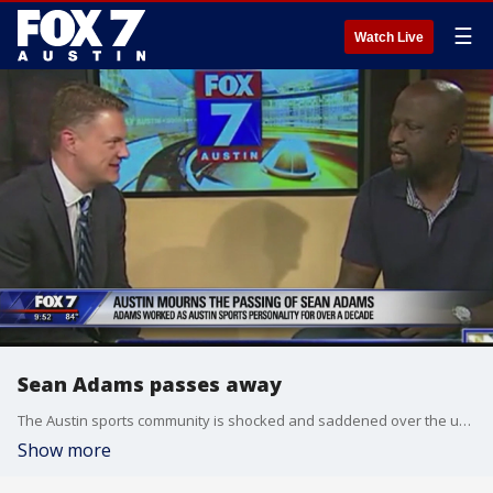
☰
Watch Live
Sean Adams passes away
The Austin sports community is shocked and saddened over the unexpected death of Sean Adams.
Show more