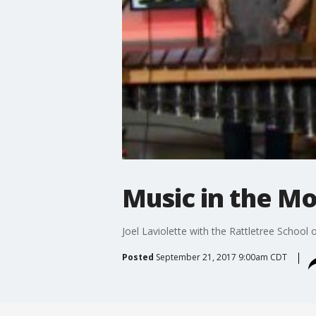
Music in the Mo
Joel Laviolette with the Rattletree School
Posted
September 21, 2017 9:00am CDT