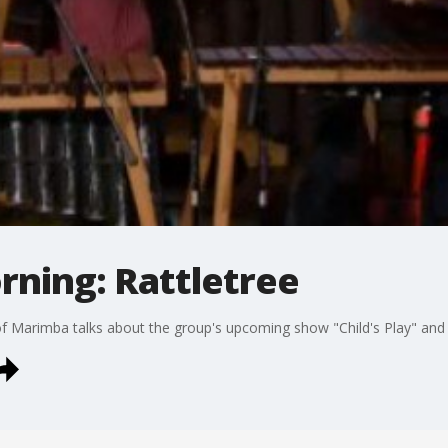
rning: Rattletree
 of Marimba talks about the group's upcoming show "Child's Play" and 