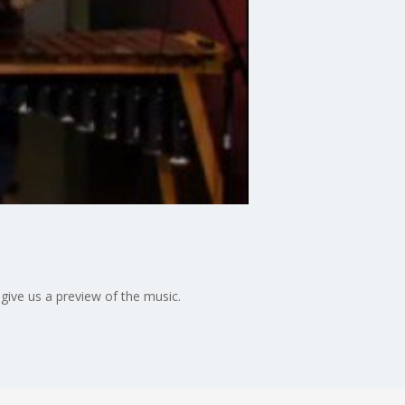
give us a preview of the music.