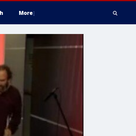
h
More