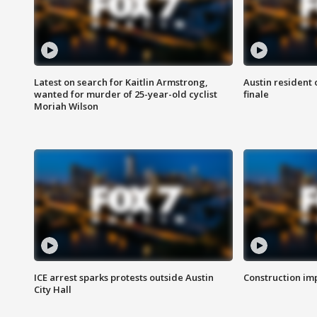
Latest on search for Kaitlin Armstrong,
Austin resident 
wanted for murder of 25-year-old cyclist
finale
Moriah Wilson
ICE arrest sparks protests outside Austin
Construction imp
City Hall