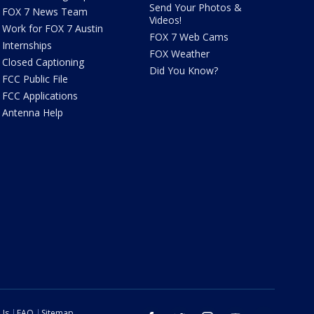
Send Your Photos &
FOX 7 News Team
Videos!
Work for FOX 7 Austin
FOX 7 Web Cams
Internships
FOX Weather
Closed Captioning
Did You Know?
FCC Public File
FCC Applications
Antenna Help
 Us
FAQ
Sitemap