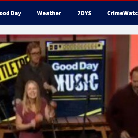
ood Day
Weather
7OYS
CrimeWatc