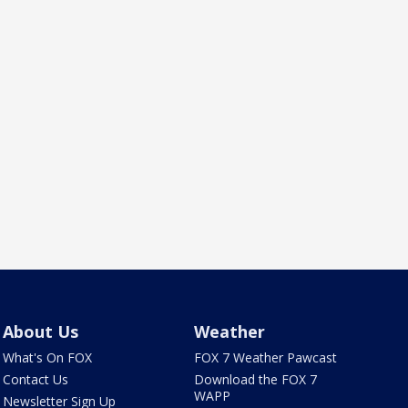
About Us
Weather
What's On FOX
FOX 7 Weather Pawcast
Contact Us
Download the FOX 7
WAPP
Newsletter Sign Up