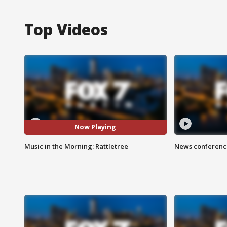
Top Videos
Now Playing
Music in the Morning: Rattletree
News conference