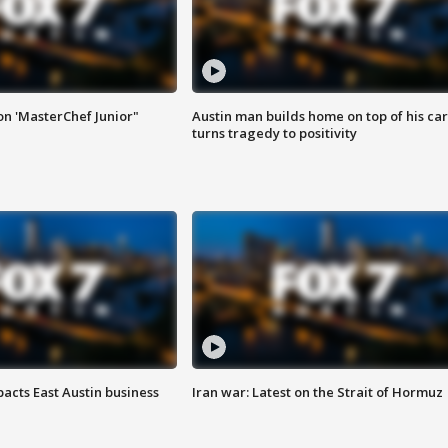
on 'MasterChef Junior"
Austin man builds home on top of his car
turns tragedy to positivity
acts East Austin business
Iran war: Latest on the Strait of Hormuz