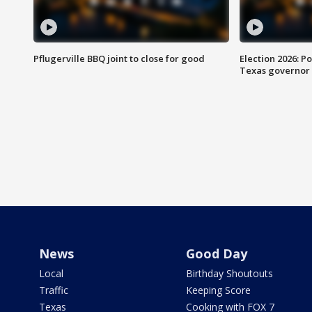
Pflugerville BBQ joint to close for good
Election 2026: Po
Texas governor
News
Good Day
Local
Birthday Shoutouts
Traffic
Keeping Score
Texas
Cooking with FOX 7