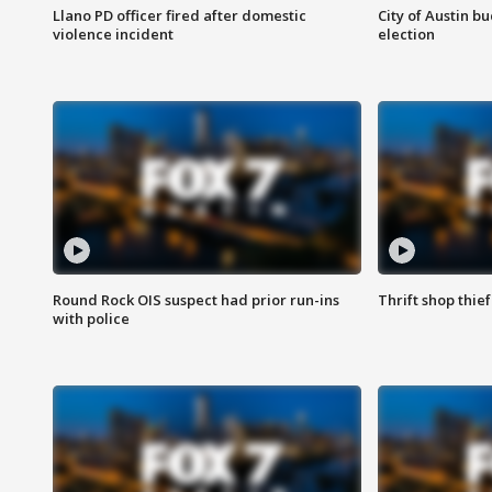
Llano PD officer fired after domestic
City of Austin b
violence incident
election
Round Rock OIS suspect had prior run-ins
Thrift shop thi
with police