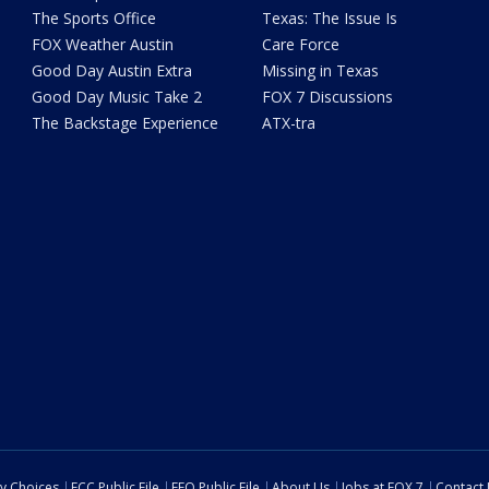
The Sports Office
Texas: The Issue Is
FOX Weather Austin
Care Force
Good Day Austin Extra
Missing in Texas
Good Day Music Take 2
FOX 7 Discussions
The Backstage Experience
ATX-tra
cy Choices
FCC Public File
EEO Public File
About Us
Jobs at FOX 7
Contact