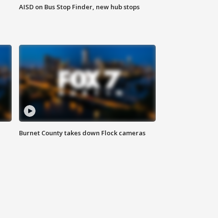
AISD on Bus Stop Finder, new hub stops
Burnet County takes down Flock cameras