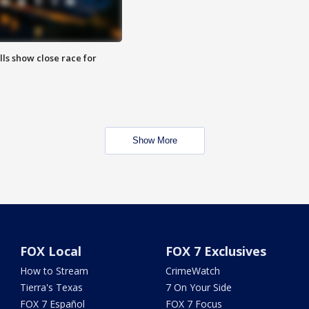
lls show close race for
Show More
FOX Local
FOX 7 Exclusives
How to Stream
CrimeWatch
Tierra's Texas
7 On Your Side
FOX 7 Español
FOX 7 Focus