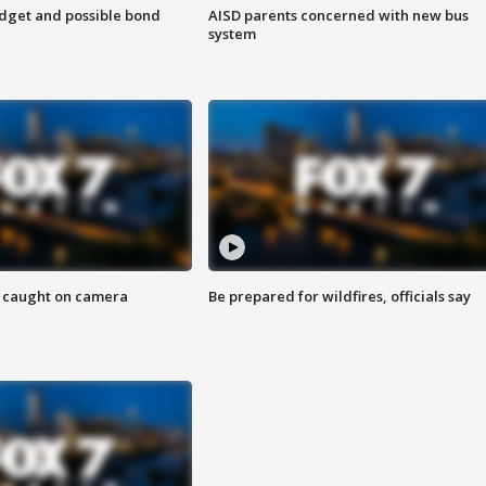
udget and possible bond
AISD parents concerned with new bus
system
ef caught on camera
Be prepared for wildfires, officials say