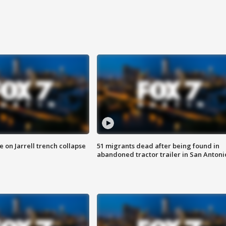
 on Jarrell trench collapse
51 migrants dead after being found in
abandoned tractor trailer in San Antoni