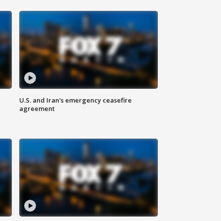
U.S. and Iran's emergency ceasefire
agreement