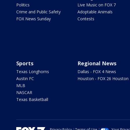
Politics
Live Music on FOX 7
Crime and Public Safety
Adoptable Animals
FOX News Sunday
Contests
Sports
Regional News
Texas Longhorns
Dallas - FOX 4 News
Austin FC
Houston - FOX 26 Houston
MLB
NASCAR
Texas Basketball
Privacy Policy
Terms of Use
Your Priva