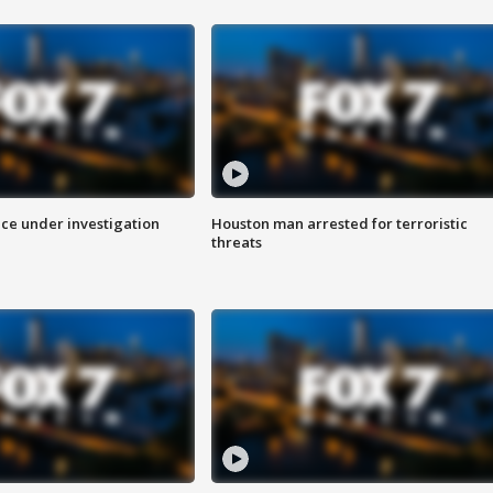
ice under investigation
Houston man arrested for terroristic
threats