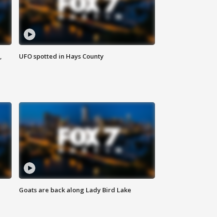
,
UFO spotted in Hays County
Goats are back along Lady Bird Lake