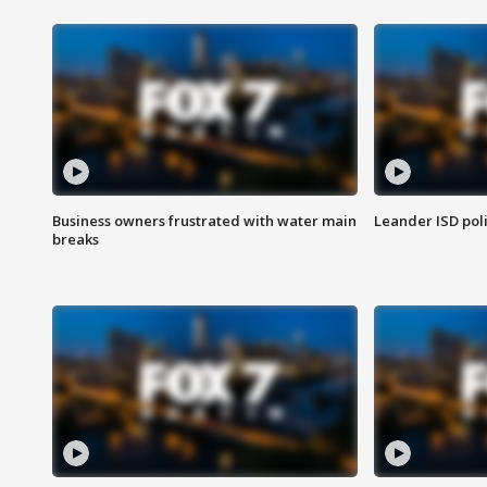
Business owners frustrated with water main
Leander ISD pol
breaks