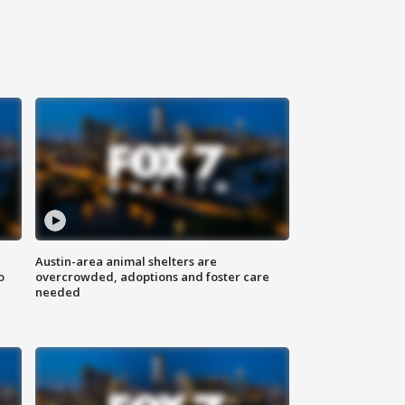
Austin-area animal shelters are
o
overcrowded, adoptions and foster care
needed