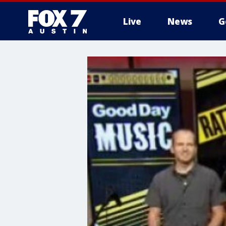
Live
News
G