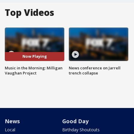
Top Videos
Now Playing
Music in the Morning: Milligan
News conference on Jarrell
Vaughan Project
trench collapse
News
Good Day
Local
Birthday Shoutouts