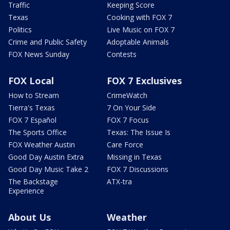
Traffic
Keeping Score
Texas
Cooking with FOX 7
Politics
Live Music on FOX 7
Crime and Public Safety
Adoptable Animals
FOX News Sunday
Contests
FOX Local
FOX 7 Exclusives
How to Stream
CrimeWatch
Tierra's Texas
7 On Your Side
FOX 7 Español
FOX 7 Focus
The Sports Office
Texas: The Issue Is
FOX Weather Austin
Care Force
Good Day Austin Extra
Missing in Texas
Good Day Music Take 2
FOX 7 Discussions
The Backstage
ATX-tra
Experience
About Us
Weather