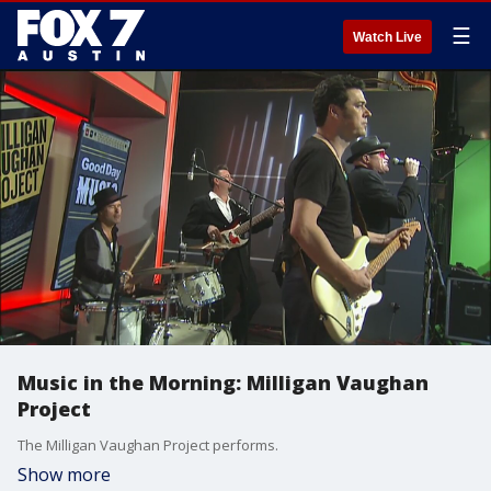
☰
Watch Live
Music in the Morning: Milligan Vaughan
Project
The Milligan Vaughan Project performs.
Show more