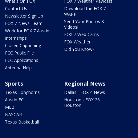
What's On FOX
FOX 7 Weather Pawcast
Contact Us
Download the FOX 7
WAPP
Newsletter Sign Up
Send Your Photos &
FOX 7 News Team
Videos!
Work for FOX 7 Austin
FOX 7 Web Cams
Internships
FOX Weather
Closed Captioning
Did You Know?
FCC Public File
FCC Applications
Antenna Help
Sports
Regional News
Texas Longhorns
Dallas - FOX 4 News
Austin FC
Houston - FOX 26
Houston
MLB
NASCAR
Texas Basketball