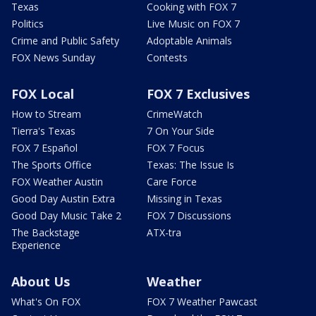
Texas
Cooking with FOX 7
Politics
Live Music on FOX 7
Crime and Public Safety
Adoptable Animals
FOX News Sunday
Contests
FOX Local
FOX 7 Exclusives
How to Stream
CrimeWatch
Tierra's Texas
7 On Your Side
FOX 7 Español
FOX 7 Focus
The Sports Office
Texas: The Issue Is
FOX Weather Austin
Care Force
Good Day Austin Extra
Missing in Texas
Good Day Music Take 2
FOX 7 Discussions
The Backstage
ATX-tra
Experience
About Us
Weather
What's On FOX
FOX 7 Weather Pawcast