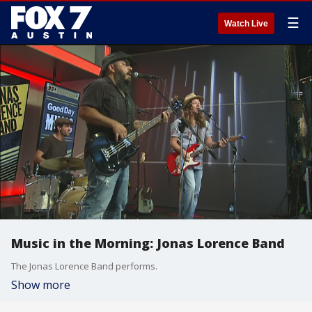
☰
Watch Live
Music in the Morning: Jonas Lorence Band
The Jonas Lorence Band performs.
Show more