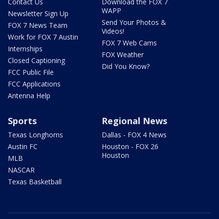
Contact Us
Download the FOX 7
WAPP
Newsletter Sign Up
Send Your Photos &
FOX 7 News Team
Videos!
Work for FOX 7 Austin
FOX 7 Web Cams
Internships
FOX Weather
Closed Captioning
Did You Know?
FCC Public File
FCC Applications
Antenna Help
Sports
Regional News
Texas Longhorns
Dallas - FOX 4 News
Austin FC
Houston - FOX 26
Houston
MLB
NASCAR
Texas Basketball