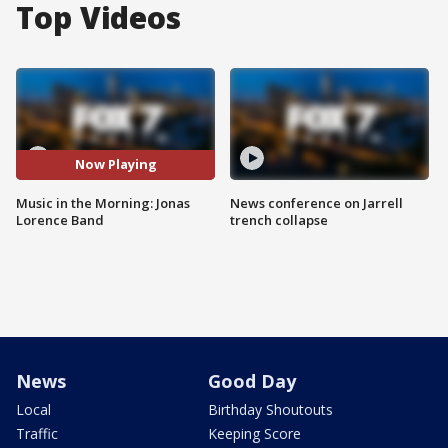
Top Videos
Now Playing
Music in the Morning: Jonas
News conference on Jarrell
Lorence Band
trench collapse
News
Good Day
Local
Birthday Shoutouts
Traffic
Keeping Score