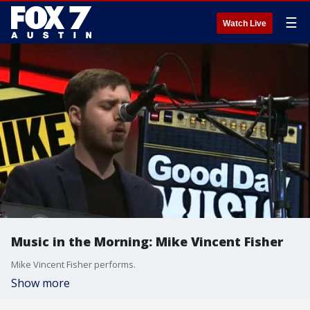
☰
Watch Live
Music in the Morning: Mike Vincent Fisher
Mike Vincent Fisher performs.
Show more