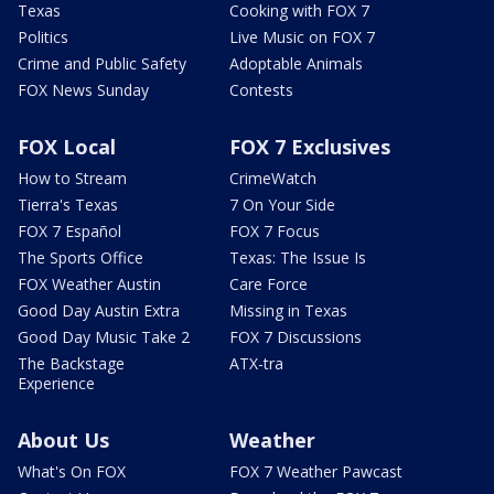
Texas
Cooking with FOX 7
Politics
Live Music on FOX 7
Crime and Public Safety
Adoptable Animals
FOX News Sunday
Contests
FOX Local
FOX 7 Exclusives
How to Stream
CrimeWatch
Tierra's Texas
7 On Your Side
FOX 7 Español
FOX 7 Focus
The Sports Office
Texas: The Issue Is
FOX Weather Austin
Care Force
Good Day Austin Extra
Missing in Texas
Good Day Music Take 2
FOX 7 Discussions
The Backstage
ATX-tra
Experience
About Us
Weather
What's On FOX
FOX 7 Weather Pawcast