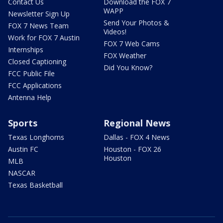
Contact Us
Download the FOX 7
WAPP
Newsletter Sign Up
Send Your Photos &
FOX 7 News Team
Videos!
Work for FOX 7 Austin
FOX 7 Web Cams
Internships
FOX Weather
Closed Captioning
Did You Know?
FCC Public File
FCC Applications
Antenna Help
Sports
Regional News
Texas Longhorns
Dallas - FOX 4 News
Austin FC
Houston - FOX 26
Houston
MLB
NASCAR
Texas Basketball