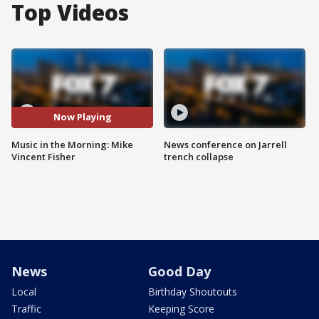
Top Videos
Now Playing
Music in the Morning: Mike
News conference on Jarrell
Vincent Fisher
trench collapse
News
Good Day
Local
Birthday Shoutouts
Traffic
Keeping Score