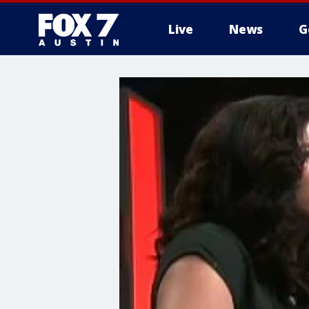
Live
News
G