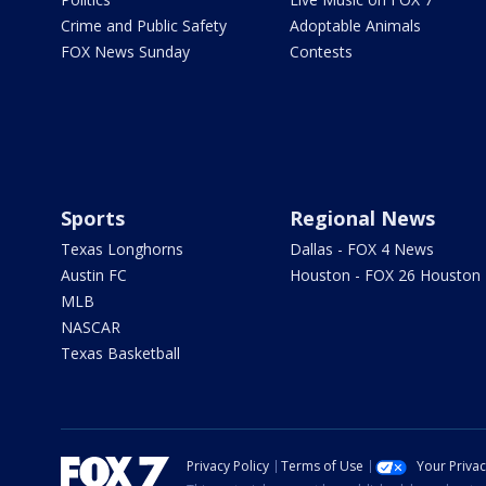
Crime and Public Safety
Adoptable Animals
FOX News Sunday
Contests
Sports
Regional News
Texas Longhorns
Dallas - FOX 4 News
Austin FC
Houston - FOX 26 Houston
MLB
NASCAR
Texas Basketball
Privacy Policy
Terms of Use
Your Priva