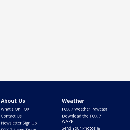
About Us
Weather
What's On FOX
FOX 7 Weather Pawcast
Contact Us
Download the FOX 7
WAPP
Newsletter Sign Up
Send Your Photos &
FOX 7 News Team