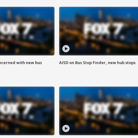
ncerned with new bus
AISD on Bus Stop Finder, new hub stops