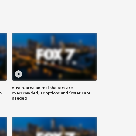
Austin-area animal shelters are
o
overcrowded, adoptions and foster care
needed