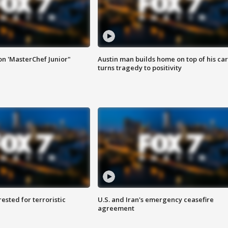
on 'MasterChef Junior"
Austin man builds home on top of his car
turns tragedy to positivity
sted for terroristic
U.S. and Iran's emergency ceasefire
agreement