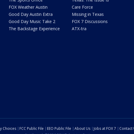
FOX Weather Austin
Care Force
Good Day Austin Extra
Missing in Texas
Good Day Music Take 2
FOX 7 Discussions
The Backstage Experience
ATX-tra
cy Choices
FCC Public File
EEO Public File
About Us
Jobs at FOX 7
Contact