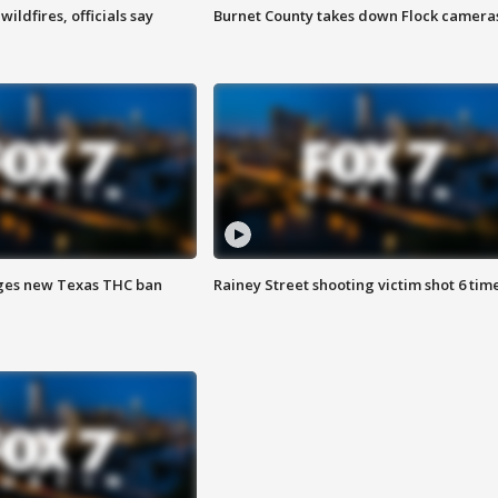
ildfires, officials say
Burnet County takes down Flock camera
ges new Texas THC ban
Rainey Street shooting victim shot 6 tim