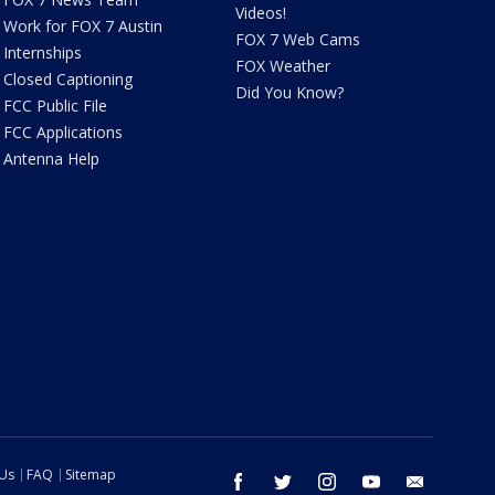
Videos!
Work for FOX 7 Austin
FOX 7 Web Cams
Internships
FOX Weather
Closed Captioning
Did You Know?
FCC Public File
FCC Applications
Antenna Help
 Us
FAQ
Sitemap
facebook
twitter
instagram
youtube
email