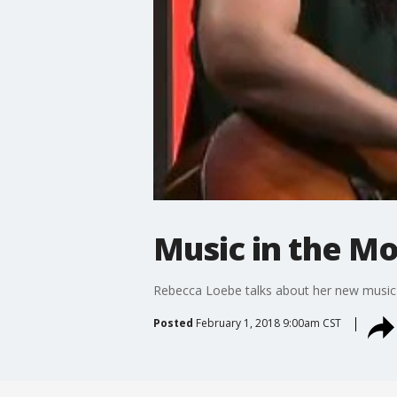
Music in the M
Rebecca Loebe talks about her new music
Posted
February 1, 2018 9:00am CST