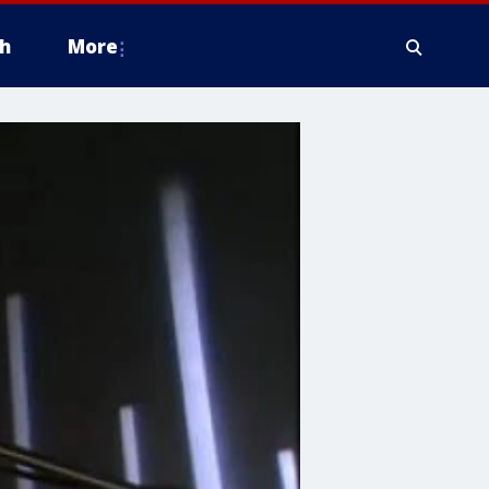
h
More