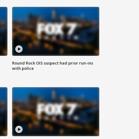
Round Rock OIS suspect had prior run-ins
with police