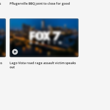
s
Pflugerville BBQ joint to close for good
es
Lago Vista road rage assault victim speaks
out