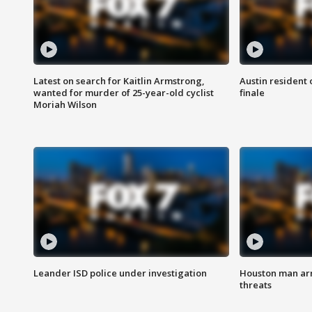
Latest on search for Kaitlin Armstrong,
Austin resident 
wanted for murder of 25-year-old cyclist
finale
Moriah Wilson
Leander ISD police under investigation
Houston man arre
threats