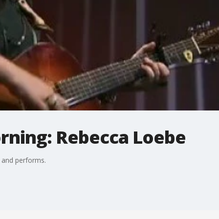
orning: Rebecca Loebe
 and performs.