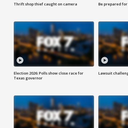
Thrift shop thief caught on camera
Be prepared for w
Election 2026: Polls show close race for
Lawsuit challen
Texas governor