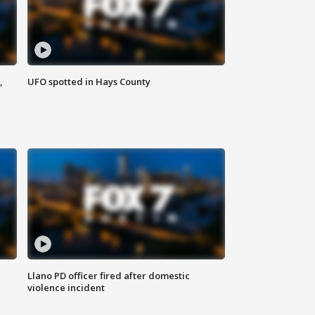
,
UFO spotted in Hays County
Llano PD officer fired after domestic
violence incident