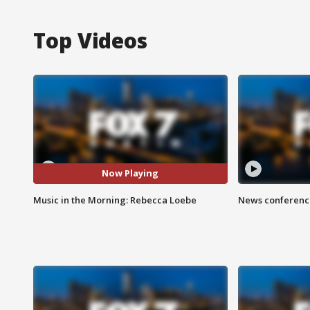
Top Videos
Now Playing
Music in the Morning: Rebecca Loebe
News conference