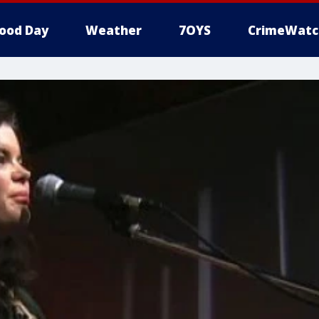
ood Day
Weather
7OYS
CrimeWatc