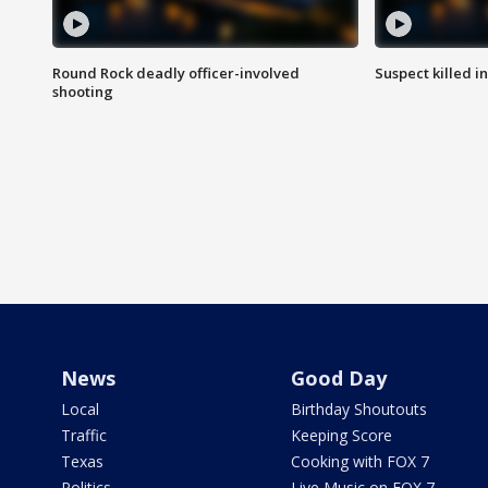
Round Rock deadly officer-involved
Suspect killed i
shooting
News
Good Day
Local
Birthday Shoutouts
Traffic
Keeping Score
Texas
Cooking with FOX 7
Politics
Live Music on FOX 7