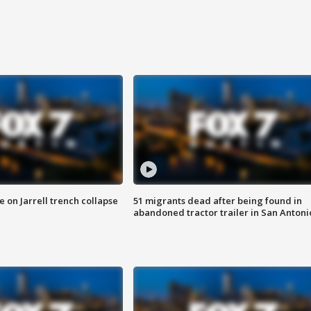
 on Jarrell trench collapse
51 migrants dead after being found in
abandoned tractor trailer in San Antoni