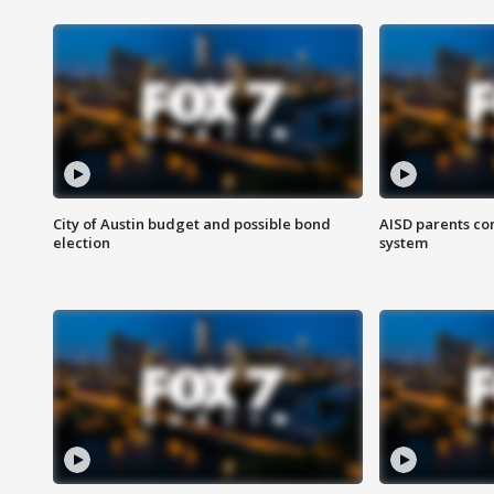
City of Austin budget and possible bond
AISD parents co
election
system