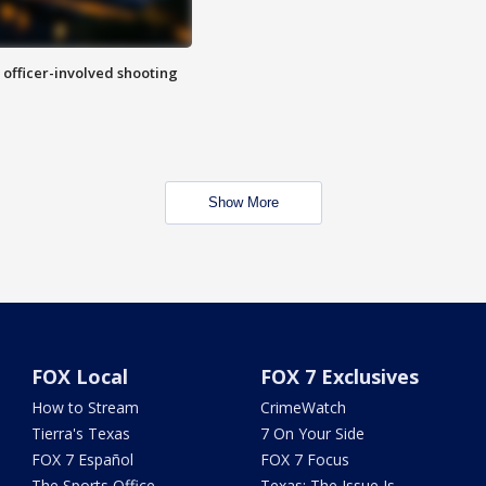
n officer-involved shooting
Show More
FOX Local
FOX 7 Exclusives
How to Stream
CrimeWatch
Tierra's Texas
7 On Your Side
FOX 7 Español
FOX 7 Focus
The Sports Office
Texas: The Issue Is