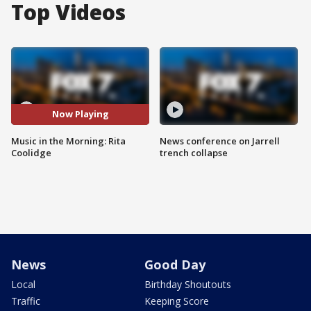
Top Videos
Now Playing
Music in the Morning: Rita
News conference on Jarrell
Coolidge
trench collapse
News
Good Day
Local
Birthday Shoutouts
Traffic
Keeping Score