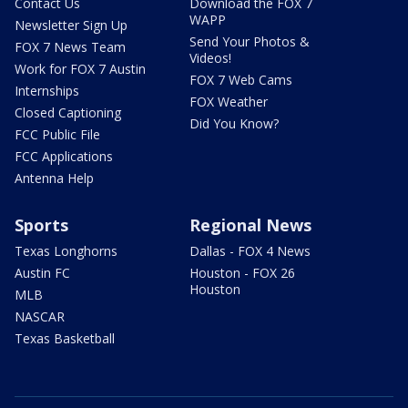
Contact Us
Download the FOX 7
WAPP
Newsletter Sign Up
Send Your Photos &
FOX 7 News Team
Videos!
Work for FOX 7 Austin
FOX 7 Web Cams
Internships
FOX Weather
Closed Captioning
Did You Know?
FCC Public File
FCC Applications
Antenna Help
Sports
Regional News
Texas Longhorns
Dallas - FOX 4 News
Austin FC
Houston - FOX 26
Houston
MLB
NASCAR
Texas Basketball