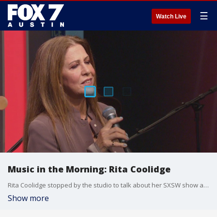
☰
Watch Live
Music in the Morning: Rita Coolidge
Rita Coolidge stopped by the studio to talk about her SXSW show and new album coming out, and to give us a preview of her new music.
Show more