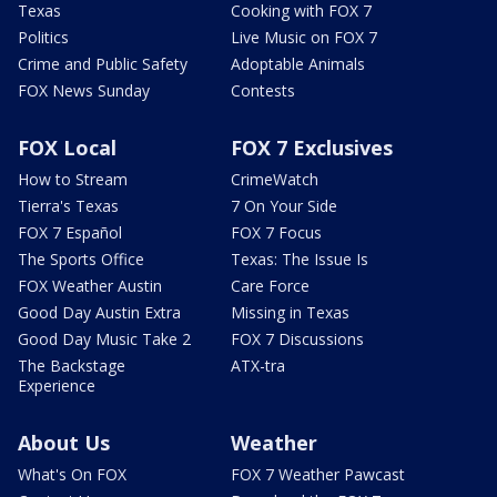
Texas
Cooking with FOX 7
Politics
Live Music on FOX 7
Crime and Public Safety
Adoptable Animals
FOX News Sunday
Contests
FOX Local
FOX 7 Exclusives
How to Stream
CrimeWatch
Tierra's Texas
7 On Your Side
FOX 7 Español
FOX 7 Focus
The Sports Office
Texas: The Issue Is
FOX Weather Austin
Care Force
Good Day Austin Extra
Missing in Texas
Good Day Music Take 2
FOX 7 Discussions
The Backstage
ATX-tra
Experience
About Us
Weather
What's On FOX
FOX 7 Weather Pawcast