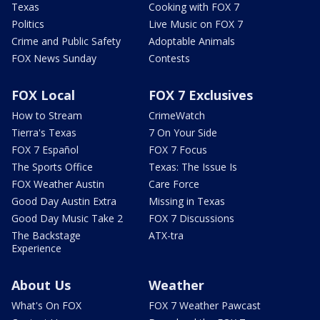
Texas
Cooking with FOX 7
Politics
Live Music on FOX 7
Crime and Public Safety
Adoptable Animals
FOX News Sunday
Contests
FOX Local
FOX 7 Exclusives
How to Stream
CrimeWatch
Tierra's Texas
7 On Your Side
FOX 7 Español
FOX 7 Focus
The Sports Office
Texas: The Issue Is
FOX Weather Austin
Care Force
Good Day Austin Extra
Missing in Texas
Good Day Music Take 2
FOX 7 Discussions
The Backstage
ATX-tra
Experience
About Us
Weather
What's On FOX
FOX 7 Weather Pawcast