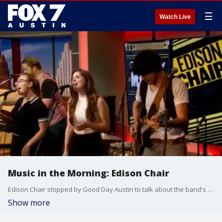
☰
Watch Live
Music in the Morning: Edison Chair
Edison Chair stopped by Good Day Austin to talk about the band's upcoming June residency at Swan Dive in Austin on Thursday nights. The band also performed.
Show more