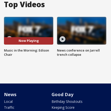
Top Videos
Now Playing
Music in the Morning: Edison
News conference on Jarrell
Chair
trench collapse
News
Good Day
Local
Birthday Shoutouts
Traffic
Keeping Score