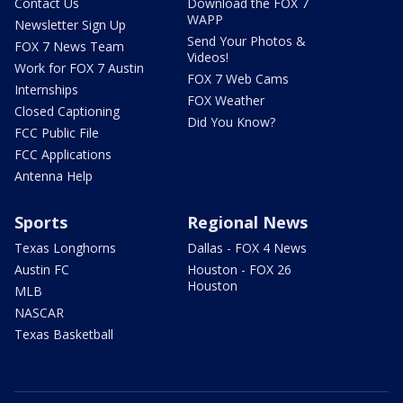
Contact Us
Download the FOX 7
WAPP
Newsletter Sign Up
Send Your Photos &
FOX 7 News Team
Videos!
Work for FOX 7 Austin
FOX 7 Web Cams
Internships
FOX Weather
Closed Captioning
Did You Know?
FCC Public File
FCC Applications
Antenna Help
Sports
Regional News
Texas Longhorns
Dallas - FOX 4 News
Austin FC
Houston - FOX 26
Houston
MLB
NASCAR
Texas Basketball