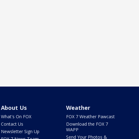
About Us
Weather
What's On FOX
FOX 7 Weather Pawcast
Contact Us
Download the FOX 7
WAPP
Newsletter Sign Up
Send Your Photos &
FOX 7 News Team