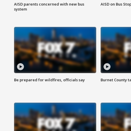
AISD parents concerned with new bus
AISD on Bus Sto
system
Be prepared for wildfires, officials say
Burnet County t