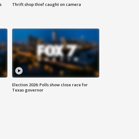
s
Thrift shop thief caught on camera
Election 2026: Polls show close race for
Texas governor