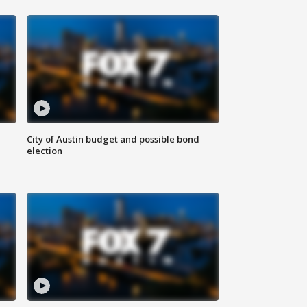
City of Austin budget and possible bond
election