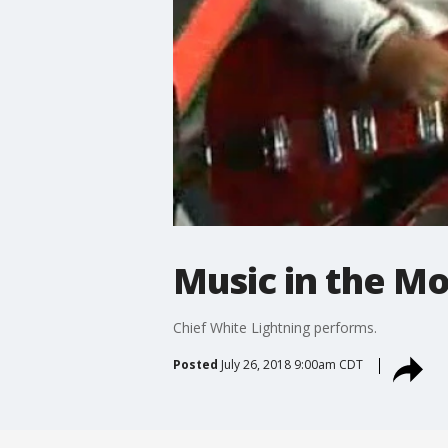
Music in the Mo
Chief White Lightning performs.
Posted
July 26, 2018 9:00am CDT