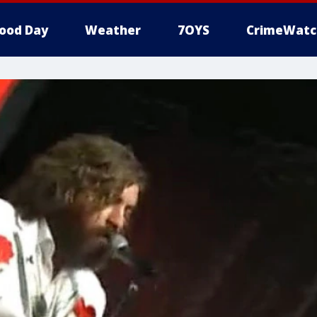
ood Day
Weather
7OYS
CrimeWatc