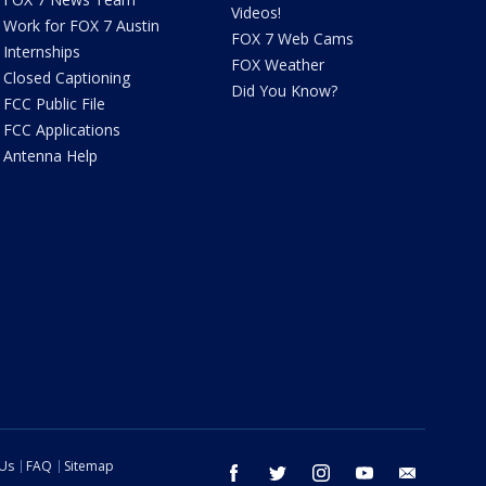
Videos!
Work for FOX 7 Austin
FOX 7 Web Cams
Internships
FOX Weather
Closed Captioning
Did You Know?
FCC Public File
FCC Applications
Antenna Help
 Us
FAQ
Sitemap
facebook
twitter
instagram
youtube
email