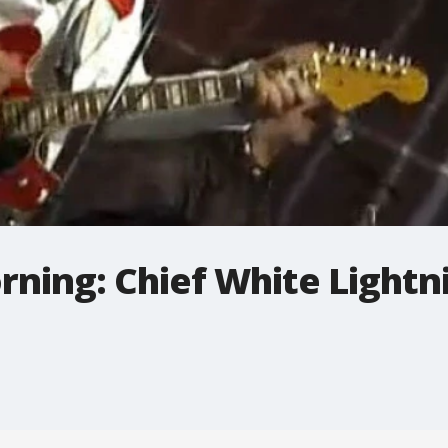
rning: Chief White Lightn