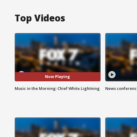
Top Videos
Now Playing
Music in the Morning: Chief White Lightning
News conference