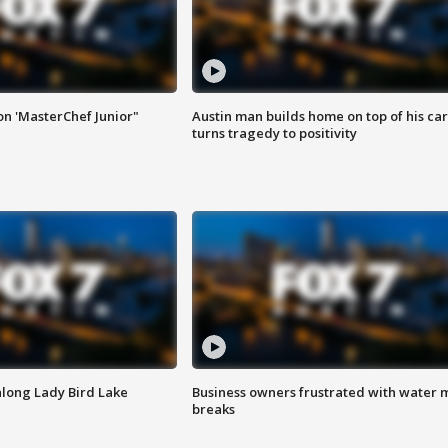
on 'MasterChef Junior"
Austin man builds home on top of his car
turns tragedy to positivity
along Lady Bird Lake
Business owners frustrated with water 
breaks