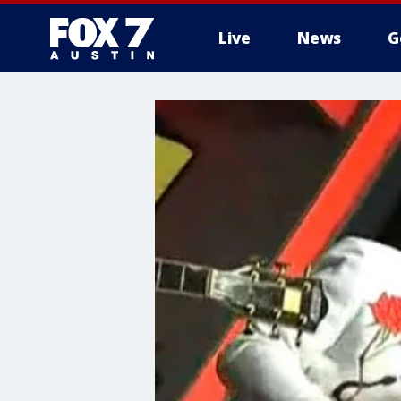
Live
News
G