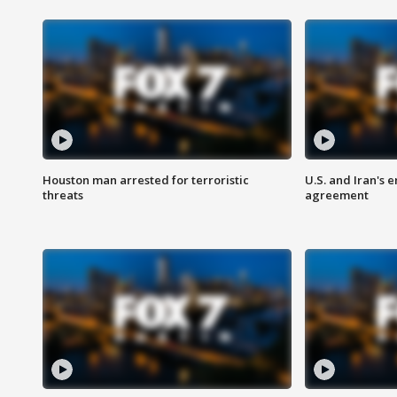
Houston man arrested for terroristic
U.S. and Iran's
threats
agreement