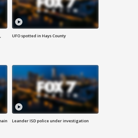
,
UFO spotted in Hays County
main
Leander ISD police under investigation