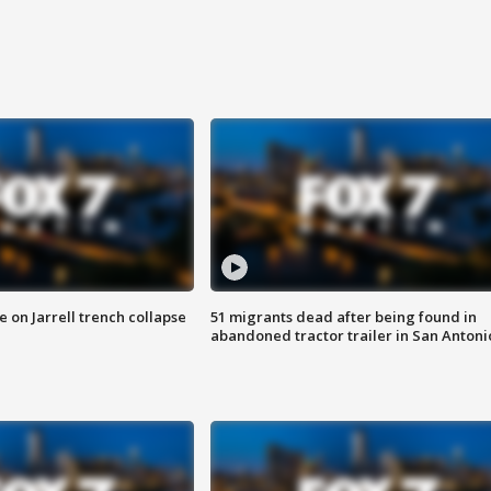
 on Jarrell trench collapse
51 migrants dead after being found in
abandoned tractor trailer in San Antoni