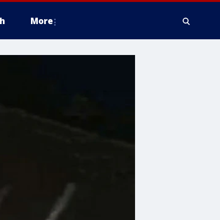
h
More