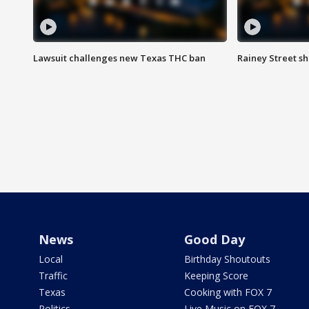
Lawsuit challenges new Texas THC ban
Rainey Street sh
News
Good Day
Local
Birthday Shoutouts
Traffic
Keeping Score
Texas
Cooking with FOX 7
Politics
Live Music on FOX 7