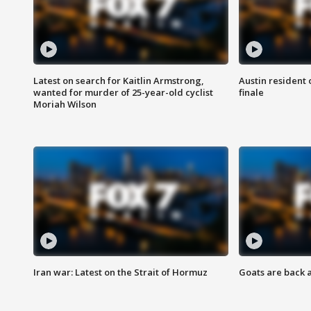
Latest on search for Kaitlin Armstrong,
Austin resident 
wanted for murder of 25-year-old cyclist
finale
Moriah Wilson
Iran war: Latest on the Strait of Hormuz
Goats are back 