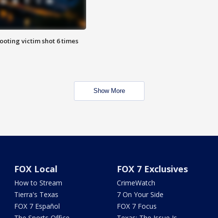
ooting victim shot 6 times
Show More
FOX Local
FOX 7 Exclusives
How to Stream
CrimeWatch
Tierra's Texas
7 On Your Side
FOX 7 Español
FOX 7 Focus
The Sports Office
Texas: The Issue Is