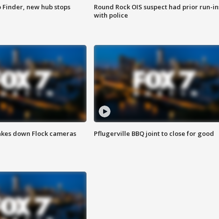
p Finder, new hub stops
Round Rock OIS suspect had prior run-in
with police
akes down Flock cameras
Pflugerville BBQ joint to close for good