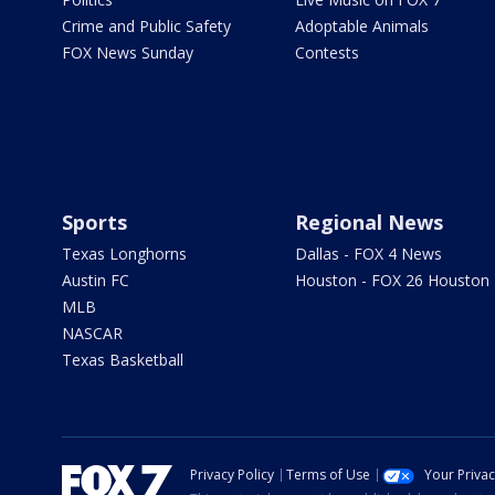
Crime and Public Safety
Adoptable Animals
FOX News Sunday
Contests
Sports
Regional News
Texas Longhorns
Dallas - FOX 4 News
Austin FC
Houston - FOX 26 Houston
MLB
NASCAR
Texas Basketball
Privacy Policy
Terms of Use
Your Priva