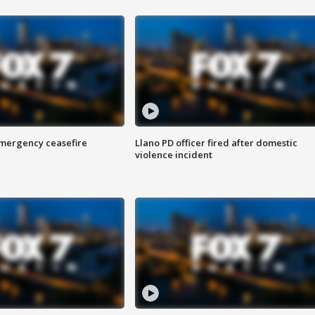
 emergency ceasefire
Llano PD officer fired after domestic
violence incident