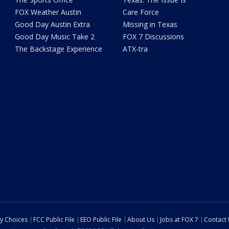
FOX Weather Austin
Care Force
Good Day Austin Extra
Missing in Texas
Good Day Music Take 2
FOX 7 Discussions
The Backstage Experience
ATX-tra
cy Choices
FCC Public File
EEO Public File
About Us
Jobs at FOX 7
Contact