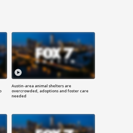
Austin-area animal shelters are
o
overcrowded, adoptions and foster care
needed