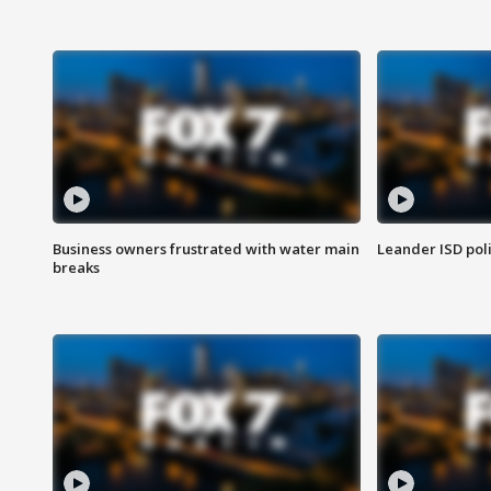
Business owners frustrated with water main
Leander ISD pol
breaks