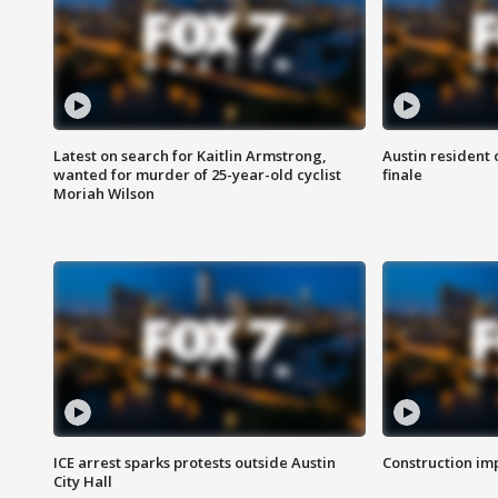
Latest on search for Kaitlin Armstrong,
Austin resident 
wanted for murder of 25-year-old cyclist
finale
Moriah Wilson
ICE arrest sparks protests outside Austin
Construction imp
City Hall