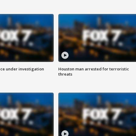
ice under investigation
Houston man arrested for terroristic
threats