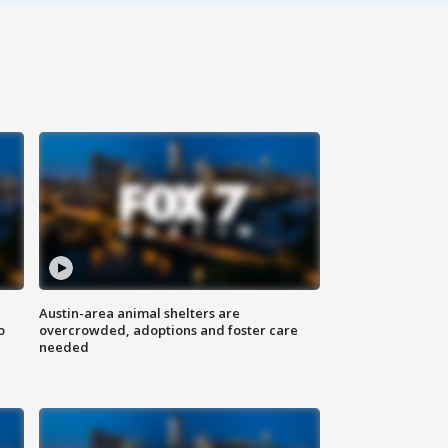
Austin-area animal shelters are
o
overcrowded, adoptions and foster care
needed