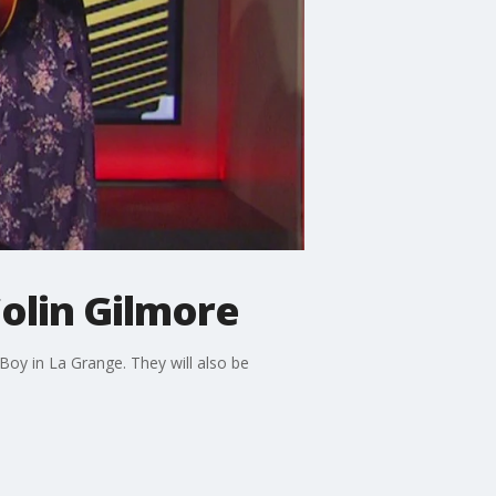
olin Gilmore
oy in La Grange. They will also be