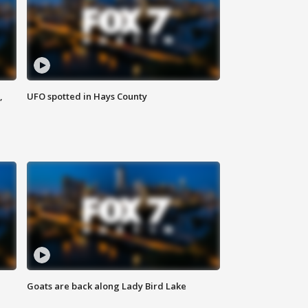
,
UFO spotted in Hays County
Goats are back along Lady Bird Lake