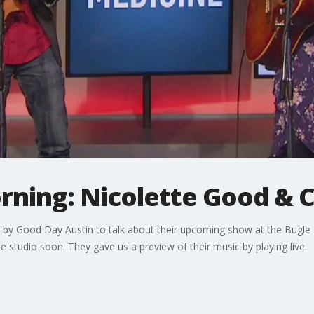
rning: Nicolette Good & C
by Good Day Austin to talk about their upcoming show at the Bugle B
 studio soon. They gave us a preview of their music by playing live.