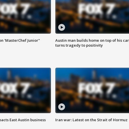
on 'MasterChef Junior"
Austin man builds home on top of his car
turns tragedy to positivity
acts East Austin business
Iran war: Latest on the Strait of Hormuz