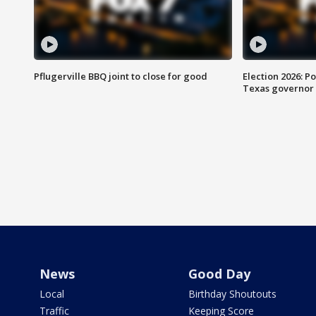
Pflugerville BBQ joint to close for good
Election 2026: Po
Texas governor
News
Good Day
Local
Birthday Shoutouts
Traffic
Keeping Score