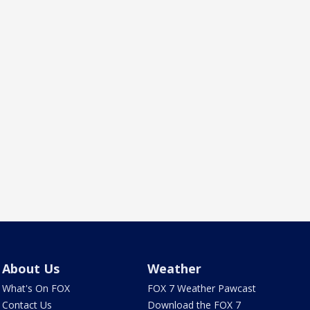
About Us
Weather
What's On FOX
FOX 7 Weather Pawcast
Contact Us
Download the FOX 7