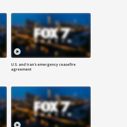
U.S. and Iran's emergency ceasefire
agreement