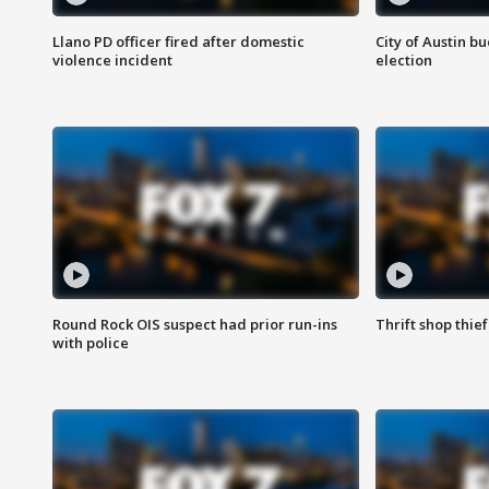
Llano PD officer fired after domestic
City of Austin b
violence incident
election
Round Rock OIS suspect had prior run-ins
Thrift shop thi
with police