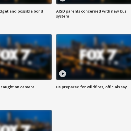
udget and possible bond
AISD parents concerned with new bus
system
ef caught on camera
Be prepared for wildfires, officials say