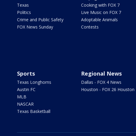
Texas
Cooking with FOX 7
Politics
Live Music on FOX 7
Crime and Public Safety
Adoptable Animals
FOX News Sunday
Contests
Sports
Regional News
Texas Longhorns
Dallas - FOX 4 News
Austin FC
Houston - FOX 26 Houston
MLB
NASCAR
Texas Basketball