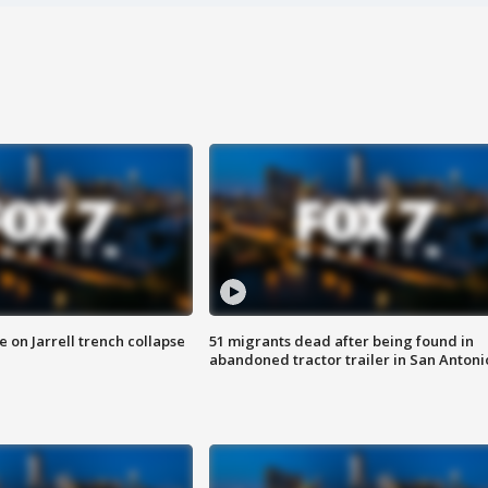
 on Jarrell trench collapse
51 migrants dead after being found in
abandoned tractor trailer in San Antoni