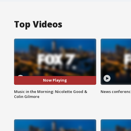
Top Videos
Now Playing
Music in the Morning: Nicolette Good &
News conference
Colin Gilmore