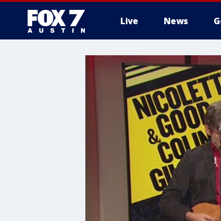
Live
News
G