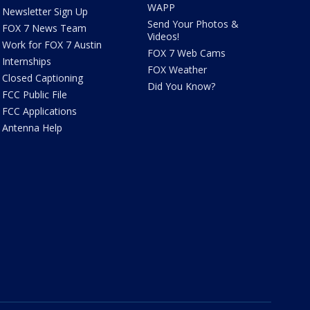
WAPP
Newsletter Sign Up
Send Your Photos &
FOX 7 News Team
Videos!
Work for FOX 7 Austin
FOX 7 Web Cams
Internships
FOX Weather
Closed Captioning
Did You Know?
FCC Public File
FCC Applications
Antenna Help