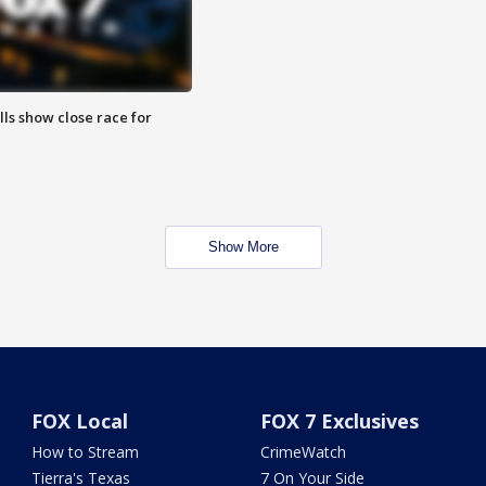
lls show close race for
Show More
FOX Local
FOX 7 Exclusives
How to Stream
CrimeWatch
Tierra's Texas
7 On Your Side