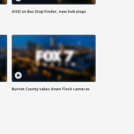
AISD on Bus Stop Finder, new hub stops
Burnet County takes down Flock cameras