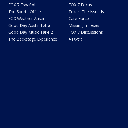
FOX 7 Español
FOX 7 Focus
The Sports Office
Texas: The Issue Is
FOX Weather Austin
Care Force
Good Day Austin Extra
Missing in Texas
Good Day Music Take 2
FOX 7 Discussions
The Backstage Experience
ATX-tra