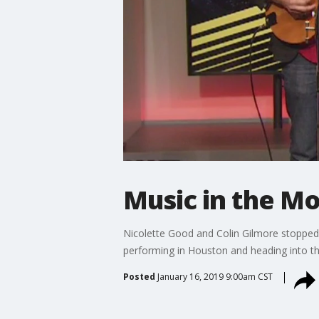
Music in the Mo
Nicolette Good and Colin Gilmore stopped 
performing in Houston and heading into the
Posted
January 16, 2019 9:00am CST