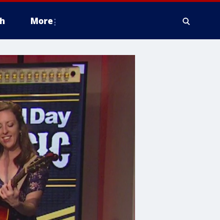
h
More