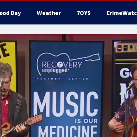
ood Day
Weather
7OYS
CrimeWatc