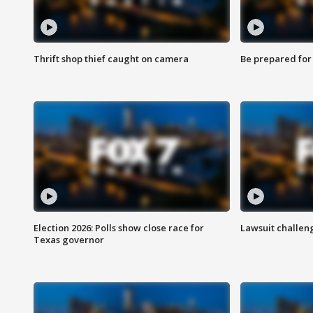
Thrift shop thief caught on camera
Be prepared for w
Election 2026: Polls show close race for
Lawsuit challen
Texas governor