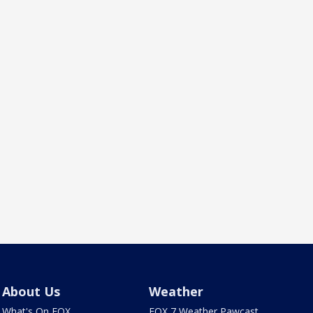
About Us
Weather
What's On FOX
FOX 7 Weather Pawcast