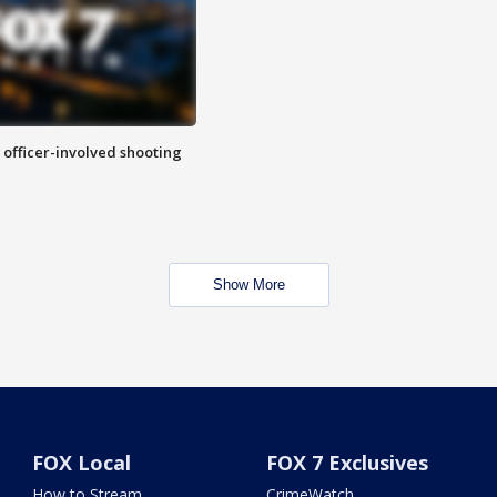
n officer-involved shooting
Show More
FOX Local
FOX 7 Exclusives
How to Stream
CrimeWatch