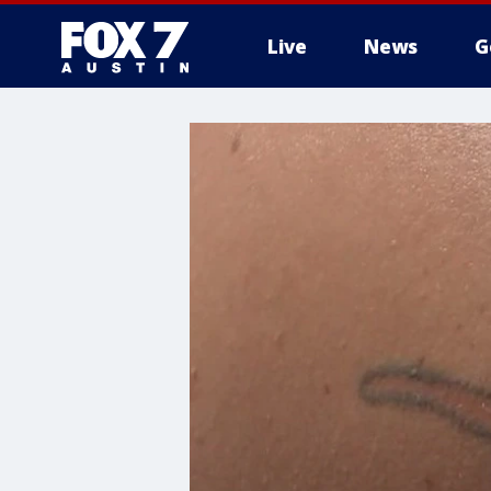
Live
News
G