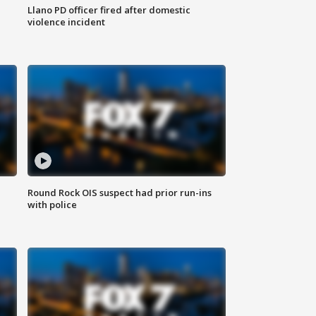
Llano PD officer fired after domestic
violence incident
Round Rock OIS suspect had prior run-ins
with police