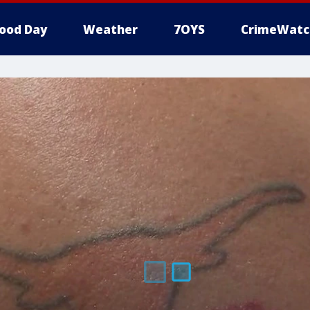
ood Day
Weather
7OYS
CrimeWatc