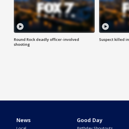
Round Rock deadly officer-involved
Suspect killed i
shooting
News
Good Day
Local
Birthday Shoutouts