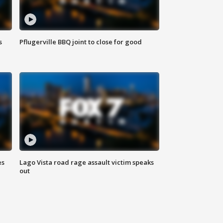
s
Pflugerville BBQ joint to close for good
es
Lago Vista road rage assault victim speaks
out