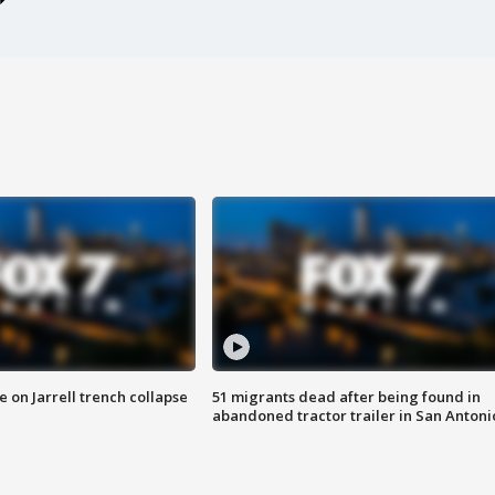
 on Jarrell trench collapse
51 migrants dead after being found in
abandoned tractor trailer in San Antoni