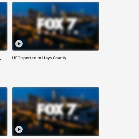
,
UFO spotted in Hays County