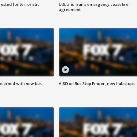
sted for terroristic
U.S. and Iran's emergency ceasefire
agreement
ncerned with new bus
AISD on Bus Stop Finder, new hub stops