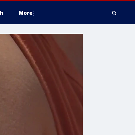
h
More