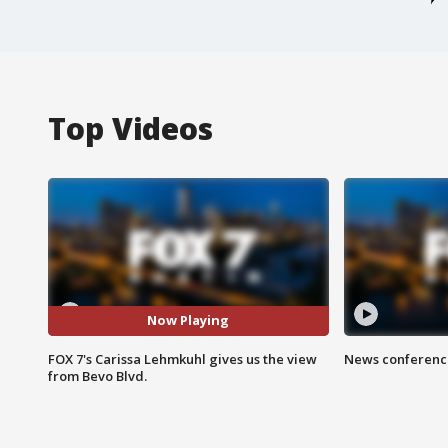
Top Videos
Now Playing
FOX 7's Carissa Lehmkuhl gives us the view
News conference
from Bevo Blvd.