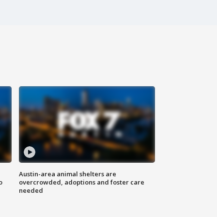
Austin-area animal shelters are
o
overcrowded, adoptions and foster care
needed