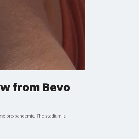
iew from Bevo
ame pre-pandemic. The stadium is