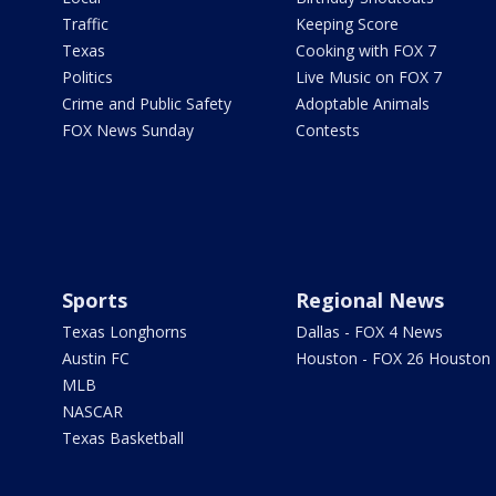
Traffic
Keeping Score
Texas
Cooking with FOX 7
Politics
Live Music on FOX 7
Crime and Public Safety
Adoptable Animals
FOX News Sunday
Contests
Sports
Regional News
Texas Longhorns
Dallas - FOX 4 News
Austin FC
Houston - FOX 26 Houston
MLB
NASCAR
Texas Basketball