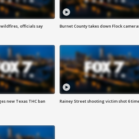
ildfires, officials say
Burnet County takes down Flock camera
ges new Texas THC ban
Rainey Street shooting victim shot 6 tim