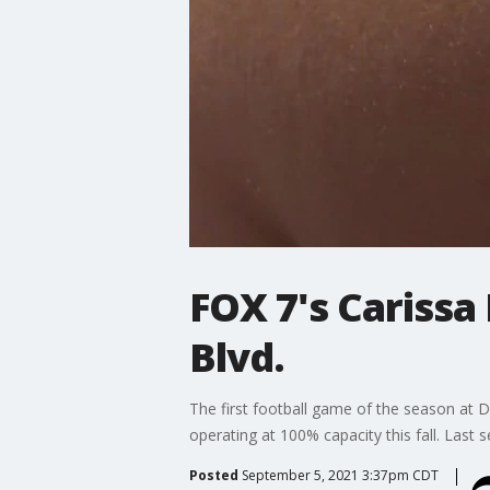
FOX 7's Carissa
Blvd.
The first football game of the season at 
operating at 100% capacity this fall. Last
Posted
September 5, 2021 3:37pm CDT