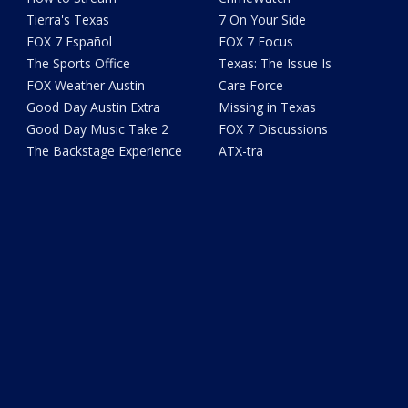
Tierra's Texas
7 On Your Side
FOX 7 Español
FOX 7 Focus
The Sports Office
Texas: The Issue Is
FOX Weather Austin
Care Force
Good Day Austin Extra
Missing in Texas
Good Day Music Take 2
FOX 7 Discussions
The Backstage Experience
ATX-tra