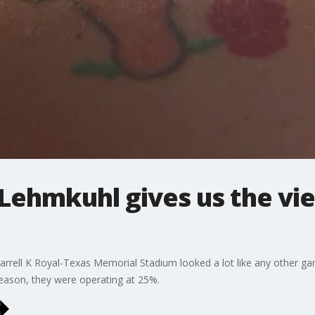
 Lehmkuhl gives us the v
Darrell K Royal-Texas Memorial Stadium looked a lot like any other g
 season, they were operating at 25%.