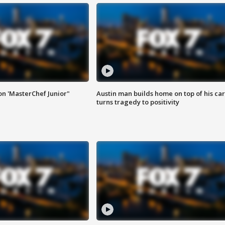
on 'MasterChef Junior"
Austin man builds home on top of his car
turns tragedy to positivity