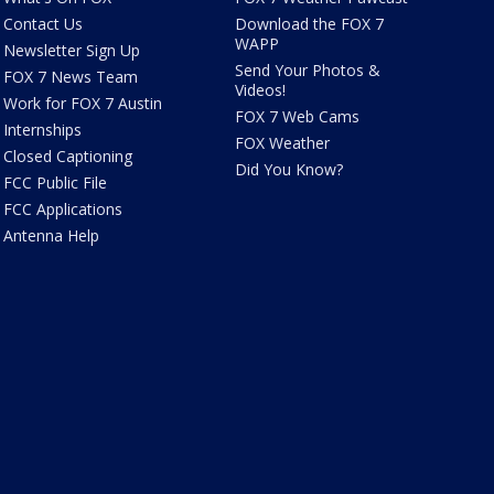
Contact Us
Download the FOX 7
WAPP
Newsletter Sign Up
Send Your Photos &
FOX 7 News Team
Videos!
Work for FOX 7 Austin
FOX 7 Web Cams
Internships
FOX Weather
Closed Captioning
Did You Know?
FCC Public File
FCC Applications
Antenna Help