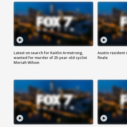
Latest on search for Kaitlin Armstrong,
Austin resident 
wanted for murder of 25-year-old cyclist
finale
Moriah Wilson