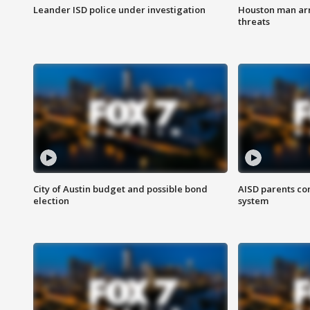
Leander ISD police under investigation
Houston man arre
threats
City of Austin budget and possible bond
AISD parents co
election
system