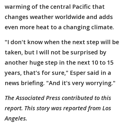
warming of the central Pacific that
changes weather worldwide and adds
even more heat to a changing climate.
"I don't know when the next step will be
taken, but I will not be surprised by
another huge step in the next 10 to 15
years, that's for sure," Esper said in a
news briefing. "And it's very worrying."
The Associated Press contributed to this
report. This story was reported from Los
Angeles.