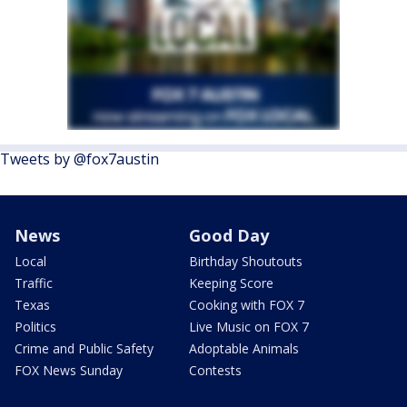
Tweets by @fox7austin
News
Good Day
Local
Birthday Shoutouts
Traffic
Keeping Score
Texas
Cooking with FOX 7
Politics
Live Music on FOX 7
Crime and Public Safety
Adoptable Animals
FOX News Sunday
Contests