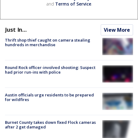
and
Terms of Service
.
Just In...
View More
Thrift shop thief caught on camera stealing
hundreds in merchandise
Round Rock officer-involved shooting: Suspect
had prior run-ins with police
Austin officials urge residents to be prepared
for wildfires
Burnet County takes down fixed Flock cameras
after 2 get damaged