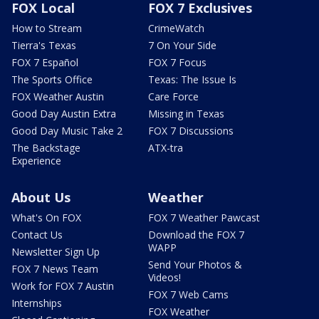
FOX Local
FOX 7 Exclusives
How to Stream
CrimeWatch
Tierra's Texas
7 On Your Side
FOX 7 Español
FOX 7 Focus
The Sports Office
Texas: The Issue Is
FOX Weather Austin
Care Force
Good Day Austin Extra
Missing in Texas
Good Day Music Take 2
FOX 7 Discussions
The Backstage
ATX-tra
Experience
About Us
Weather
What's On FOX
FOX 7 Weather Pawcast
Contact Us
Download the FOX 7
WAPP
Newsletter Sign Up
Send Your Photos &
FOX 7 News Team
Videos!
Work for FOX 7 Austin
FOX 7 Web Cams
Internships
FOX Weather