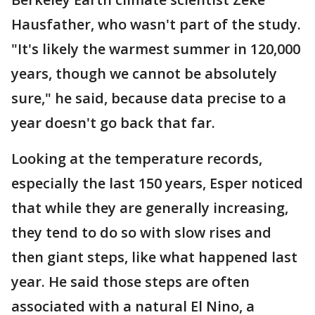
Hausfather, who wasn't part of the study.
"It's likely the warmest summer in 120,000
years, though we cannot be absolutely
sure," he said, because data precise to a
year doesn't go back that far.
Looking at the temperature records,
especially the last 150 years, Esper noticed
that while they are generally increasing,
they tend to do so with slow rises and
then giant steps, like what happened last
year. He said those steps are often
associated with a natural El Nino, a