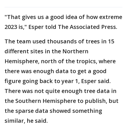
"That gives us a good idea of how extreme
2023 is," Esper told The Associated Press.
The team used thousands of trees in 15
different sites in the Northern
Hemisphere, north of the tropics, where
there was enough data to get a good
figure going back to year 1, Esper said.
There was not quite enough tree data in
the Southern Hemisphere to publish, but
the sparse data showed something
similar, he said.