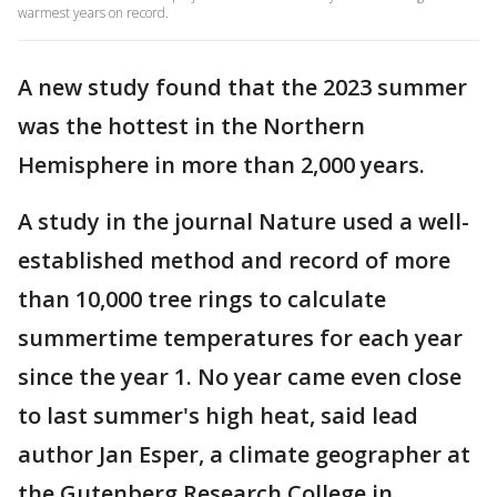
warmest years on record.
A new study found that the 2023 summer
was the hottest in the Northern
Hemisphere in more than 2,000 years.
A study in the journal Nature used a well-
established method and record of more
than 10,000 tree rings to calculate
summertime temperatures for each year
since the year 1. No year came even close
to last summer's high heat, said lead
author Jan Esper, a climate geographer at
the Gutenberg Research College in