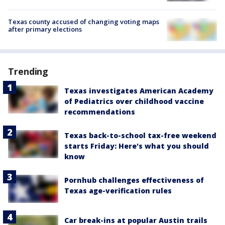
Texas county accused of changing voting maps
after primary elections
Trending
Texas investigates American Academy
of Pediatrics over childhood vaccine
recommendations
Texas back-to-school tax-free weekend
starts Friday: Here's what you should
know
Pornhub challenges effectiveness of
Texas age-verification rules
Car break-ins at popular Austin trails