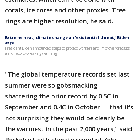
corals, ice cores and other proxies. Tree
rings are higher resolution, he said.
Extreme heat, climate change an 'existential threat,' Biden
says
President Biden announced steps to protect workers and improve forecasts
amid record-breaking warming.
"The global temperature records set last
summer were so gobsmacking —
shattering the prior record by 0.5C in
September and 0.4C in October — that it’s
not surprising they would be clearly be
the warmest in the past 2,000 years," said
Berkeley Earth climate scientist Zeke