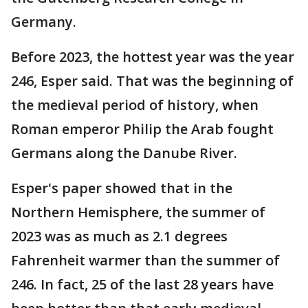
Germany.
Before 2023, the hottest year was the year
246, Esper said. That was the beginning of
the medieval period of history, when
Roman emperor Philip the Arab fought
Germans along the Danube River.
Esper's paper showed that in the
Northern Hemisphere, the summer of
2023 was as much as 2.1 degrees
Fahrenheit warmer than the summer of
246. In fact, 25 of the last 28 years have