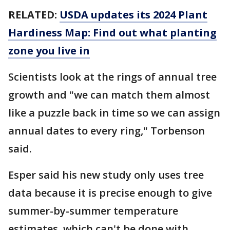
RELATED:
USDA updates its 2024 Plant
Hardiness Map: Find out what planting
zone you live in
Scientists look at the rings of annual tree
growth and "we can match them almost
like a puzzle back in time so we can assign
annual dates to every ring," Torbenson
said.
Esper said his new study only uses tree
data because it is precise enough to give
summer-by-summer temperature
estimates, which can't be done with