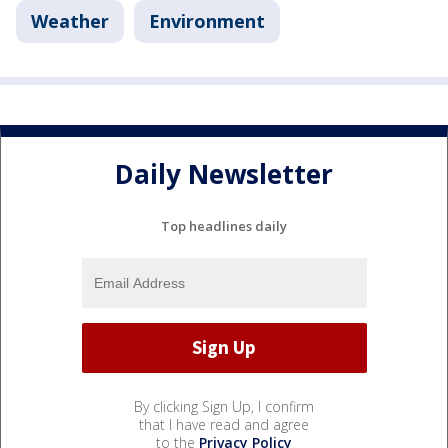
Weather
Environment
Daily Newsletter
Top headlines daily
By clicking Sign Up, I confirm
that I have read and agree
to the
Privacy Policy