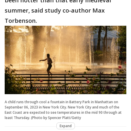
been hotter than that early medieval
summer, said study co-author Max
Torbenson.
A child runs through cool a fountain in Battery Park in Manhattan on
September 06, 2023 in New York City. New York City and much of the
East Coast are expected to see temperatures in the mid 90 through at
least Thursday. (Photo by Spencer Platt/Getty
Expand