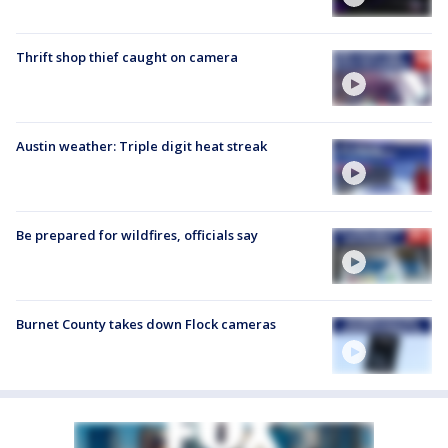
Thrift shop thief caught on camera
Austin weather: Triple digit heat streak
Be prepared for wildfires, officials say
Burnet County takes down Flock cameras