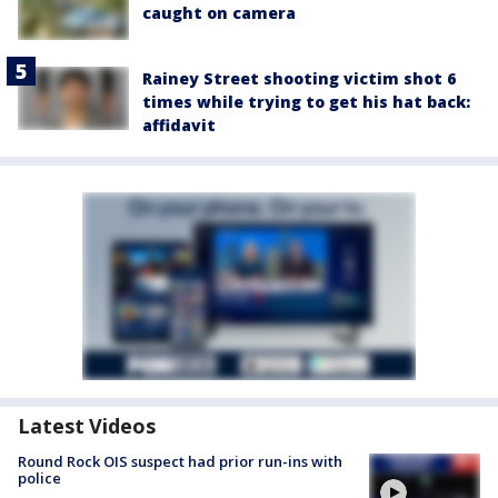
caught on camera
Rainey Street shooting victim shot 6
times while trying to get his hat back:
affidavit
Latest Videos
Round Rock OIS suspect had prior run-ins with
police