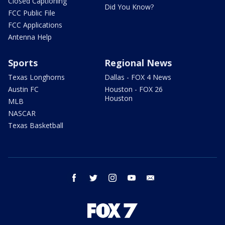
Closed Captioning
Did You Know?
FCC Public File
FCC Applications
Antenna Help
Sports
Regional News
Texas Longhorns
Dallas - FOX 4 News
Austin FC
Houston - FOX 26
Houston
MLB
NASCAR
Texas Basketball
facebook
twitter
instagram
youtube
email