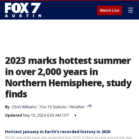
☰
Watch Live
2023 marks hottest summer
in over 2,000 years in
Northern Hemisphere, study
finds
By
Chris Williams
Fox TV Stations
Weather
Updated
May 15, 2024 6:03 AM CDT
▾
Hottest January in Earth’s recorded history in 2020
NOAA scientists have also projected that 2020 is likely to rank among the five