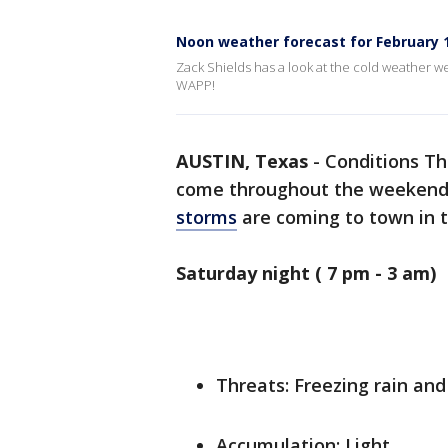
Noon weather forecast for February 1
Zack Shields has a look at the cold weather w
WAPP!
AUSTIN, Texas
-
Conditions Th
come throughout the weekend i
storms
are coming to town in 
Saturday night ( 7 pm - 3 am)
Threats: Freezing rain and
Accumulation: Light