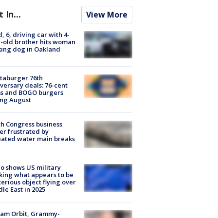
t In...
View More
d, 6, driving car with 4-
-old brother hits woman
ing dog in Oakland
taburger 76th
versary deals: 76-cent
ms and BOGO burgers
ing August
h Congress business
r frustrated by
ated water main breaks
o shows US military
king what appears to be
erious object flying over
le East in 2025
iam Orbit, Grammy-