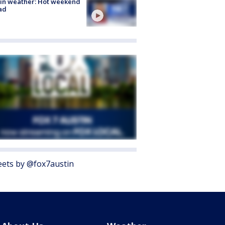
in weather: Hot weekend
ad
ets by @fox7austin