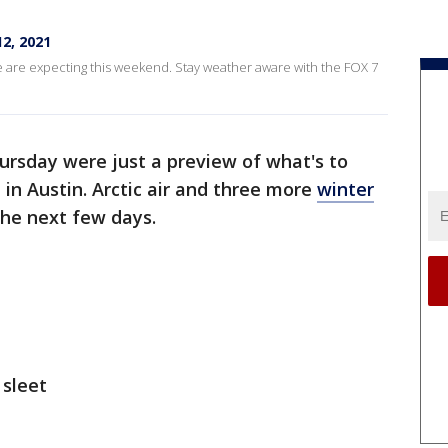
2, 2021
e are expecting this weekend. Stay weather aware with the FOX 7
ursday were just a preview of what's to
n Austin. Arctic air and three more
winter
the next few days.
 sleet