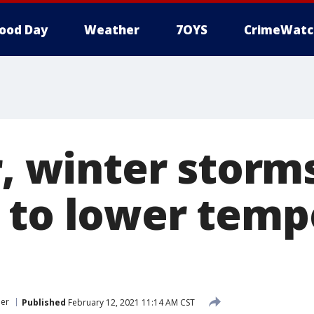
ood Day
Weather
7OYS
CrimeWatc
r, winter storm
 to lower temp
her
Published
February 12, 2021 11:14 AM CST