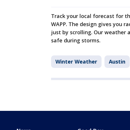
Track your local forecast for t
WAPP. The design gives you ra
just by scrolling. Our weather 
safe during storms.
Winter Weather
Austin