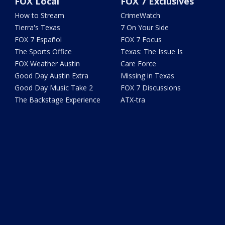
FOX Local
FOX 7 Exclusives
How to Stream
CrimeWatch
Tierra's Texas
7 On Your Side
FOX 7 Español
FOX 7 Focus
The Sports Office
Texas: The Issue Is
FOX Weather Austin
Care Force
Good Day Austin Extra
Missing in Texas
Good Day Music Take 2
FOX 7 Discussions
The Backstage Experience
ATX-tra