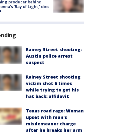
ning producer behind
nna’s ‘Ray of Light,’ dies
9
ending
Rainey Street shooting:
Austin police arrest
suspect
Rainey Street shooting
victim shot 6 times
while trying to get his
hat back: affidavit
Texas road rage: Woman
upset with man's
misdemeanor charge
after he breaks her arm