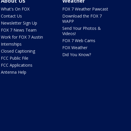
About Us
Weather
What's On FOX
FOX 7 Weather Pawcast
Contact Us
Download the FOX 7
WAPP
Newsletter Sign Up
Send Your Photos &
FOX 7 News Team
Videos!
Work for FOX 7 Austin
FOX 7 Web Cams
Internships
FOX Weather
Closed Captioning
Did You Know?
FCC Public File
FCC Applications
Antenna Help