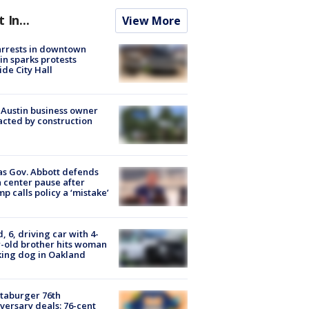
t In...
View More
arrests in downtown
in sparks protests
ide City Hall
 Austin business owner
cted by construction
s Gov. Abbott defends
 center pause after
p calls policy a ‘mistake’
d, 6, driving car with 4-
-old brother hits woman
ing dog in Oakland
taburger 76th
versary deals: 76-cent