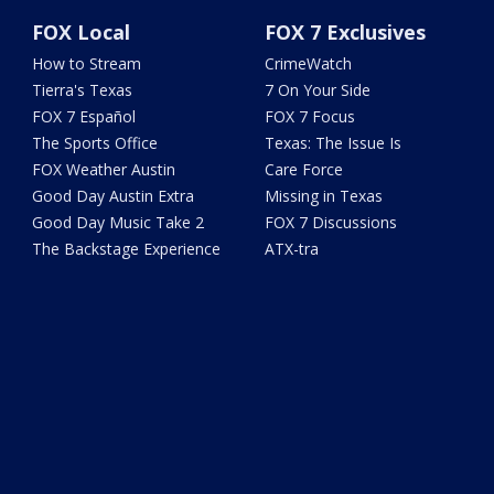
FOX Local
FOX 7 Exclusives
How to Stream
CrimeWatch
Tierra's Texas
7 On Your Side
FOX 7 Español
FOX 7 Focus
The Sports Office
Texas: The Issue Is
FOX Weather Austin
Care Force
Good Day Austin Extra
Missing in Texas
Good Day Music Take 2
FOX 7 Discussions
The Backstage Experience
ATX-tra