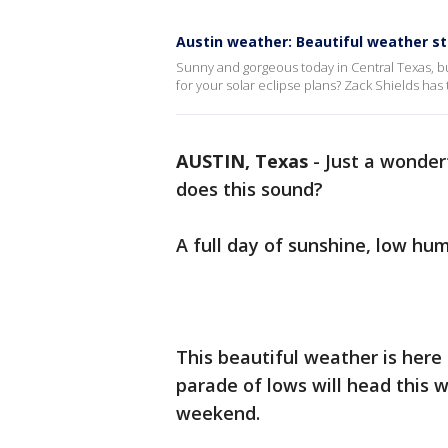
Austin weather: Beautiful weather s
Sunny and gorgeous today in Central Texas, b
for your solar eclipse plans? Zack Shields has t
AUSTIN, Texas
-
Just a wonderf
does this sound?
A full day of sunshine, low hum
This beautiful weather is here 
parade of lows will head this 
weekend.