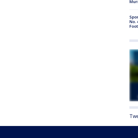
Mur
Spor
No. 
Foot
Twe