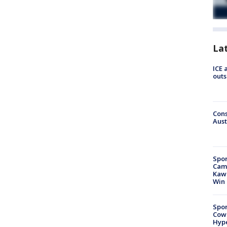
La
ICE 
outs
Cons
Aust
Spor
Camp
Kawh
Win
Spor
Cow
Hype