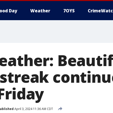
ood Day
Weather
7OYS
CrimeWatc
eather: Beautif
streak continu
Friday
ublished
April 3, 2024 11:36 AM CDT