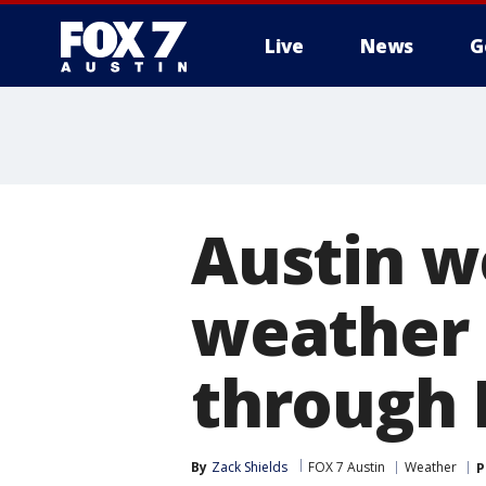
Live
News
G
Austin w
weather 
through 
By
Zack Shields
FOX 7 Austin
Weather
P