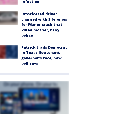
infection
Intoxicated driver
charged with 3 felonies
for Manor crash that
killed mother, baby:
police
Patrick trails Democrat
in Texas lieutenant
governor’s race, new
poll says