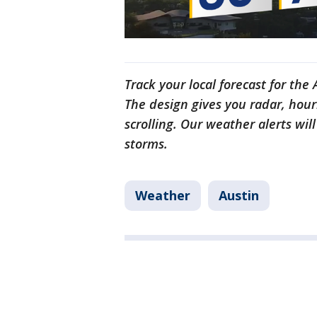
Track your local forecast for the
The design gives you radar, hour
scrolling. Our weather alerts wil
storms.
Weather
Austin