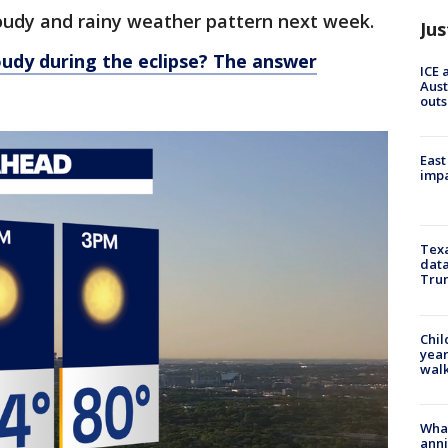
loudy and rainy weather pattern next week.
Jus
loudy during the eclipse? The answer
ICE 
Aust
outs
East
impa
Texa
data
Trum
Chil
year
walk
Wha
anni