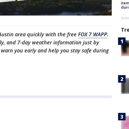
ite
dur
Tr
 Austin area quickly with the free
FOX 7 WAPP
.
ly, and 7-day weather information just by
l warn you early and help you stay safe during