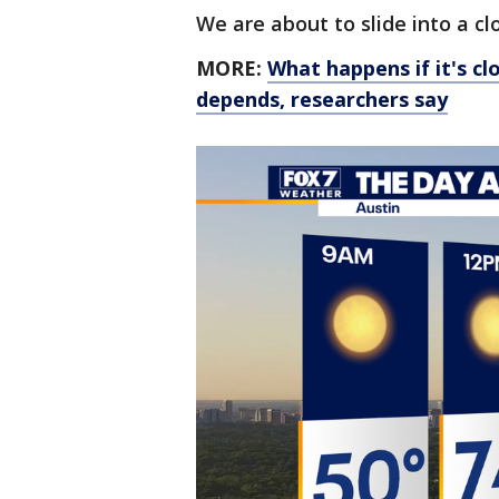
We are about to slide into a c
MORE:
What happens if it's c
depends, researchers say