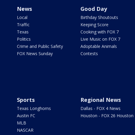
News
Good Day
Local
Birthday Shoutouts
Traffic
Keeping Score
Texas
Cooking with FOX 7
Politics
Live Music on FOX 7
Crime and Public Safety
Adoptable Animals
FOX News Sunday
Contests
Sports
Regional News
Texas Longhorns
Dallas - FOX 4 News
Austin FC
Houston - FOX 26 Houston
MLB
NASCAR