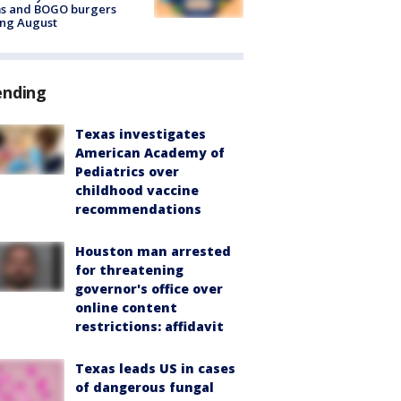
ms and BOGO burgers
ing August
ending
Texas investigates
American Academy of
Pediatrics over
childhood vaccine
recommendations
Houston man arrested
for threatening
governor's office over
online content
restrictions: affidavit
Texas leads US in cases
of dangerous fungal