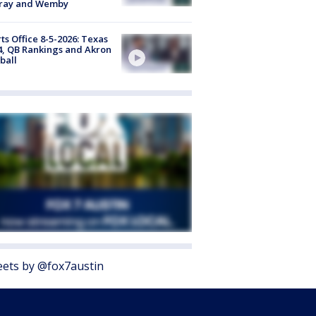
ray and Wemby
ts Office 8-5-2026: Texas
4, QB Rankings and Akron
ball
ets by @fox7austin