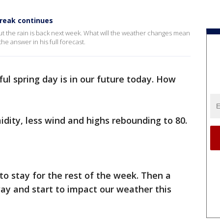
treak continues
ut the rain is back next week. What will the weather changes mean
he answer in his full forecast.
ul spring day is in our future today. How
idity, less wind and highs rebounding to 80.
to stay for the rest of the week. Then a
way and start to impact our weather this