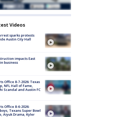
test Videos
arrest sparks protests
ide Austin City Hall
truction impacts East
in business
ts Office 8-7-2026: Texas
, NFL Hall of Fame,
i Scandal and Austin FC
ts Office 8-6-2026:
boys, Texans Super Bowl
, Aiyuk Drama, Kyler