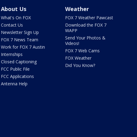
About Us
Weather
What's On FOX
FOX 7 Weather Pawcast
Contact Us
Download the FOX 7
WAPP
Newsletter Sign Up
Send Your Photos &
FOX 7 News Team
Videos!
Work for FOX 7 Austin
FOX 7 Web Cams
Internships
FOX Weather
Closed Captioning
Did You Know?
FCC Public File
FCC Applications
Antenna Help