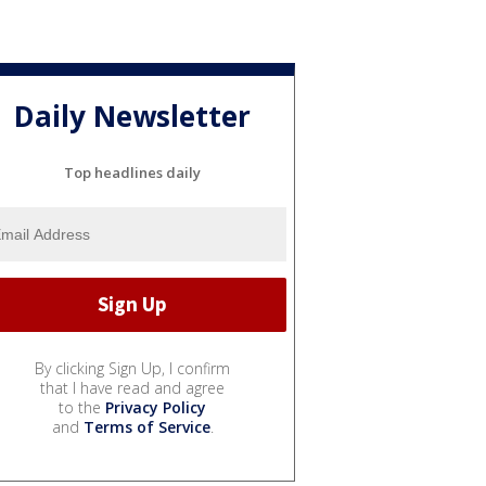
Daily Newsletter
Top headlines daily
By clicking Sign Up, I confirm
that I have read and agree
to the
Privacy Policy
and
Terms of Service
.