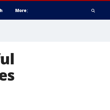
h
More
ul
es