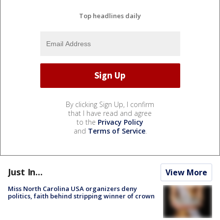
Top headlines daily
By clicking Sign Up, I confirm
that I have read and agree
to the
Privacy Policy
and
Terms of Service
.
Just In...
View More
Miss North Carolina USA organizers deny
politics, faith behind stripping winner of crown