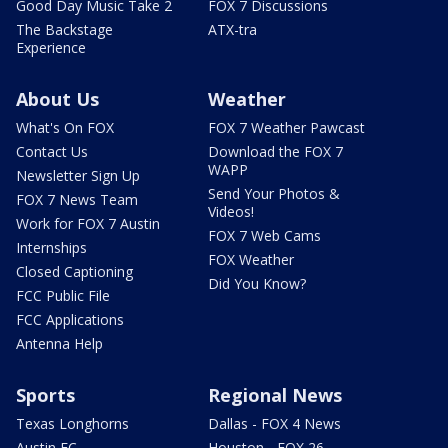
Good Day Music Take 2
FOX 7 Discussions
The Backstage
ATX-tra
Experience
About Us
Weather
What's On FOX
FOX 7 Weather Pawcast
Contact Us
Download the FOX 7
WAPP
Newsletter Sign Up
Send Your Photos &
FOX 7 News Team
Videos!
Work for FOX 7 Austin
FOX 7 Web Cams
Internships
FOX Weather
Closed Captioning
Did You Know?
FCC Public File
FCC Applications
Antenna Help
Sports
Regional News
Texas Longhorns
Dallas - FOX 4 News
Austin FC
Houston - FOX 26