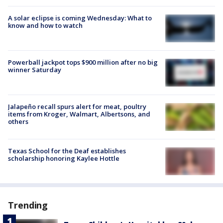
A solar eclipse is coming Wednesday: What to
know and how to watch
Powerball jackpot tops $900 million after no big
winner Saturday
Jalapeño recall spurs alert for meat, poultry
items from Kroger, Walmart, Albertsons, and
others
Texas School for the Deaf establishes
scholarship honoring Kaylee Hottle
Trending