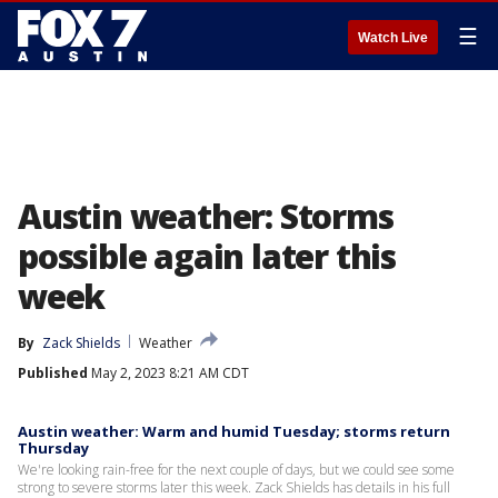
☰
Watch Live
Austin weather: Storms
possible again later this
week
By
Zack Shields
Weather
Published
May 2, 2023 8:21 AM CDT
Austin weather: Warm and humid Tuesday; storms return
Thursday
We're looking rain-free for the next couple of days, but we could see some
strong to severe storms later this week. Zack Shields has details in his full