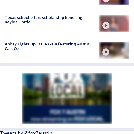
Texas school offers scholarship honoring
Kaylee Hottle
Abbey Lights Up COTA Gala featuring Austin
Cart Co.
Tweets by @fox7austin