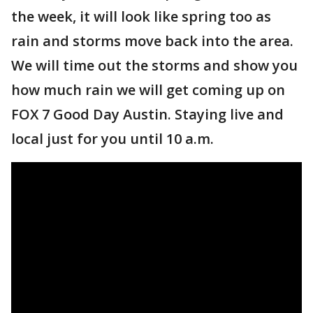
the week, it will look like spring too as
rain and storms move back into the area.
We will time out the storms and show you
how much rain we will get coming up on
FOX 7 Good Day Austin. Staying live and
local just for you until 10 a.m.