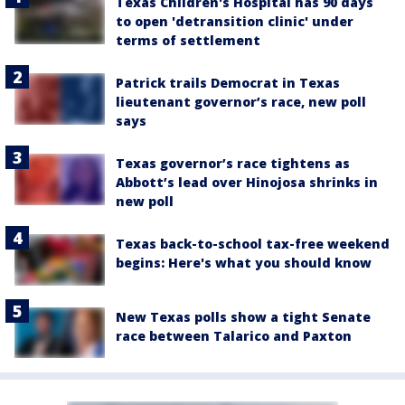
Texas Children's Hospital has 90 days
to open 'detransition clinic' under
terms of settlement
Patrick trails Democrat in Texas
lieutenant governor’s race, new poll
says
Texas governor’s race tightens as
Abbott’s lead over Hinojosa shrinks in
new poll
Texas back-to-school tax-free weekend
begins: Here's what you should know
New Texas polls show a tight Senate
race between Talarico and Paxton