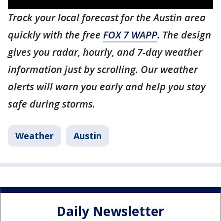
Track your local forecast for the Austin area
quickly with the free
FOX 7 WAPP
. The design
gives you radar, hourly, and 7-day weather
information just by scrolling. Our weather
alerts will warn you early and help you stay
safe during storms.
Weather
Austin
Daily Newsletter