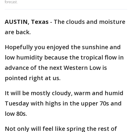
forecast.
AUSTIN, Texas
-
The clouds and moisture
are back.
Hopefully you enjoyed the sunshine and
low humidity because the tropical flow in
advance of the next Western Low is
pointed right at us.
It will be mostly cloudy, warm and humid
Tuesday with highs in the upper 70s and
low 80s.
Not only will feel like spring the rest of