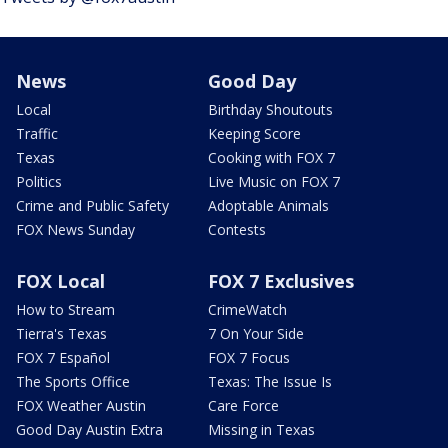
News
Good Day
Local
Birthday Shoutouts
Traffic
Keeping Score
Texas
Cooking with FOX 7
Politics
Live Music on FOX 7
Crime and Public Safety
Adoptable Animals
FOX News Sunday
Contests
FOX Local
FOX 7 Exclusives
How to Stream
CrimeWatch
Tierra's Texas
7 On Your Side
FOX 7 Español
FOX 7 Focus
The Sports Office
Texas: The Issue Is
FOX Weather Austin
Care Force
Good Day Austin Extra
Missing in Texas