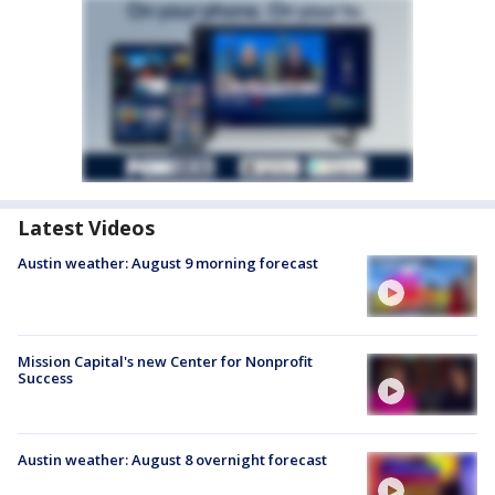
Latest Videos
Austin weather: August 9 morning forecast
Mission Capital's new Center for Nonprofit
Success
Austin weather: August 8 overnight forecast