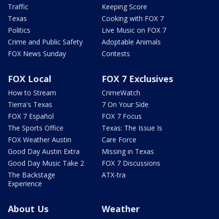
Traffic
Keeping Score
Texas
Cooking with FOX 7
Politics
Live Music on FOX 7
Crime and Public Safety
Adoptable Animals
FOX News Sunday
Contests
FOX Local
FOX 7 Exclusives
How to Stream
CrimeWatch
Tierra's Texas
7 On Your Side
FOX 7 Español
FOX 7 Focus
The Sports Office
Texas: The Issue Is
FOX Weather Austin
Care Force
Good Day Austin Extra
Missing in Texas
Good Day Music Take 2
FOX 7 Discussions
The Backstage
ATX-tra
Experience
About Us
Weather