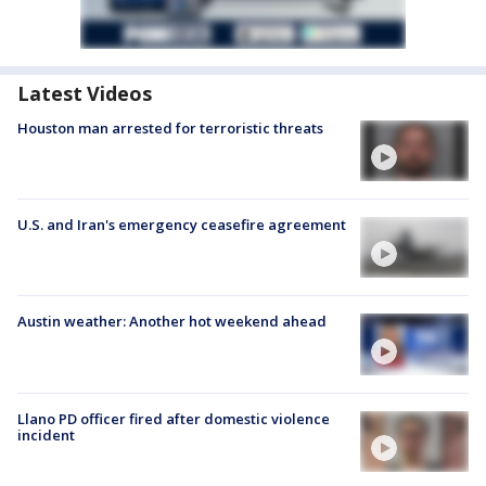
Latest Videos
Houston man arrested for terroristic threats
U.S. and Iran's emergency ceasefire agreement
Austin weather: Another hot weekend ahead
Llano PD officer fired after domestic violence
incident