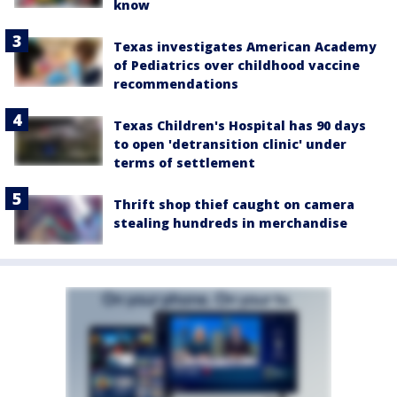
know
Texas investigates American Academy
of Pediatrics over childhood vaccine
recommendations
Texas Children's Hospital has 90 days
to open 'detransition clinic' under
terms of settlement
Thrift shop thief caught on camera
stealing hundreds in merchandise