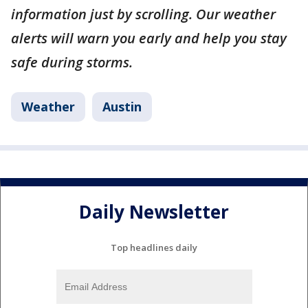
information just by scrolling. Our weather
alerts will warn you early and help you stay
safe during storms.
Weather
Austin
Daily Newsletter
Top headlines daily