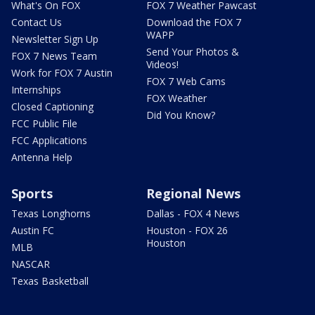
What's On FOX
FOX 7 Weather Pawcast
Contact Us
Download the FOX 7
WAPP
Newsletter Sign Up
Send Your Photos &
FOX 7 News Team
Videos!
Work for FOX 7 Austin
FOX 7 Web Cams
Internships
FOX Weather
Closed Captioning
Did You Know?
FCC Public File
FCC Applications
Antenna Help
Sports
Regional News
Texas Longhorns
Dallas - FOX 4 News
Austin FC
Houston - FOX 26
Houston
MLB
NASCAR
Texas Basketball