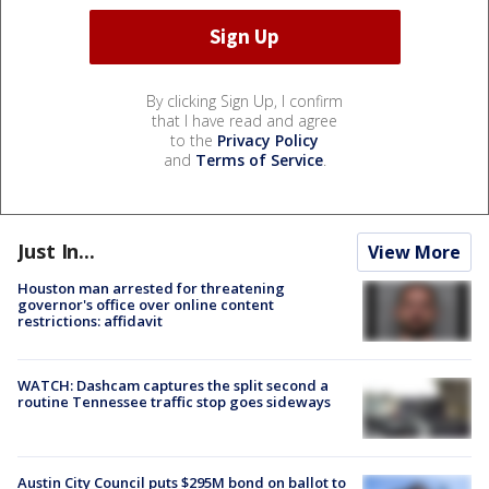
By clicking Sign Up, I confirm
that I have read and agree
to the
Privacy Policy
and
Terms of Service
.
Just In...
View More
Houston man arrested for threatening
governor's office over online content
restrictions: affidavit
WATCH: Dashcam captures the split second a
routine Tennessee traffic stop goes sideways
Austin City Council puts $295M bond on ballot to