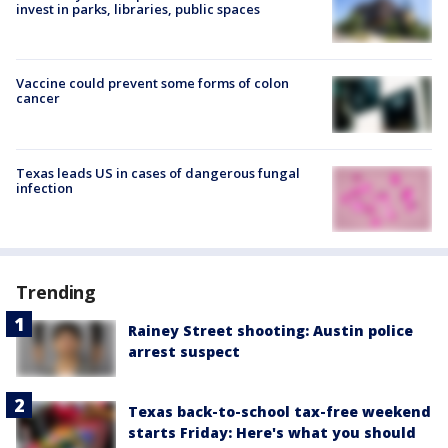
invest in parks, libraries, public spaces
Vaccine could prevent some forms of colon
cancer
Texas leads US in cases of dangerous fungal
infection
Trending
Rainey Street shooting: Austin police
arrest suspect
Texas back-to-school tax-free weekend
starts Friday: Here's what you should