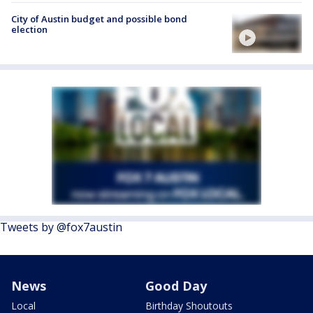
City of Austin budget and possible bond
election
Tweets by @fox7austin
News
Good Day
Local
Birthday Shoutouts