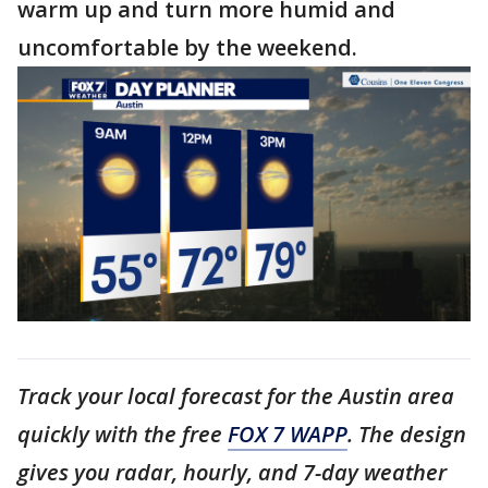
warm up and turn more humid and
uncomfortable by the weekend.
Track your local forecast for the Austin area
quickly with the free
FOX 7 WAPP
. The design
gives you radar, hourly, and 7-day weather