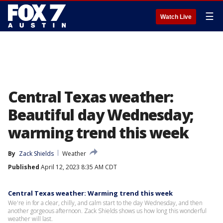
☰
Watch Live
Central Texas weather:
Beautiful day Wednesday;
warming trend this week
By
Zack Shields
Weather
Published
April 12, 2023 8:35 AM CDT
Central Texas weather: Warming trend this week
We're in for a clear, chilly, and calm start to the day Wednesday, and then
another gorgeous afternoon. Zack Shields shows us how long this wonderful
weather will last.