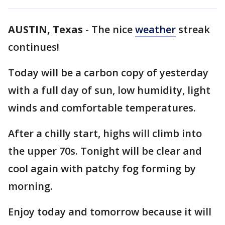
AUSTIN, Texas
-
The nice
weather
streak
continues!
Today will be a carbon copy of yesterday
with a full day of sun, low humidity, light
winds and comfortable temperatures.
After a chilly start, highs will climb into
the upper 70s. Tonight will be clear and
cool again with patchy fog forming by
morning.
Enjoy today and tomorrow because it will