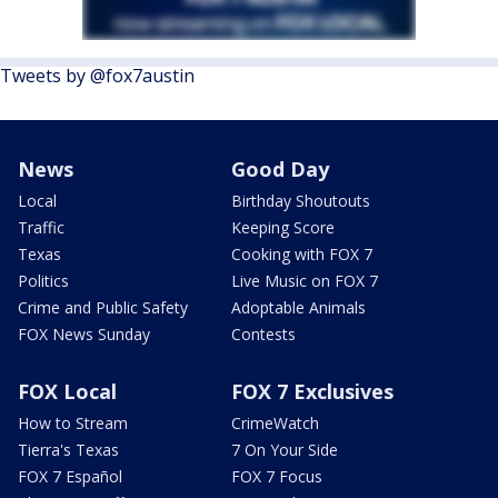
Tweets by @fox7austin
News
Good Day
Local
Birthday Shoutouts
Traffic
Keeping Score
Texas
Cooking with FOX 7
Politics
Live Music on FOX 7
Crime and Public Safety
Adoptable Animals
FOX News Sunday
Contests
FOX Local
FOX 7 Exclusives
How to Stream
CrimeWatch
Tierra's Texas
7 On Your Side
FOX 7 Español
FOX 7 Focus