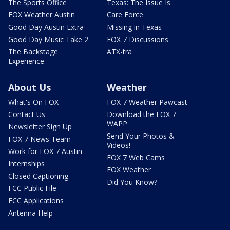
The Sports Office
Texas: The Issue Is
FOX Weather Austin
Care Force
Good Day Austin Extra
Missing in Texas
Good Day Music Take 2
FOX 7 Discussions
The Backstage
ATX-tra
Experience
About Us
Weather
What's On FOX
FOX 7 Weather Pawcast
Contact Us
Download the FOX 7
WAPP
Newsletter Sign Up
Send Your Photos &
FOX 7 News Team
Videos!
Work for FOX 7 Austin
FOX 7 Web Cams
Internships
FOX Weather
Closed Captioning
Did You Know?
FCC Public File
FCC Applications
Antenna Help