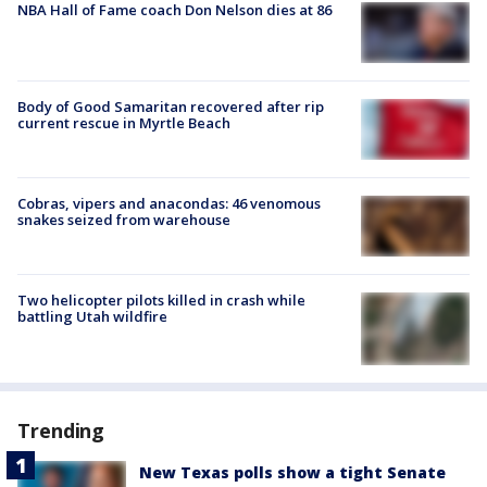
NBA Hall of Fame coach Don Nelson dies at 86
Body of Good Samaritan recovered after rip
current rescue in Myrtle Beach
Cobras, vipers and anacondas: 46 venomous
snakes seized from warehouse
Two helicopter pilots killed in crash while
battling Utah wildfire
Trending
New Texas polls show a tight Senate