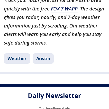
Track your local forecast for the Austin area
quickly with the free
FOX 7 WAPP
. The design
gives you radar, hourly, and 7-day weather
information just by scrolling. Our weather
alerts will warn you early and help you stay
safe during storms.
Weather
Austin
Daily Newsletter
Top headlines daily