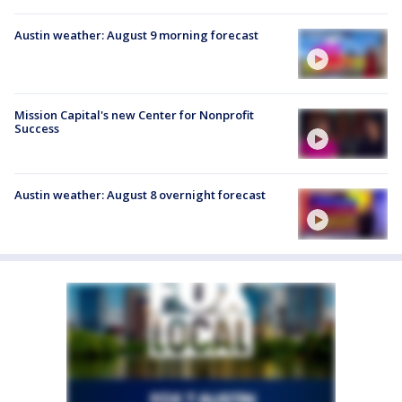
Austin weather: August 9 morning forecast
Mission Capital's new Center for Nonprofit
Success
Austin weather: August 8 overnight forecast