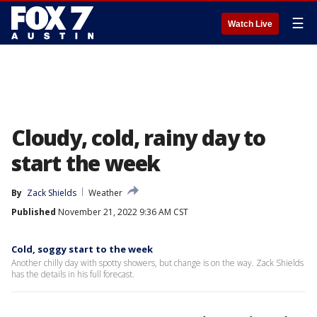
☰
Watch Live
Cloudy, cold, rainy day to
start the week
By
Zack Shields
Weather
Published
November 21, 2022 9:36 AM CST
Cold, soggy start to the week
Another chilly day with spotty showers, but change is on the way. Zack Shields
has the details in his full forecast.