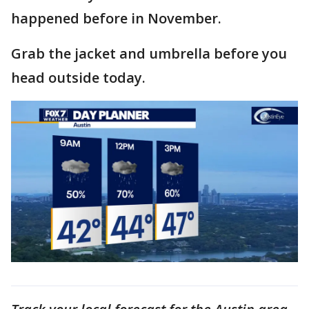
happened before in November.
Grab the jacket and umbrella before you
head outside today.