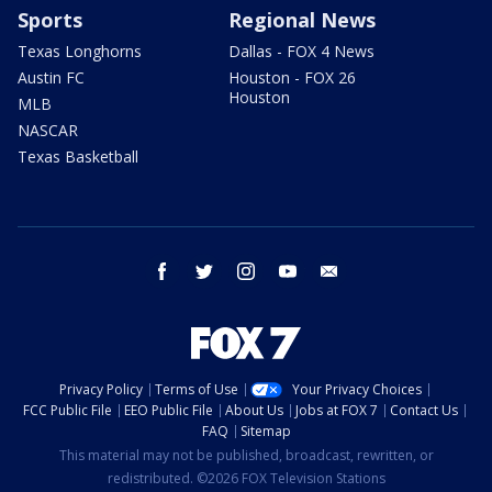
Sports
Regional News
Texas Longhorns
Dallas - FOX 4 News
Austin FC
Houston - FOX 26
Houston
MLB
NASCAR
Texas Basketball
facebook
twitter
instagram
youtube
email
Privacy Policy
Terms of Use
Your Privacy Choices
FCC Public File
EEO Public File
About Us
Jobs at FOX 7
Contact Us
FAQ
Sitemap
This material may not be published, broadcast, rewritten, or
redistributed. ©2026 FOX Television Stations