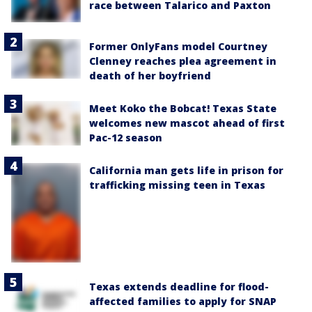
race between Talarico and Paxton
Former OnlyFans model Courtney
Clenney reaches plea agreement in
death of her boyfriend
Meet Koko the Bobcat! Texas State
welcomes new mascot ahead of first
Pac-12 season
California man gets life in prison for
trafficking missing teen in Texas
Texas extends deadline for flood-
affected families to apply for SNAP