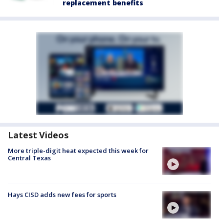
replacement benefits
Latest Videos
More triple-digit heat expected this week for
Central Texas
Hays CISD adds new fees for sports