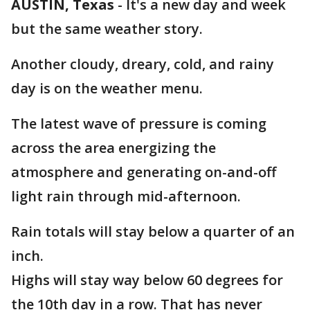
AUSTIN, Texas
-
It's a new day and week
but the same weather story.
Another cloudy, dreary, cold, and rainy
day is on the weather menu.
The latest wave of pressure is coming
across the area energizing the
atmosphere and generating on-and-off
light rain through mid-afternoon.
Rain totals will stay below a quarter of an
inch.
Highs will stay way below 60 degrees for
the 10th day in a row. That has never