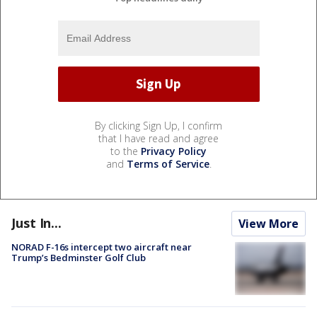
By clicking Sign Up, I confirm
that I have read and agree
to the
Privacy Policy
and
Terms of Service
.
Just In...
View More
NORAD F-16s intercept two aircraft near
Trump’s Bedminster Golf Club