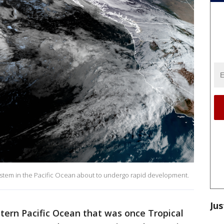
ystem in the Pacific Ocean about to undergo rapid development.
Jus
tern Pacific Ocean that was once Tropical