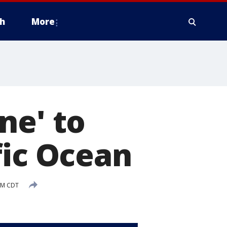
h
More
ne' to
fic Ocean
AM CDT