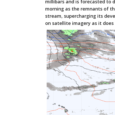
millibars and is forecasted to 
morning as the remnants of the
stream, supercharging its deve
on satellite imagery as it does 