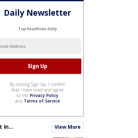
Daily Newsletter
Top headlines daily
By clicking Sign Up, I confirm
that I have read and agree
to the
Privacy Policy
and
Terms of Service
.
t In...
View More