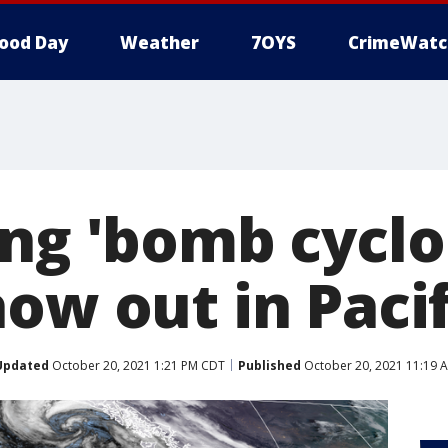
ood Day
Weather
7OYS
CrimeWatc
ing 'bomb cyclo
how out in Paci
Updated
October 20, 2021 1:21 PM CDT
Published
October 20, 2021 11:19 