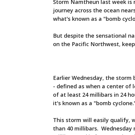
Storm Namtheun last week is n
journey across the ocean nears 
what's known as a "bomb cyclo
But despite the sensational n
on the Pacific Northwest, keepi
Earlier Wednesday, the storm
- defined as when a center of 
of at least 24 millibars in 24 
it's known as a "bomb cyclone.
This storm will easily qualify
than 40 millibars. Wednesday m