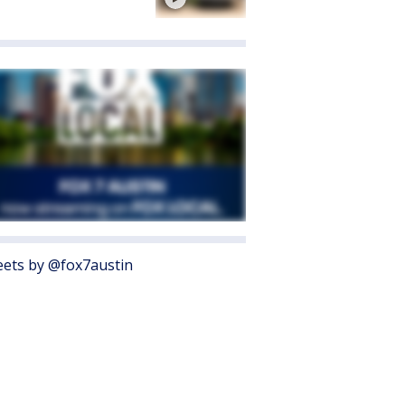
ets by @fox7austin