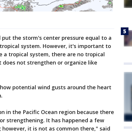
put the storm's center pressure equal to a
tropical system. However, it's important to
e a tropical system, there are no tropical
t does not strengthen or organize like
how potential wind gusts around the heart
h.
n in the Pacific Ocean region because there
for strengthening. It has happened a few
; however, it is not as common there," said