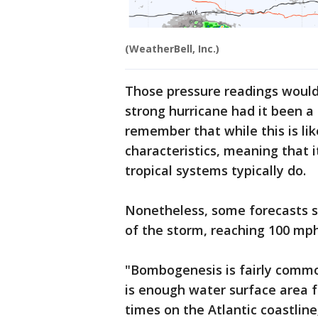
(WeatherBell, Inc.)
Those pressure readings would 
strong hurricane had it been a 
remember that while this is lik
characteristics, meaning that i
tropical systems typically do.
Nonetheless, some forecasts s
of the storm, reaching 100 mp
"Bombogenesis is fairly commo
is enough water surface area 
times on the Atlantic coastline