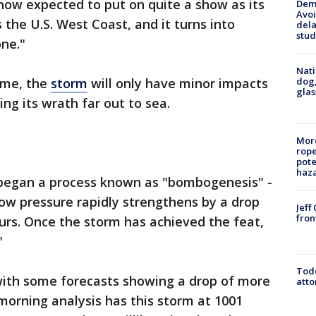
ow expected to put on quite a show as its
Deme
Avoi
the U.S. West Coast, and it turns into
dela
stud
ne."
Nati
dog,
ame, the
storm
will only have minor impacts
glas
ng its wrath far out to sea.
More
rope
pote
haz
 began a process known as "bombogenesis" -
low pressure rapidly strengthens by a drop
Jeff
fron
hours. Once the storm has achieved the feat,
"
Todd
, with some forecasts showing a drop of more
atto
orning analysis has this storm at 1001