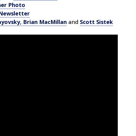
her Photo
 Newsletter
ayovsky,
Brian MacMillan
and
Scott Sistek