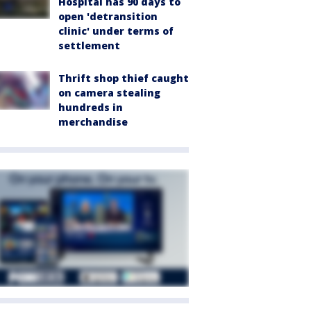
Hospital has 90 days to
open 'detransition
clinic' under terms of
settlement
Thrift shop thief caught
on camera stealing
hundreds in
merchandise