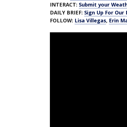
INTERACT:
Submit your Weat
DAILY BRIEF:
Sign Up For Our
FOLLOW:
Lisa Villegas
,
Erin M