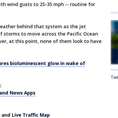
ith wind gusts to 25-35 mph -- routine for
 weather behind that system as the jet
of storms to move across the Pacific Ocean
r, at this point, none of them look to have
res bioluminescent glow in wake of
Twe
:
 and News Apps
s
and
Live Traffic Map