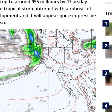
drop to around 955 millibars by Thursday
 tropical storm interact with a robust jet
Tr
lopment and it will appear quite impressive
so.