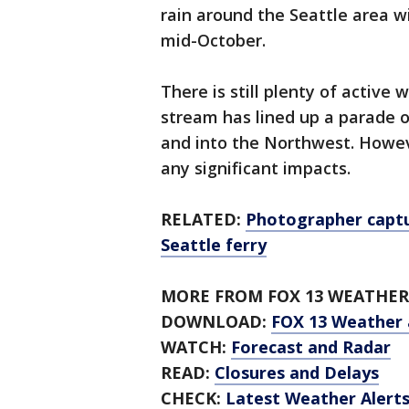
rain around the Seattle area w
mid-October.
There is still plenty of active
stream has lined up a parade 
and into the Northwest. Howeve
any significant impacts.
RELATED:
Photographer captu
Seattle ferry
MORE FROM FOX 13 WEATHER
DOWNLOAD:
FOX 13 Weather
WATCH:
Forecast and Radar
READ:
Closures and Delays
CHECK:
Latest Weather Alert