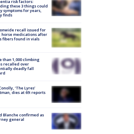
ntia risk factors:
ding these 3 things could
y symptoms for years,
y finds
onwide recall issued for
 horse medications after
s fibers found in vials
 than 1,000 climbing
s recalled over
ntially deadly fall
ard
 Conolly, ‘The Lyres’
tman, dies at 69: reports
 Blanche confirmed as
rney general