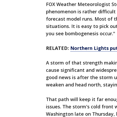
FOX Weather Meteorologist St
phenomenon is rather difficult
forecast model runs. Most of t
situations. It is easy to pick o
you see bombogenesis occur."
RELATED:
Northern Lights put 
A storm of that strength maki
cause significant and widespre
good news is after the storm 
weaken and head north, staying
That path will keep it far eno
issues. The storm's cold front
Washington late on Thursday, b