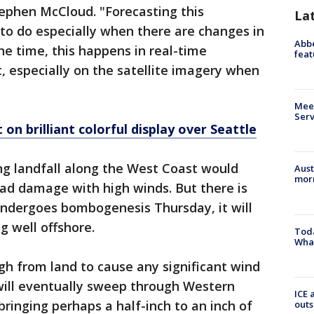
ephen McCloud. "Forecasting this
La
 to do especially when there are changes in
Abbe
he time, this happens in real-time
feat
ut, especially on the satellite imagery when
Meet
Serv
on brilliant colorful display over Seattle
ng landfall along the West Coast would
Aust
morn
ad damage with high winds. But there is
undergoes bombogenesis Thursday, it will
 well offshore.
Toda
Wha
ugh from land to cause any significant wind
 will eventually sweep through Western
ICE 
ringing perhaps a half-inch to an inch of
outs