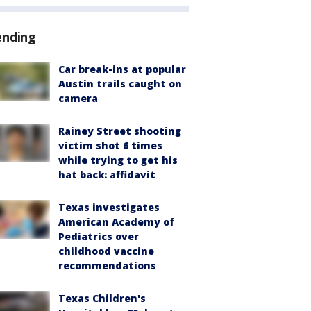
ending
Car break-ins at popular
Austin trails caught on
camera
Rainey Street shooting
victim shot 6 times
while trying to get his
hat back: affidavit
Texas investigates
American Academy of
Pediatrics over
childhood vaccine
recommendations
Texas Children's