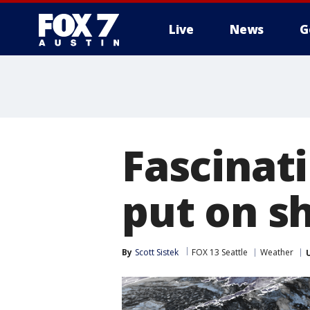
Live
News
G
Fascinat
put on s
By
Scott Sistek
FOX 13 Seattle
Weather