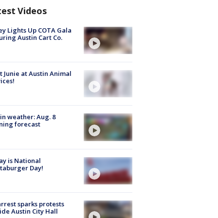
test Videos
y Lights Up COTA Gala
uring Austin Cart Co.
 Junie at Austin Animal
ices!
in weather: Aug. 8
ing forecast
y is National
taburger Day!
arrest sparks protests
ide Austin City Hall