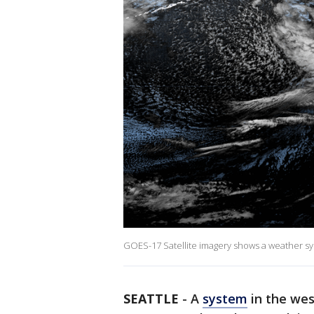
GOES-17 Satellite imagery shows a weather s
SEATTLE
-
A
system
in the wes