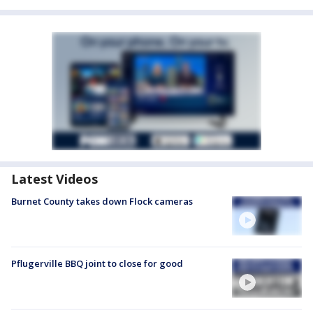
Latest Videos
Burnet County takes down Flock cameras
Pflugerville BBQ joint to close for good