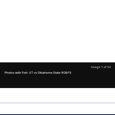
Image 1 of 54
Photos with Fish: UT vs Oklahoma State 9/26/15