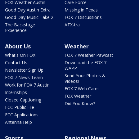
FOX Weather Austin
Care Force
Good Day Austin Extra
Missing in Texas
Good Day Music Take 2
FOX 7 Discussions
The Backstage
ATX-tra
Experience
About Us
Weather
What's On FOX
FOX 7 Weather Pawcast
Contact Us
Download the FOX 7
WAPP
Newsletter Sign Up
Send Your Photos &
FOX 7 News Team
Videos!
Work for FOX 7 Austin
FOX 7 Web Cams
Internships
FOX Weather
Closed Captioning
Did You Know?
FCC Public File
FCC Applications
Antenna Help
Sports
Regional News