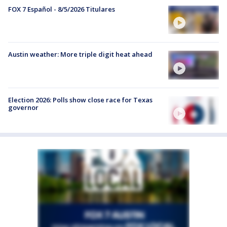
FOX 7 Español - 8/5/2026 Titulares
Austin weather: More triple digit heat ahead
Election 2026: Polls show close race for Texas
governor