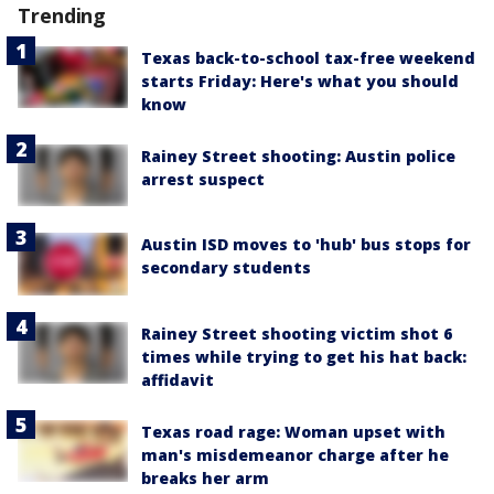
Trending
Texas back-to-school tax-free weekend
starts Friday: Here's what you should
know
Rainey Street shooting: Austin police
arrest suspect
Austin ISD moves to 'hub' bus stops for
secondary students
Rainey Street shooting victim shot 6
times while trying to get his hat back:
affidavit
Texas road rage: Woman upset with
man's misdemeanor charge after he
breaks her arm