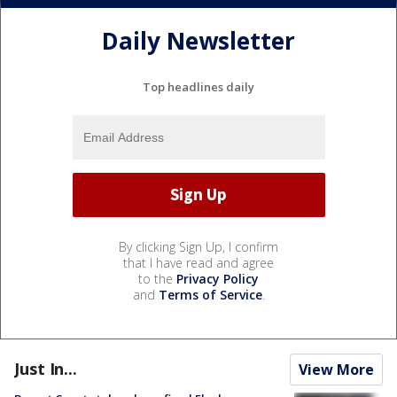
Daily Newsletter
Top headlines daily
By clicking Sign Up, I confirm
that I have read and agree
to the
Privacy Policy
and
Terms of Service
.
Just In...
View More