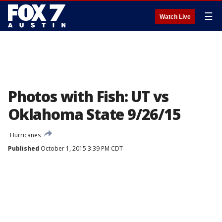
☰
Watch Live
Photos with Fish: UT vs
Oklahoma State 9/26/15
Hurricanes
Published
October 1, 2015 3:39 PM CDT