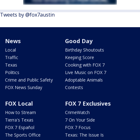
Tweets by @fox7austin
News
Good Day
Local
Birthday Shoutouts
Traffic
Keeping Score
Texas
Cooking with FOX 7
Politics
Live Music on FOX 7
Crime and Public Safety
Adoptable Animals
FOX News Sunday
Contests
FOX Local
FOX 7 Exclusives
How to Stream
CrimeWatch
Tierra's Texas
7 On Your Side
FOX 7 Español
FOX 7 Focus
The Sports Office
Texas: The Issue Is