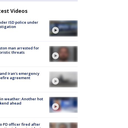
test Videos
der ISD police under
stigation
ton man arrested for
oristic threats
 and Iran's emergency
sefire agreement
in weather: Another hot
kend ahead
o PD officer fired after