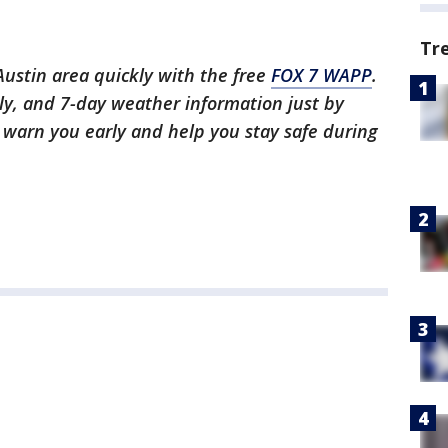
Tr
 Austin area quickly with the free
FOX 7 WAPP
.
ly, and 7-day weather information just by
l warn you early and help you stay safe during