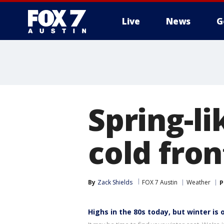
Live
News
G
Spring-l
cold fron
By
Zack Shields
FOX 7 Austin
Weather
P
Highs in the 80s today, but winter is 