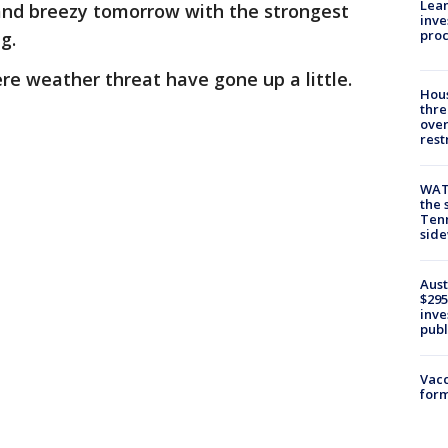
Lean
 and breezy tomorrow with the strongest
inve
pro
ng.
ere weather threat have gone up a little.
Hous
thre
over
rest
WAT
the 
Tenn
sid
Aust
$295
inve
publ
Vacc
form