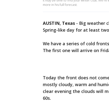
It may be time to find your winter coat. We're 
more in his full forecast.
AUSTIN, Texas
-
Big weather c
Spring-like day for at least tw
We have a series of cold front
The first one will arrive on Fr
Today the front does not come i
mostly cloudy, warm and humid 
clear evening the clouds will 
60s.