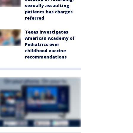
sexually assaulting
patients has charges
referred
Texas investigates
American Academy of
Pediatrics over
childhood vaccine
recommendations