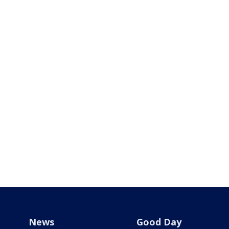
News
Good Day