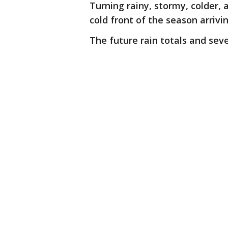
Turning rainy, stormy, colder,
cold front of the season arrivi
The future rain totals and sev