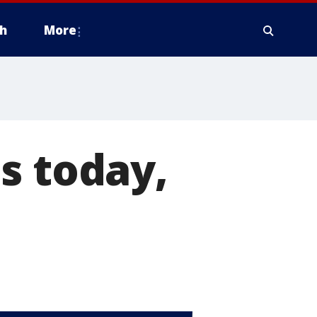
h
More
s today,