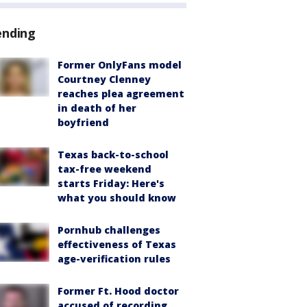
ending
Former OnlyFans model
Courtney Clenney
reaches plea agreement
in death of her
boyfriend
Texas back-to-school
tax-free weekend
starts Friday: Here's
what you should know
Pornhub challenges
effectiveness of Texas
age-verification rules
Former Ft. Hood doctor
accused of recording,