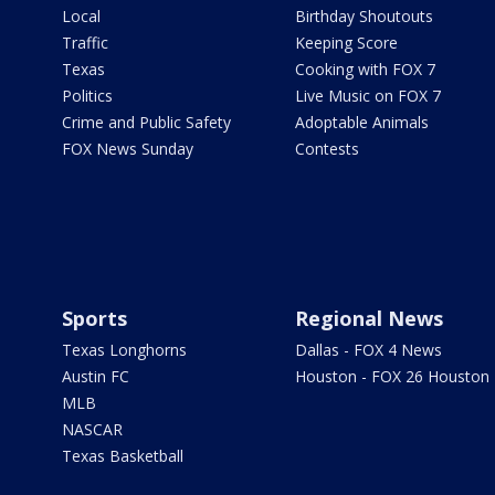
Local
Birthday Shoutouts
Traffic
Keeping Score
Texas
Cooking with FOX 7
Politics
Live Music on FOX 7
Crime and Public Safety
Adoptable Animals
FOX News Sunday
Contests
Sports
Regional News
Texas Longhorns
Dallas - FOX 4 News
Austin FC
Houston - FOX 26 Houston
MLB
NASCAR
Texas Basketball