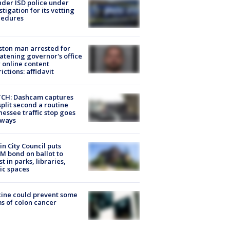
der ISD police under
stigation for its vetting
cedures
ton man arrested for
atening governor's office
 online content
rictions: affidavit
CH: Dashcam captures
split second a routine
essee traffic stop goes
eways
in City Council puts
M bond on ballot to
st in parks, libraries,
ic spaces
ine could prevent some
s of colon cancer