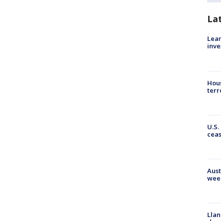
La
Lean
inve
Hous
terr
U.S.
cea
Aust
wee
Llan