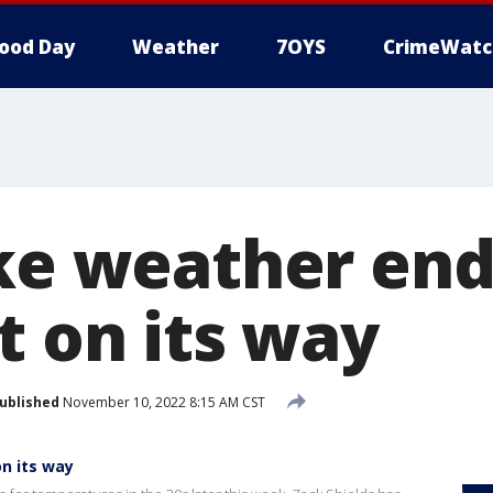
ood Day
Weather
7OYS
CrimeWatc
ike weather end
t on its way
ublished
November 10, 2022 8:15 AM CST
on its way