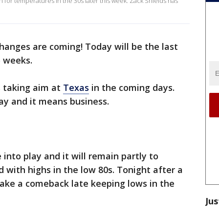
in for temperatures in the 30s later this week. Zack Shields has
hanges are coming! Today will be the last
o weeks.
s taking aim at
Texas
in the coming days.
iday and it means business.
nto play and it will remain partly to
with highs in the low 80s. Tonight after a
make a comeback late keeping lows in the
Jus