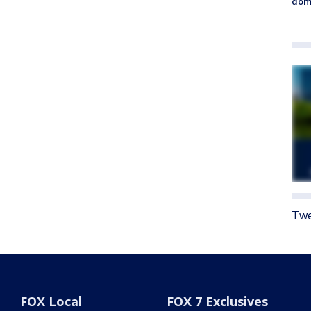
dome
Twe
FOX Local
FOX 7 Exclusives