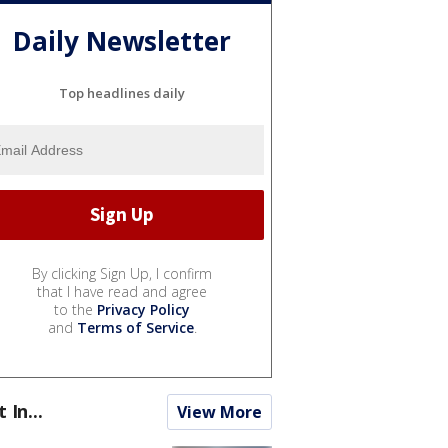
Daily Newsletter
Top headlines daily
By clicking Sign Up, I confirm
that I have read and agree
to the
Privacy Policy
and
Terms of Service
.
t In...
View More