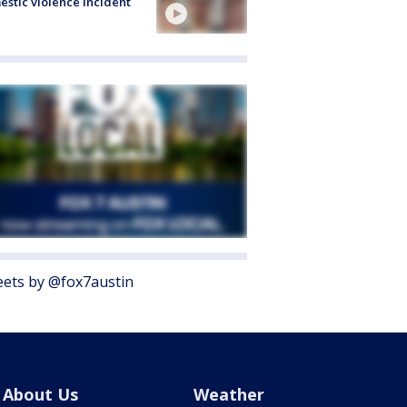
stic violence incident
ets by @fox7austin
About Us
Weather