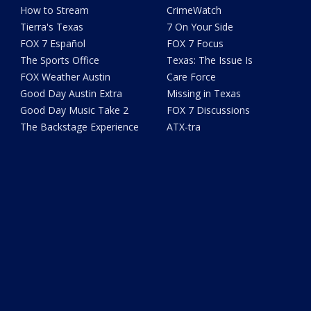
How to Stream
CrimeWatch
Tierra's Texas
7 On Your Side
FOX 7 Español
FOX 7 Focus
The Sports Office
Texas: The Issue Is
FOX Weather Austin
Care Force
Good Day Austin Extra
Missing in Texas
Good Day Music Take 2
FOX 7 Discussions
The Backstage Experience
ATX-tra