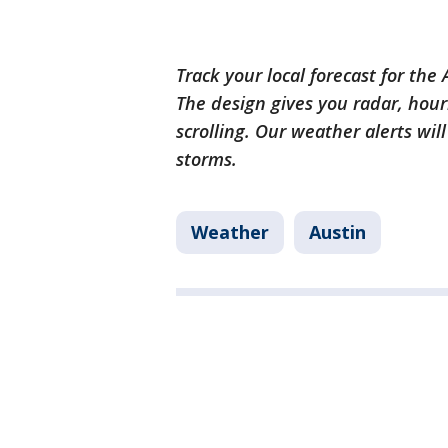
Track your local forecast for the
The design gives you radar, hour
scrolling. Our weather alerts wil
storms.
Weather
Austin