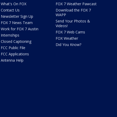
What's On FOX
FOX 7 Weather Pawcast
Contact Us
Download the FOX 7
WAPP
Newsletter Sign Up
Send Your Photos &
FOX 7 News Team
Videos!
Work for FOX 7 Austin
FOX 7 Web Cams
Internships
FOX Weather
Closed Captioning
Did You Know?
FCC Public File
FCC Applications
Antenna Help