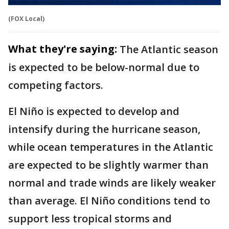
(FOX Local)
What they're saying:
The Atlantic season
is expected to be below-normal due to
competing factors.
El Niño is expected to develop and
intensify during the hurricane season,
while ocean temperatures in the Atlantic
are expected to be slightly warmer than
normal and trade winds are likely weaker
than average. El Niño conditions tend to
support less tropical storms and