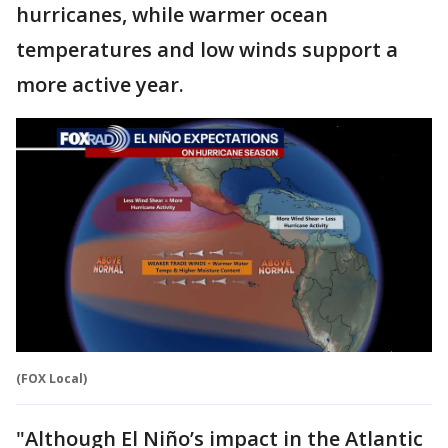
hurricanes, while warmer ocean
temperatures and low winds support a
more active year.
(FOX Local)
"Although El Niño’s impact in the Atlantic