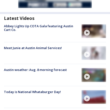
Latest Videos
Abbey Lights Up COTA Gala featuring Austin
Cart Co.
Meet Junie at Austin Animal Services!
Austin weather: Aug. 8 morning forecast
Today is National Whataburger Day!