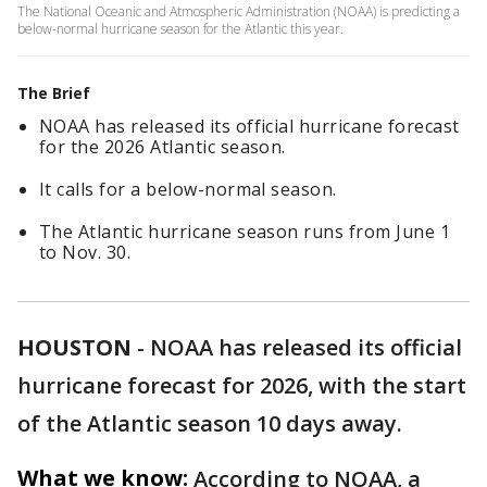
The National Oceanic and Atmospheric Administration (NOAA) is predicting a
below-normal hurricane season for the Atlantic this year.
The Brief
NOAA has released its official hurricane forecast
for the 2026 Atlantic season.
It calls for a below-normal season.
The Atlantic hurricane season runs from June 1
to Nov. 30.
HOUSTON
-
NOAA has released its official
hurricane forecast for 2026, with the start
of the Atlantic season 10 days away.
What we know:
According to NOAA, a