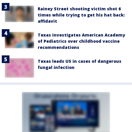
Rainey Street shooting victim shot 6
times while trying to get his hat back:
affidavit
Texas investigates American Academy
of Pediatrics over childhood vaccine
recommendations
Texas leads US in cases of dangerous
fungal infection