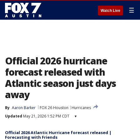
☰
Watch Live
Official 2026 hurricane
forecast released with
Atlantic season just days
away
By
Aaron Barker
FOX 26 Houston
Hurricanes
Updated
May 21, 2026 1:52 PM CDT
▾
Official 2026 Atlantic Hurricane forecast released |
Forecasting with Friends