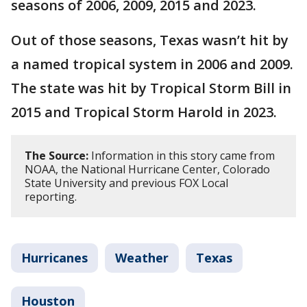
seasons of 2006, 2009, 2015 and 2023.
Out of those seasons, Texas wasn’t hit by
a named tropical system in 2006 and 2009.
The state was hit by Tropical Storm Bill in
2015 and Tropical Storm Harold in 2023.
The Source:
Information in this story came from
NOAA, the National Hurricane Center, Colorado
State University and previous FOX Local
reporting.
Hurricanes
Weather
Texas
Houston