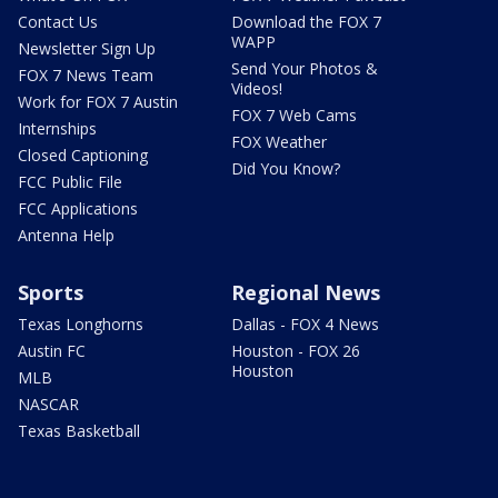
Contact Us
Download the FOX 7
WAPP
Newsletter Sign Up
Send Your Photos &
FOX 7 News Team
Videos!
Work for FOX 7 Austin
FOX 7 Web Cams
Internships
FOX Weather
Closed Captioning
Did You Know?
FCC Public File
FCC Applications
Antenna Help
Sports
Regional News
Texas Longhorns
Dallas - FOX 4 News
Austin FC
Houston - FOX 26
Houston
MLB
NASCAR
Texas Basketball