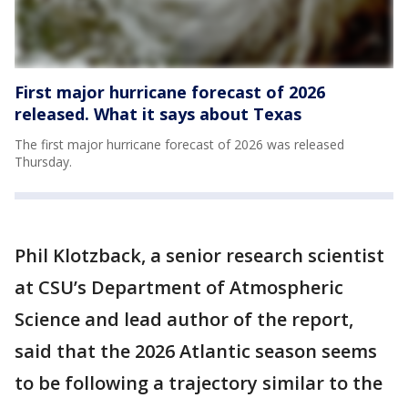
First major hurricane forecast of 2026
released. What it says about Texas
The first major hurricane forecast of 2026 was released
Thursday.
Phil Klotzback, a senior research scientist
at CSU’s Department of Atmospheric
Science and lead author of the report,
said that the 2026 Atlantic season seems
to be following a trajectory similar to the