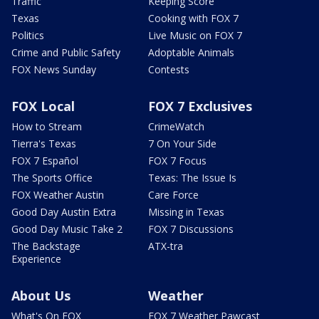
Traffic
Keeping Score
Texas
Cooking with FOX 7
Politics
Live Music on FOX 7
Crime and Public Safety
Adoptable Animals
FOX News Sunday
Contests
FOX Local
FOX 7 Exclusives
How to Stream
CrimeWatch
Tierra's Texas
7 On Your Side
FOX 7 Español
FOX 7 Focus
The Sports Office
Texas: The Issue Is
FOX Weather Austin
Care Force
Good Day Austin Extra
Missing in Texas
Good Day Music Take 2
FOX 7 Discussions
The Backstage
ATX-tra
Experience
About Us
Weather
What's On FOX
FOX 7 Weather Pawcast