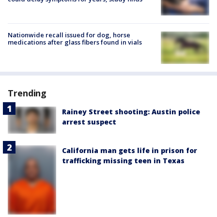
Nationwide recall issued for dog, horse
medications after glass fibers found in vials
Trending
Rainey Street shooting: Austin police
arrest suspect
California man gets life in prison for
trafficking missing teen in Texas