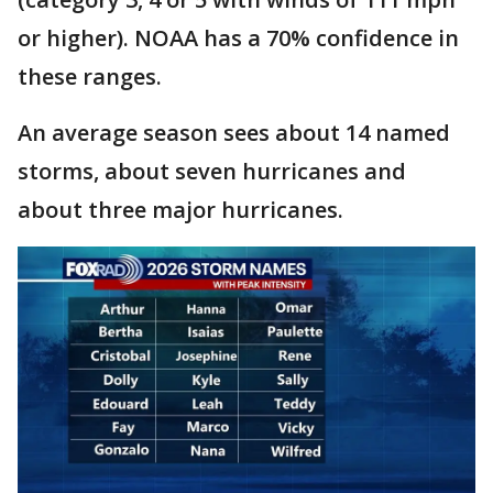
or higher). NOAA has a 70% confidence in
these ranges.
An average season sees about 14 named
storms, about seven hurricanes and
about three major hurricanes.