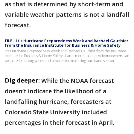
as that is determined by short-term and
variable weather patterns is not a landfall
forecast.
FILE – It's Hurricane Preparedness Week and Rachael Gauthier
from the Insurance Institute for Business & Home Safety
It's Hurricane Preparedness Week and Rachael Gauthier from the Insurance
Institute for Business & Home Safety shares more about how homeowners can
prepare for strong winds and severe storms during hurricane season.
Dig deeper:
While the NOAA forecast
doesn’t indicate the likelihood of a
landfalling hurricane, forecasters at
Colorado State University included
percentages in their forecast in April.