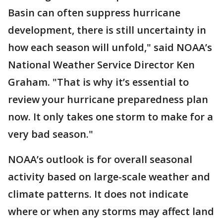
Basin can often suppress hurricane
development, there is still uncertainty in
how each season will unfold," said NOAA’s
National Weather Service Director Ken
Graham. "That is why it’s essential to
review your hurricane preparedness plan
now. It only takes one storm to make for a
very bad season."
NOAA’s outlook is for overall seasonal
activity based on large-scale weather and
climate patterns. It does not indicate
where or when any storms may affect land