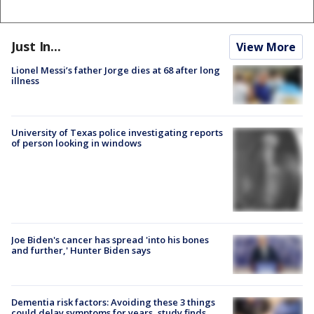
Just In...
View More
Lionel Messi’s father Jorge dies at 68 after long
illness
University of Texas police investigating reports
of person looking in windows
Joe Biden's cancer has spread 'into his bones
and further,' Hunter Biden says
Dementia risk factors: Avoiding these 3 things
could delay symptoms for years, study finds