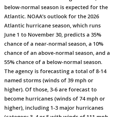
below-normal season is expected for the
Atlantic. NOAA’s outlook for the 2026
Atlantic hurricane season, which runs
June 1 to November 30, predicts a 35%
chance of a near-normal season, a 10%
chance of an above-normal season, and a
55% chance of a below-normal season.
The agency is forecasting a total of 8-14
named storms (winds of 39 mph or
higher). Of those, 3-6 are forecast to
become hurricanes (winds of 74 mph or
higher), including 1-3 major hurricanes
(category 3, 4 or 5 with winds of 111 mph