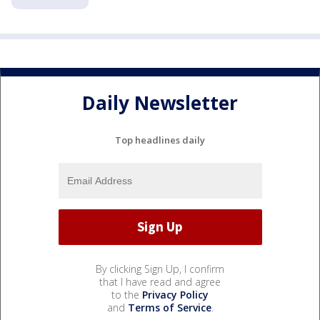
Daily Newsletter
Top headlines daily
By clicking Sign Up, I confirm
that I have read and agree
to the
Privacy Policy
and
Terms of Service
.