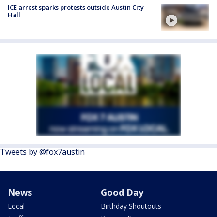
ICE arrest sparks protests outside Austin City
Hall
Tweets by @fox7austin
News
Good Day
Local
Birthday Shoutouts