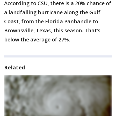
According to CSU, there is a 20% chance of
a landfalling hurricane along the Gulf
Coast, from the Florida Panhandle to
Brownsville, Texas, this season. That’s
below the average of 27%.
Related