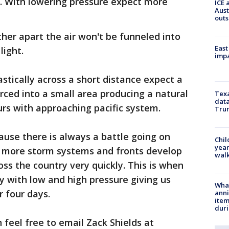
n. With lowering pressure expect more
ICE 
Aust
outs
her apart the air won't be funneled into
East
light.
impa
tically across a short distance expect a
orced into a small area producing a natural
Texa
data
urs with approaching pacific system.
Trum
ause there is always a battle going on
Chil
year
 more storm systems and fronts develop
walk
s the country very quickly. This is when
ay with low and high pressure giving us
Wha
r four days.
anni
ite
dur
 feel free to email Zack Shields at