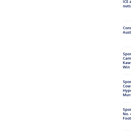
ICE 
outs
Cons
Aust
Spor
Camp
Kawh
Win
Spor
Cow
Hype
Mur
Spor
No. 
Foot