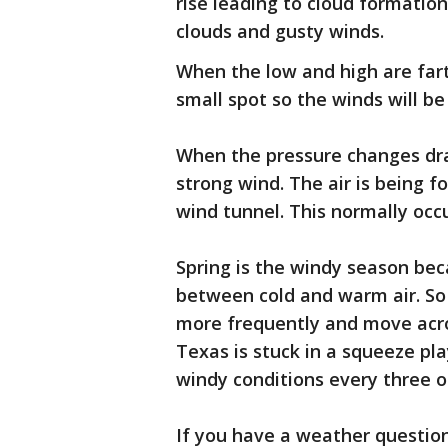
rise leading to cloud formatio
clouds and gusty winds.
When the low and high are fart
small spot so the winds will be 
When the pressure changes dras
strong wind. The air is being f
wind tunnel. This normally occ
Spring is the windy season bec
between cold and warm air. So
more frequently and move acros
Texas is stuck in a squeeze pl
windy conditions every three o
If you have a weather question