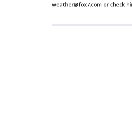
weather@fox7.com or check h