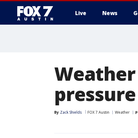
Live
News
G
Weather 
pressure
By
Zack Shields
FOX 7 Austin
Weather
P