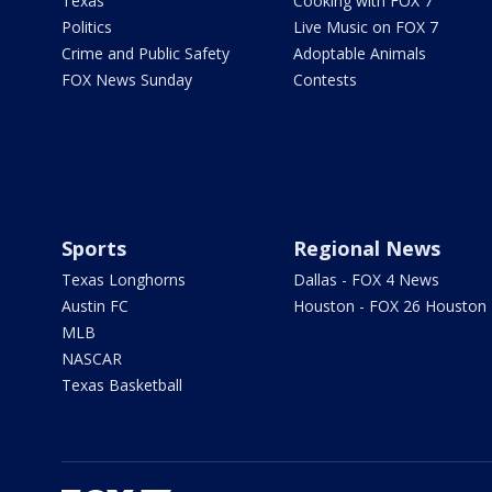
Texas
Cooking with FOX 7
Politics
Live Music on FOX 7
Crime and Public Safety
Adoptable Animals
FOX News Sunday
Contests
Sports
Regional News
Texas Longhorns
Dallas - FOX 4 News
Austin FC
Houston - FOX 26 Houston
MLB
NASCAR
Texas Basketball