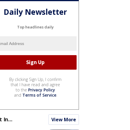
Daily Newsletter
Top headlines daily
By clicking Sign Up, I confirm
that I have read and agree
to the
Privacy Policy
and
Terms of Service
.
t In...
View More