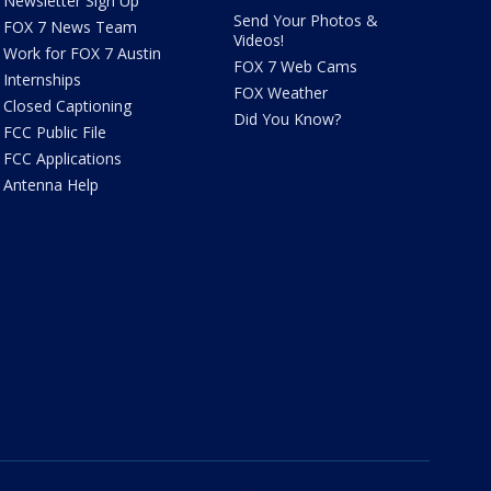
Newsletter Sign Up
Send Your Photos &
FOX 7 News Team
Videos!
Work for FOX 7 Austin
FOX 7 Web Cams
Internships
FOX Weather
Closed Captioning
Did You Know?
FCC Public File
FCC Applications
Antenna Help