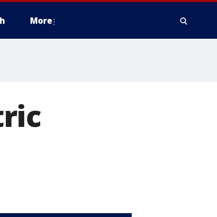
h
More
ric