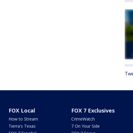
Twe
FOX Local
FOX 7 Exclusives
How to Stream
CrimeWatch
Tierra's Texas
7 On Your Side