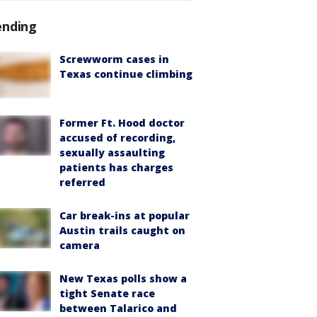
ending
Screwworm cases in
Texas continue climbing
Former Ft. Hood doctor
accused of recording,
sexually assaulting
patients has charges
referred
Car break-ins at popular
Austin trails caught on
camera
New Texas polls show a
tight Senate race
between Talarico and