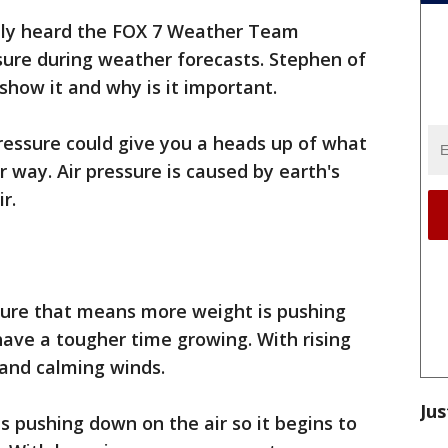
bly heard the FOX 7 Weather Team
sure during weather forecasts. Stephen of
how it and why is it important.
ressure could give you a heads up of what
 way. Air pressure is caused by earth's
r.
ure that means more weight is pushing
have a tougher time growing. With rising
 and calming winds.
Jus
s pushing down on the air so it begins to