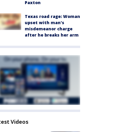
Paxton
Texas road rage: Woman
upset with man's
misdemeanor charge
after he breaks her arm
test Videos