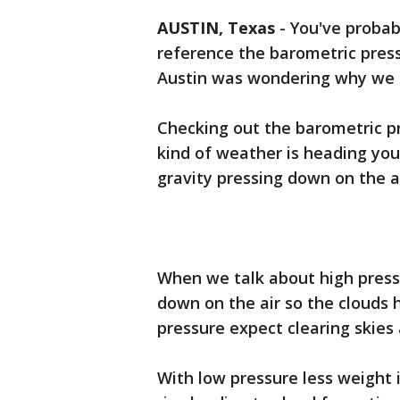
AUSTIN, Texas
-
You've proba
reference the barometric pres
Austin was wondering why we s
Checking out the barometric p
kind of weather is heading your
gravity pressing down on the ai
When we talk about high press
down on the air so the clouds 
pressure expect clearing skies
With low pressure less weight i