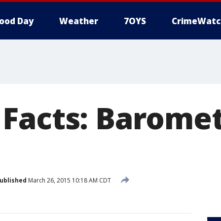
ood Day
Weather
7OYS
CrimeWatc
Facts: Baromet
ublished
March 26, 2015 10:18 AM CDT