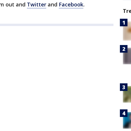
im out and
Twitter
and
Facebook
.
Tr