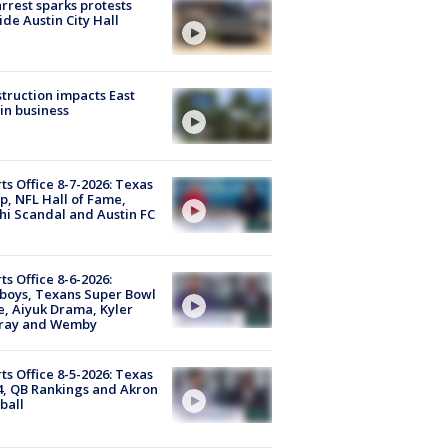
arrest sparks protests
ide Austin City Hall
truction impacts East
in business
ts Office 8-7-2026: Texas
, NFL Hall of Fame,
i Scandal and Austin FC
ts Office 8-6-2026:
boys, Texans Super Bowl
, Aiyuk Drama, Kyler
ray and Wemby
ts Office 8-5-2026: Texas
4, QB Rankings and Akron
ball