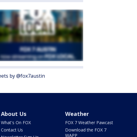
ets by @fox7austin
About Us
Weather
What's On FOX
FOX 7 Weather Pawcast
Contact Us
Download the FOX 7
WAPP