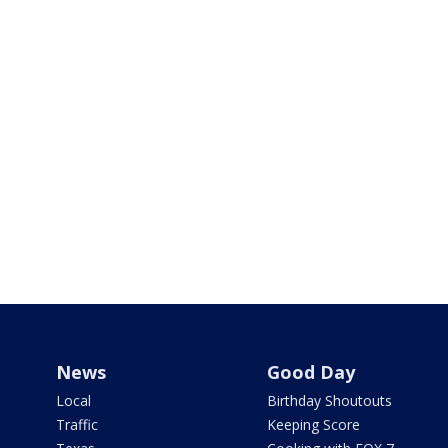
News
Good Day
Local
Birthday Shoutouts
Traffic
Keeping Score