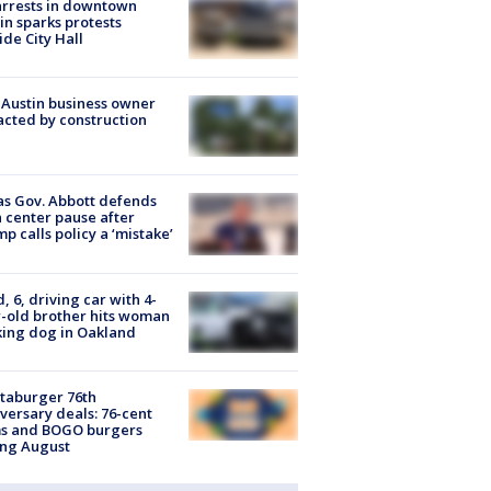
arrests in downtown
in sparks protests
ide City Hall
 Austin business owner
cted by construction
s Gov. Abbott defends
 center pause after
p calls policy a ‘mistake’
d, 6, driving car with 4-
-old brother hits woman
ing dog in Oakland
taburger 76th
versary deals: 76-cent
ms and BOGO burgers
ing August