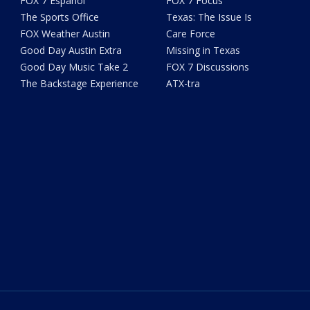
FOX 7 Español
FOX 7 Focus
The Sports Office
Texas: The Issue Is
FOX Weather Austin
Care Force
Good Day Austin Extra
Missing in Texas
Good Day Music Take 2
FOX 7 Discussions
The Backstage Experience
ATX-tra