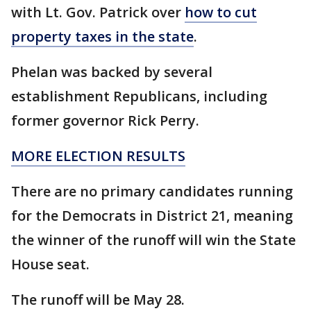
with Lt. Gov. Patrick over
how to cut
property taxes in the state
.
Phelan was backed by several
establishment Republicans, including
former governor Rick Perry.
MORE ELECTION RESULTS
There are no primary candidates running
for the Democrats in District 21, meaning
the winner of the runoff will win the State
House seat.
The runoff will be May 28.