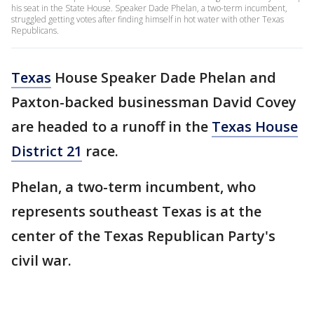
his seat in the State House. Speaker Dade Phelan, a two-term incumbent,
struggled getting votes after finding himself in hot water with other Texas
Republicans.
Texas
House Speaker Dade Phelan and
Paxton-backed businessman David Covey
are headed to a runoff in the
Texas House
District 21
race.
Phelan, a two-term incumbent, who
represents southeast Texas is at the
center of the Texas Republican Party's
civil war.