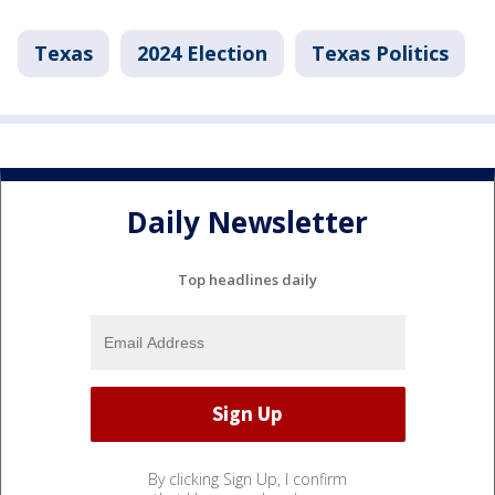
Texas
2024 Election
Texas Politics
Daily Newsletter
Top headlines daily
By clicking Sign Up, I confirm