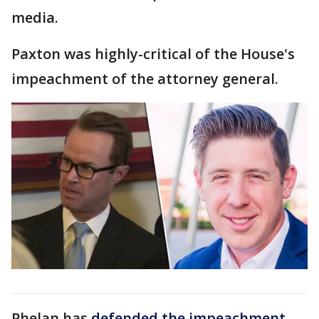
media.
Paxton was highly-critical of the House's
impeachment of the attorney general.
Phelan has
defended the impeachment