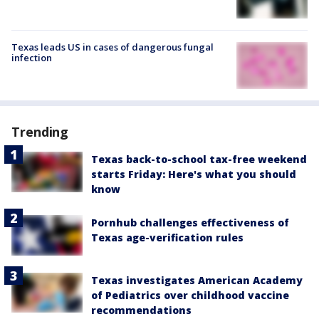
Texas leads US in cases of dangerous fungal
infection
Trending
Texas back-to-school tax-free weekend
starts Friday: Here's what you should
know
Pornhub challenges effectiveness of
Texas age-verification rules
Texas investigates American Academy
of Pediatrics over childhood vaccine
recommendations