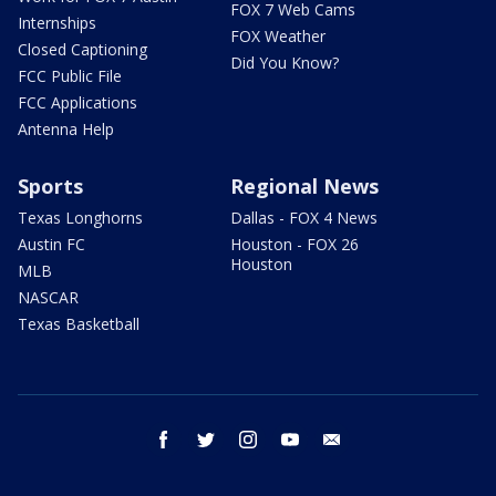
FOX 7 Web Cams
Internships
FOX Weather
Closed Captioning
Did You Know?
FCC Public File
FCC Applications
Antenna Help
Sports
Regional News
Texas Longhorns
Dallas - FOX 4 News
Austin FC
Houston - FOX 26
Houston
MLB
NASCAR
Texas Basketball
facebook
twitter
instagram
youtube
email