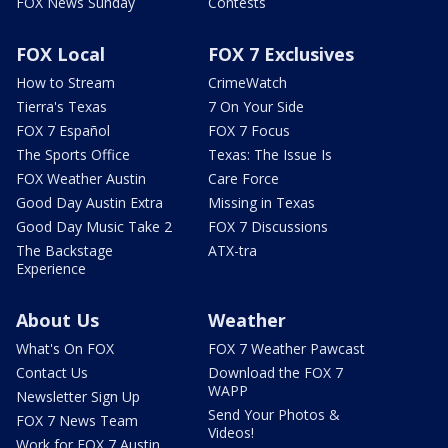
FOX News Sunday
Contests
FOX Local
FOX 7 Exclusives
How to Stream
CrimeWatch
Tierra's Texas
7 On Your Side
FOX 7 Español
FOX 7 Focus
The Sports Office
Texas: The Issue Is
FOX Weather Austin
Care Force
Good Day Austin Extra
Missing in Texas
Good Day Music Take 2
FOX 7 Discussions
The Backstage
ATX-tra
Experience
About Us
Weather
What's On FOX
FOX 7 Weather Pawcast
Contact Us
Download the FOX 7
WAPP
Newsletter Sign Up
Send Your Photos &
FOX 7 News Team
Videos!
Work for FOX 7 Austin