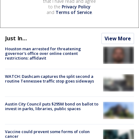
that I have read and agree
to the
Privacy Policy
and
Terms of Service
.
Just In...
View More
Houston man arrested for threatening
governor's office over online content
restrictions: affidavit
WATCH: Dashcam captures the split second a
routine Tennessee traffic stop goes sideways
Austin City Council puts $295M bond on ballot to
invest in parks, libraries, public spaces
Vaccine could prevent some forms of colon
cancer