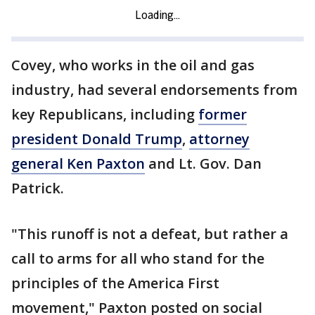
Covey, who works in the oil and gas
industry, had several endorsements from
key Republicans, including
former
president Donald Trump
,
attorney
general Ken Paxton
and Lt. Gov. Dan
Patrick.
"This runoff is not a defeat, but rather a
call to arms for all who stand for the
principles of the America First
movement," Paxton posted on social