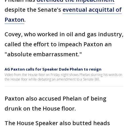
despite the Senate's
eventual acquittal of
Paxton
.
Covey, who worked in oil and gas industry,
called the effort to impeach Paxton an
"absolute embarrassment."
AG Paxton calls for Speaker Dade Phelan to resign
Video from the House floor on Friday night shows Phelan slurring his words on
the House floor while debating an amendment to a Senate Bill.
Paxton also accused Phelan of being
drunk on the House floor.
The House Speaker also butted heads