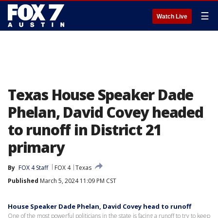
☰
Watch Live
Texas House Speaker Dade
Phelan, David Covey headed
to runoff in District 21
primary
By
FOX 4 Staff
FOX 4
Texas
Published
March 5, 2024 11:09 PM CST
House Speaker Dade Phelan, David Covey head to runoff
One of the most powerful politicians in the state is facing a runoff to try to keep