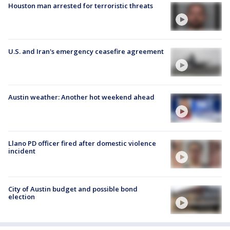
Houston man arrested for terroristic threats
U.S. and Iran's emergency ceasefire agreement
Austin weather: Another hot weekend ahead
Llano PD officer fired after domestic violence
incident
City of Austin budget and possible bond
election