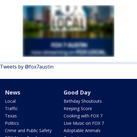
Tweets by @fox7austin
News
Good Day
Local
Birthday Shoutouts
Traffic
Keeping Score
Texas
Cooking with FOX 7
Politics
Live Music on FOX 7
Crime and Public Safety
Adoptable Animals