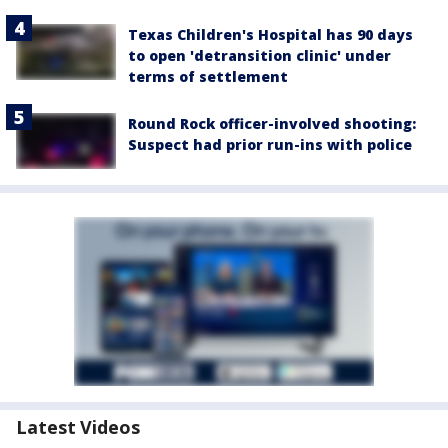
Texas Children's Hospital has 90 days
to open 'detransition clinic' under
terms of settlement
Round Rock officer-involved shooting:
Suspect had prior run-ins with police
Latest Videos