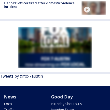
Llano PD officer fired after domestic violence
incident
Tweets by @fox7austin
News
Good Day
Local
Birthday Shoutouts
Traffic
Keeping Score