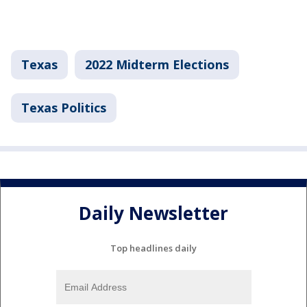
Texas
2022 Midterm Elections
Texas Politics
Daily Newsletter
Top headlines daily