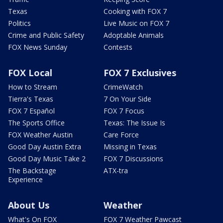
Texas
Cooking with FOX 7
Politics
Live Music on FOX 7
Crime and Public Safety
Adoptable Animals
FOX News Sunday
Contests
FOX Local
FOX 7 Exclusives
How to Stream
CrimeWatch
Tierra's Texas
7 On Your Side
FOX 7 Español
FOX 7 Focus
The Sports Office
Texas: The Issue Is
FOX Weather Austin
Care Force
Good Day Austin Extra
Missing in Texas
Good Day Music Take 2
FOX 7 Discussions
The Backstage
ATX-tra
Experience
About Us
Weather
What's On FOX
FOX 7 Weather Pawcast