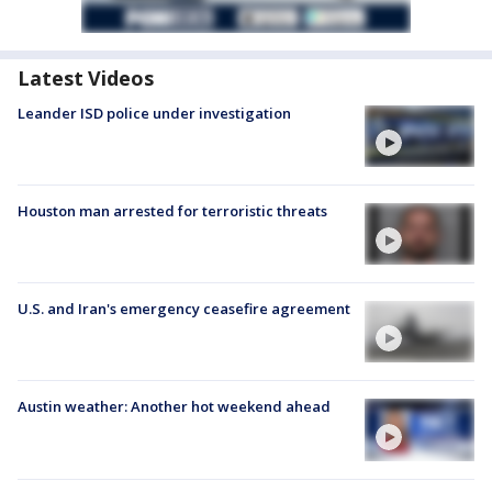
Latest Videos
Leander ISD police under investigation
Houston man arrested for terroristic threats
U.S. and Iran's emergency ceasefire agreement
Austin weather: Another hot weekend ahead