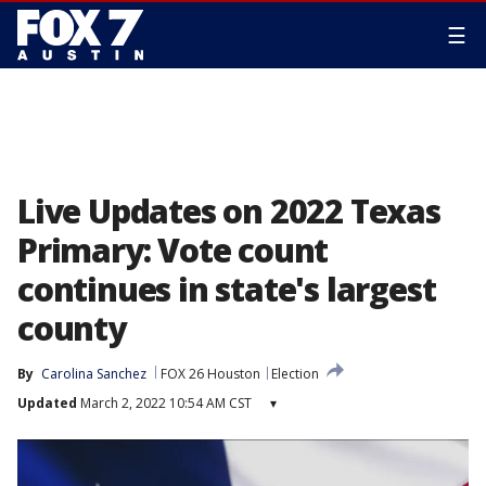
☰
Live Updates on 2022 Texas
Primary: Vote count
continues in state's largest
county
By
Carolina Sanchez
FOX 26 Houston
Election
Updated
March 2, 2022 10:54 AM CST
▾