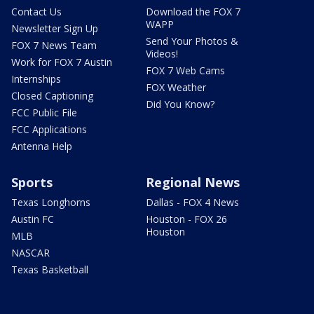
Contact Us
Download the FOX 7
WAPP
Newsletter Sign Up
Send Your Photos &
FOX 7 News Team
Videos!
Work for FOX 7 Austin
FOX 7 Web Cams
Internships
FOX Weather
Closed Captioning
Did You Know?
FCC Public File
FCC Applications
Antenna Help
Sports
Regional News
Texas Longhorns
Dallas - FOX 4 News
Austin FC
Houston - FOX 26
Houston
MLB
NASCAR
Texas Basketball