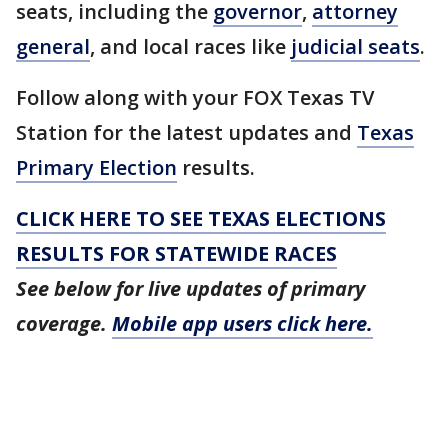
seats, including the
governor
,
attorney
general
, and local races like
judicial seats
.
Follow along with your FOX Texas TV
Station for the latest updates and
Texas
Primary Election
results.
CLICK HERE TO SEE TEXAS ELECTIONS
RESULTS FOR STATEWIDE RACES
See below for live updates of primary
coverage.
Mobile app users click here.