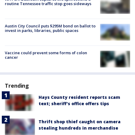
routine Tennessee traffic stop goes sideways
Austin City Council puts $295M bond on ballot to
invest in parks, libraries, public spaces
Vaccine could prevent some forms of colon
cancer
Trending
Hays County resident reports scam
text; sheriff's office offers tips
Thrift shop thief caught on camera
stealing hundreds in merchandise