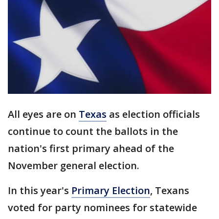
All eyes are on
Texas
as election officials
continue to count the ballots in the
nation's first primary ahead of the
November general election.
In this year's
Primary Election
, Texans
voted for party nominees for statewide