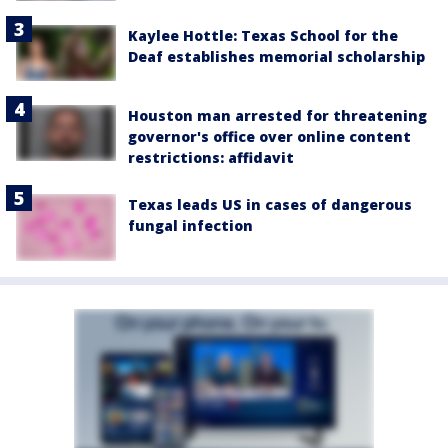
Kaylee Hottle: Texas School for the
Deaf establishes memorial scholarship
Houston man arrested for threatening
governor's office over online content
restrictions: affidavit
Texas leads US in cases of dangerous
fungal infection