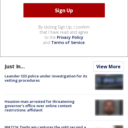
By clicking Sign Up, I confirm
that I have read and agree
to the
Privacy Policy
and
Terms of Service
.
Just In...
View More
Leander ISD police under investigation for its
vetting procedures
Houston man arrested for threatening
governor's office over online content
restrictions: affidavit
WATCH: Dashcam captures the split second a