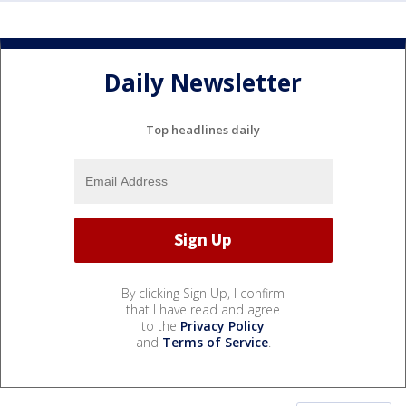
Daily Newsletter
Top headlines daily
By clicking Sign Up, I confirm
that I have read and agree
to the
Privacy Policy
and
Terms of Service
.