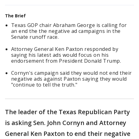
The Brief
Texas GOP chair Abraham George is calling for
an end the the negative ad campaigns in the
Senate runoff race.
Attorney General Ken Paxton responded by
saying his latest ads would focus on his
endorsement from President Donald Trump.
Cornyn's campaign said they would not end their
negative ads against Paxton saying they would
"continue to tell the truth."
The leader of the Texas Republican Party
is asking Sen. John Cornyn and Attorney
General Ken Paxton to end their negative