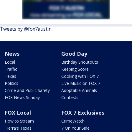
Tweets by @fox7austin
News
Good Day
Local
Birthday Shoutouts
Traffic
Keeping Score
Texas
Cooking with FOX 7
Politics
Live Music on FOX 7
Crime and Public Safety
Adoptable Animals
FOX News Sunday
Contests
FOX Local
FOX 7 Exclusives
How to Stream
CrimeWatch
Tierra's Texas
7 On Your Side