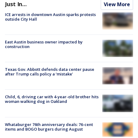
Just In...
View More
ICE arrests in downtown Austin sparks protests
outside City Hall
East Austin business owner impacted by
construction
Texas Gov. Abbott defends data center pause
after Trump calls policy a ‘mistake’
Child, 6, driving car with 4-year-old brother hits
woman walking dog in Oakland
Whataburger 76th anniversary deals: 76-cent
items and BOGO burgers during August