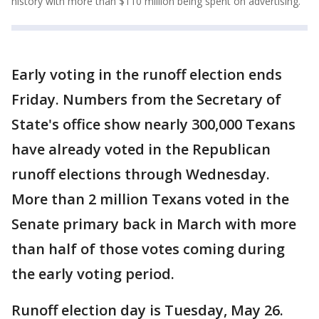
history with more than $110 million being spent on advertising.
Early voting in the runoff election ends
Friday. Numbers from the Secretary of
State's office show nearly 300,000 Texans
have already voted in the Republican
runoff elections through Wednesday.
More than 2 million Texans voted in the
Senate primary back in March with more
than half of those votes coming during
the early voting period.
Runoff election day is Tuesday, May 26.