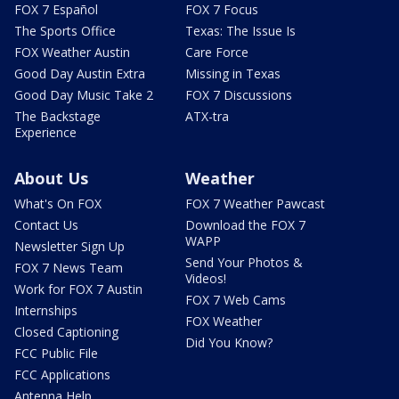
FOX 7 Español
FOX 7 Focus
The Sports Office
Texas: The Issue Is
FOX Weather Austin
Care Force
Good Day Austin Extra
Missing in Texas
Good Day Music Take 2
FOX 7 Discussions
The Backstage
ATX-tra
Experience
About Us
Weather
What's On FOX
FOX 7 Weather Pawcast
Contact Us
Download the FOX 7
WAPP
Newsletter Sign Up
Send Your Photos &
FOX 7 News Team
Videos!
Work for FOX 7 Austin
FOX 7 Web Cams
Internships
FOX Weather
Closed Captioning
Did You Know?
FCC Public File
FCC Applications
Antenna Help