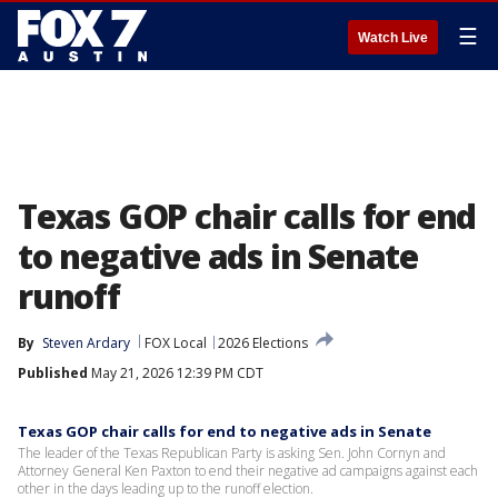
☰
Watch Live
Texas GOP chair calls for end
to negative ads in Senate
runoff
By
Steven Ardary
FOX Local
2026 Elections
Published
May 21, 2026 12:39 PM CDT
Texas GOP chair calls for end to negative ads in Senate
The leader of the Texas Republican Party is asking Sen. John Cornyn and
Attorney General Ken Paxton to end their negative ad campaigns against each
other in the days leading up to the runoff election.