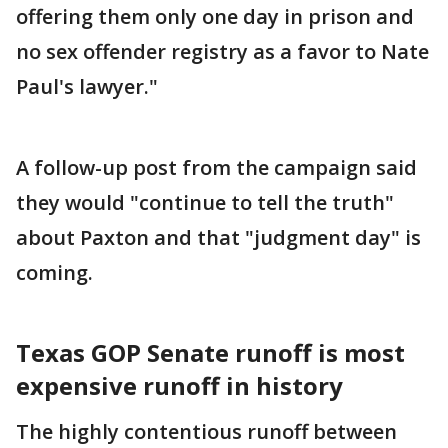
offering them only one day in prison and
no sex offender registry as a favor to Nate
Paul's lawyer."
A follow-up post from the campaign said
they would "continue to tell the truth"
about Paxton and that "judgment day" is
coming.
Texas GOP Senate runoff is most
expensive runoff in history
The highly contentious runoff between