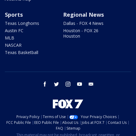
Sports
Regional News
Texas Longhorns
Dallas - FOX 4 News
Austin FC
Houston - FOX 26
Houston
MLB
NASCAR
Texas Basketball
facebook
twitter
instagram
youtube
email
Privacy Policy
Terms of Use
Your Privacy Choices
FCC Public File
EEO Public File
About Us
Jobs at FOX 7
Contact Us
FAQ
Sitemap
This material may not be published, broadcast, rewritten, or