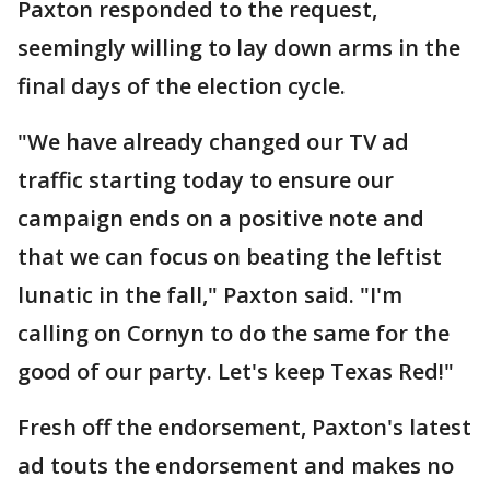
Paxton responded to the request,
seemingly willing to lay down arms in the
final days of the election cycle.
"We have already changed our TV ad
traffic starting today to ensure our
campaign ends on a positive note and
that we can focus on beating the leftist
lunatic in the fall," Paxton said. "I'm
calling on Cornyn to do the same for the
good of our party. Let's keep Texas Red!"
Fresh off the endorsement, Paxton's latest
ad touts the endorsement and makes no