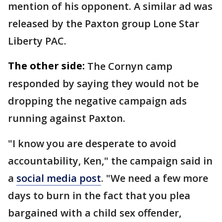
mention of his opponent. A similar ad was
released by the Paxton group Lone Star
Liberty PAC.
The other side:
The Cornyn camp
responded by saying they would not be
dropping the negative campaign ads
running against Paxton.
"I know you are desperate to avoid
accountability, Ken," the campaign said in
a
social media post
. "We need a few more
days to burn in the fact that you plea
bargained with a child sex offender,