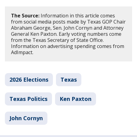
The Source:
Information in this article comes
from social media posts made by Texas GOP Chair
Abraham George, Sen. John Cornyn and Attorney
General Ken Paxton. Early voting numbers come
from the Texas Secretary of State Office.
Information on advertising spending comes from
AdImpact.
2026 Elections
Texas
Texas Politics
Ken Paxton
John Cornyn