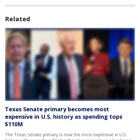
Related
Texas Senate primary becomes most
expensive in U.S. history as spending tops
$110M
The Texas Senate primary is now the most expensive in U.S.