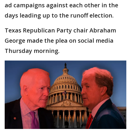
ad campaigns against each other in the
days leading up to the runoff election.
Texas Republican Party chair Abraham
George made the plea on social media
Thursday morning.