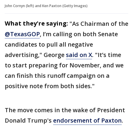
John Cornyn (left) and Ken Paxton (Getty Images)
What they're saying:
"As Chairman of the
@TexasGOP
, I’m calling on both Senate
candidates to pull all negative
advertising," George
said on X
. "It’s time
to start preparing for November, and we
can finish this runoff campaign on a
positive note from both sides."
The move comes in the wake of President
Donald Trump's
endorsement of Paxton
.