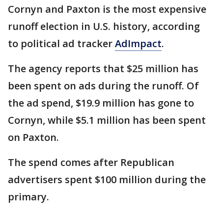
Cornyn and Paxton is the most expensive
runoff election in U.S. history, according
to political ad tracker
AdImpact
.
The agency reports that $25 million has
been spent on ads during the runoff. Of
the ad spend, $19.9 million has gone to
Cornyn, while $5.1 million has been spent
on Paxton.
The spend comes after Republican
advertisers spent $100 million during the
primary.