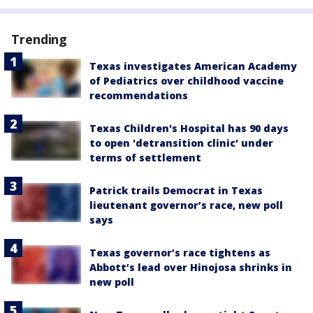
Trending
Texas investigates American Academy
of Pediatrics over childhood vaccine
recommendations
Texas Children's Hospital has 90 days
to open 'detransition clinic' under
terms of settlement
Patrick trails Democrat in Texas
lieutenant governor’s race, new poll
says
Texas governor’s race tightens as
Abbott’s lead over Hinojosa shrinks in
new poll