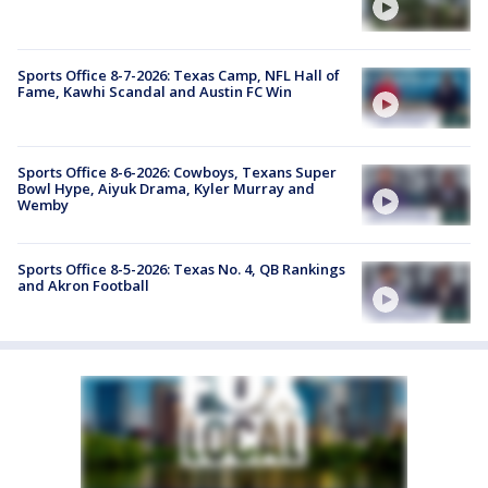
Sports Office 8-7-2026: Texas Camp, NFL Hall of
Fame, Kawhi Scandal and Austin FC Win
Sports Office 8-6-2026: Cowboys, Texans Super
Bowl Hype, Aiyuk Drama, Kyler Murray and
Wemby
Sports Office 8-5-2026: Texas No. 4, QB Rankings
and Akron Football