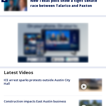
New Texas polls show a tight Senate
race between Talarico and Paxton
Latest Videos
ICE arrest sparks protests outside Austin City
Hall
Construction impacts East Austin business