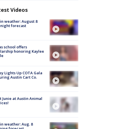
test Videos
in weather: August 8
night forecast
s school offers
larship honoring Kaylee
le
y Lights Up COTA Gala
uring Austin Cart Co.
 Junie at Austin Animal
ices!
in weather: Aug. 8
ing forecast