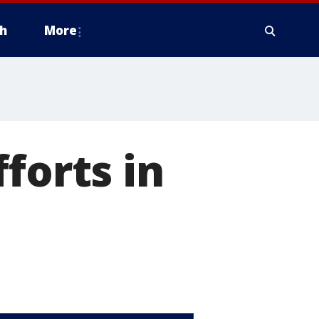
h
More
forts in