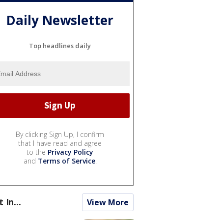
Daily Newsletter
Top headlines daily
By clicking Sign Up, I confirm
that I have read and agree
to the
Privacy Policy
and
Terms of Service
.
t In...
View More