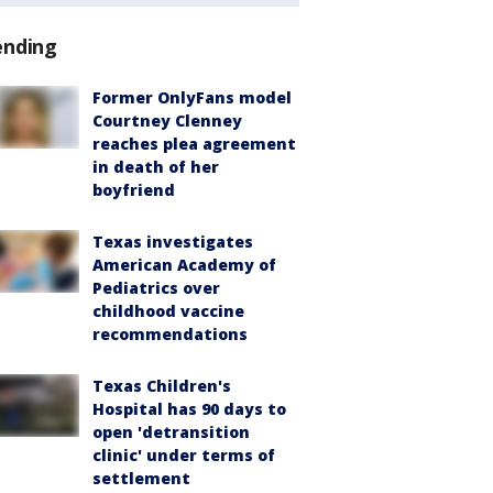
ending
Former OnlyFans model
Courtney Clenney
reaches plea agreement
in death of her
boyfriend
Texas investigates
American Academy of
Pediatrics over
childhood vaccine
recommendations
Texas Children's
Hospital has 90 days to
open 'detransition
clinic' under terms of
settlement