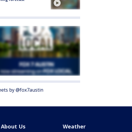
ets by @fox7austin
About Us
Weather