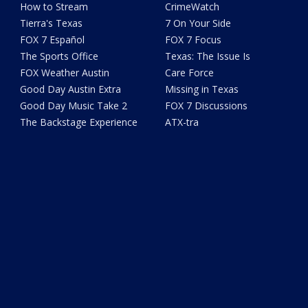
How to Stream
CrimeWatch
Tierra's Texas
7 On Your Side
FOX 7 Español
FOX 7 Focus
The Sports Office
Texas: The Issue Is
FOX Weather Austin
Care Force
Good Day Austin Extra
Missing in Texas
Good Day Music Take 2
FOX 7 Discussions
The Backstage Experience
ATX-tra