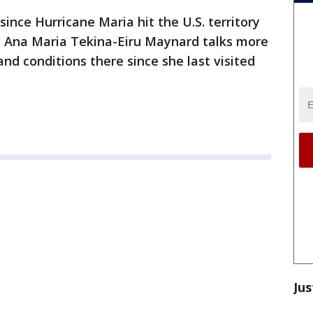
ince Hurricane Maria hit the U.S. territory
r. Ana Maria Tekina-Eiru Maynard talks more
nd conditions there since she last visited
Jus