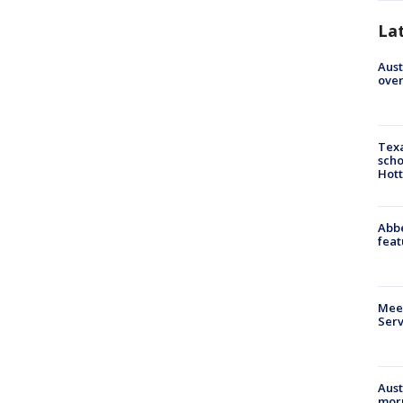
La
Aust
over
Texa
scho
Hott
Abbe
feat
Meet
Serv
Aust
morn