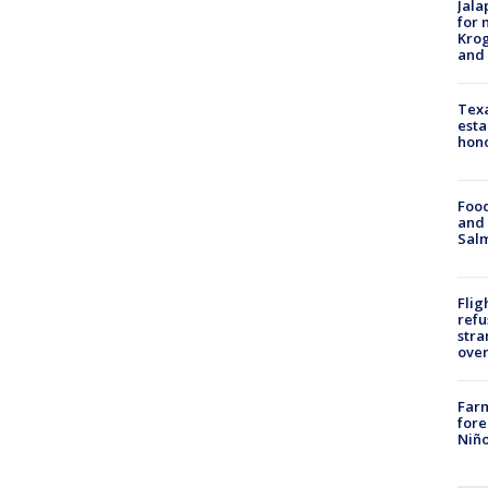
Jala
for 
Krog
and 
Texa
esta
hono
Food
and 
Salm
Flig
refu
stra
over
Far
fore
Niño