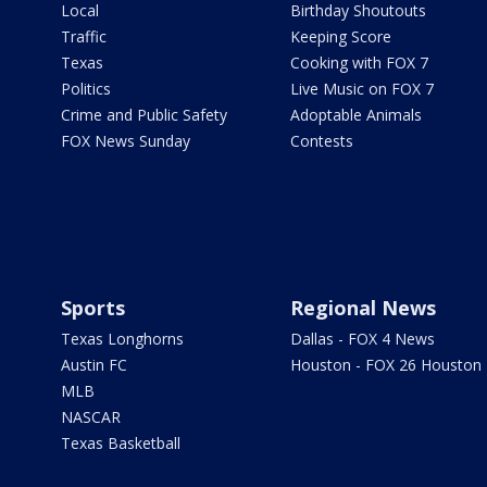
Local
Birthday Shoutouts
Traffic
Keeping Score
Texas
Cooking with FOX 7
Politics
Live Music on FOX 7
Crime and Public Safety
Adoptable Animals
FOX News Sunday
Contests
Sports
Regional News
Texas Longhorns
Dallas - FOX 4 News
Austin FC
Houston - FOX 26 Houston
MLB
NASCAR
Texas Basketball