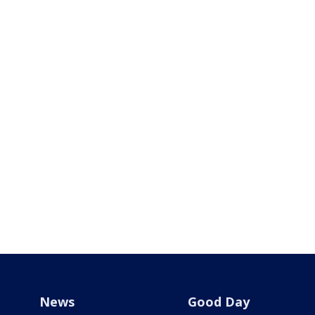
News
Good Day