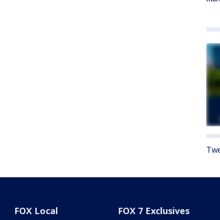
Twe
FOX Local
FOX 7 Exclusives