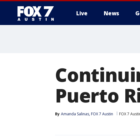
Live
News
G
Continuin
Puerto R
By
Amanda Salinas, FOX 7 Austin
FOX 7 Austi