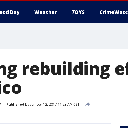
ood Day
Weather
7OYS
CrimeWatc
g rebuilding ef
ico
n
Published
December 12, 2017 11:23 AM CST