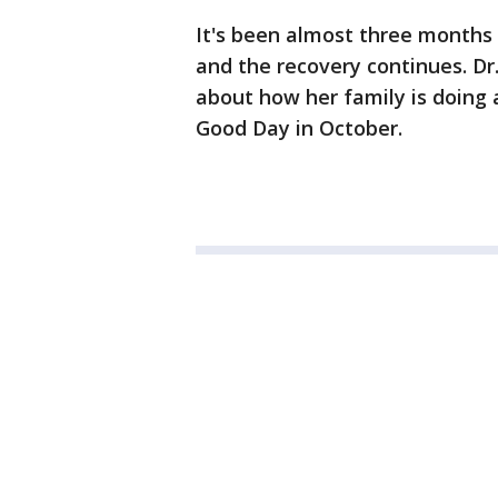
It's been almost three months s
and the recovery continues. D
about how her family is doing a
Good Day in October.