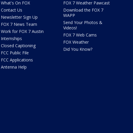
What's On FOX
FOX 7 Weather Pawcast
Contact Us
Download the FOX 7
WAPP
Newsletter Sign Up
Send Your Photos &
FOX 7 News Team
Videos!
Work for FOX 7 Austin
FOX 7 Web Cams
Internships
FOX Weather
Closed Captioning
Did You Know?
FCC Public File
FCC Applications
Antenna Help