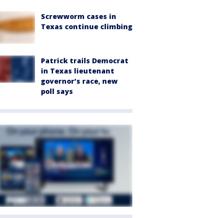
Screwworm cases in
Texas continue climbing
Patrick trails Democrat
in Texas lieutenant
governor’s race, new
poll says