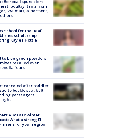
peño recall spurs alert
meat, poultry items from
er, Walmart, Albertsons,
others
s School for the Deaf
blishes scholarship
ring Kaylee Hottle
 to Live green powders
mixes recalled over
onella fears
ht canceled after toddler
sed to buckle seat belt,
nding passengers
night
mers Almanac winter
cast: What a strong El
 means for your region