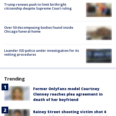
Trump renews push to limit birthright
citizenship despite Supreme Court ruling
Over 50 decomposing bodies found inside
Chicago funeral home
Leander ISD police under investigation for its
vetting procedures
Trending
Former OnlyFans model Courtney
Clenney reaches plea agreement in
death of her boyfriend
Rainey Street shooting victim shot 6