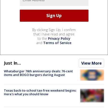
By clicking Sign Up, I confirm
that I have read and agree
to the
Privacy Policy
and
Terms of Service
.
Just In...
View More
Whataburger 76th anniversary deals: 76-cent
items and BOGO burgers during August
Texas back-to-school tax-free weekend begins:
Here's what you should know