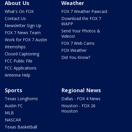
About Us
Weather
What's On FOX
FOX 7 Weather Pawcast
Contact Us
Download the FOX 7
WAPP
Newsletter Sign Up
Send Your Photos &
FOX 7 News Team
Videos!
Work for FOX 7 Austin
FOX 7 Web Cams
Internships
FOX Weather
Closed Captioning
Did You Know?
FCC Public File
FCC Applications
Antenna Help
Sports
Regional News
Texas Longhorns
Dallas - FOX 4 News
Austin FC
Houston - FOX 26
Houston
MLB
NASCAR
Texas Basketball