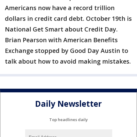
Americans now have a record trillion
dollars in credit card debt. October 19th is
National Get Smart about Credit Day.
Brian Pearson with American Benefits
Exchange stopped by Good Day Austin to
talk about how to avoid making mistakes.
Daily Newsletter
Top headlines daily