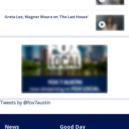
Greta Lee, Wagner Moura on 'The Last House'
Tweets by @fox7austin
News
Good Day