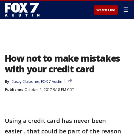
☰
Watch Live
How not to make mistakes
with your credit card
By
Casey Claiborne, FOX 7 Austin
Published
October 1, 2017 9:18 PM CDT
Using a credit card has never been
easier...that could be part of the reason