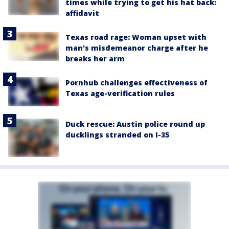
times while trying to get his hat back:
affidavit
Texas road rage: Woman upset with
man's misdemeanor charge after he
breaks her arm
Pornhub challenges effectiveness of
Texas age-verification rules
Duck rescue: Austin police round up
ducklings stranded on I-35