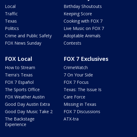
Local
Birthday Shoutouts
Traffic
Keeping Score
Texas
Cooking with FOX 7
Politics
Live Music on FOX 7
Crime and Public Safety
Adoptable Animals
FOX News Sunday
Contests
FOX Local
FOX 7 Exclusives
How to Stream
CrimeWatch
Tierra's Texas
7 On Your Side
FOX 7 Español
FOX 7 Focus
The Sports Office
Texas: The Issue Is
FOX Weather Austin
Care Force
Good Day Austin Extra
Missing in Texas
Good Day Music Take 2
FOX 7 Discussions
The Backstage
ATX-tra
Experience