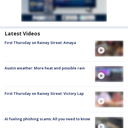
Latest Videos
First Thursday on Rainey Street: Amaya
Austin weather: More heat and possible rain
First Thursday on Rainey Street: Victory Lap
AI fueling phishing scams: All you need to know