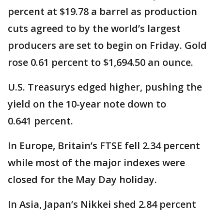
percent at $19.78 a barrel as production
cuts agreed to by the world’s largest
producers are set to begin on Friday. Gold
rose 0.61 percent to $1,694.50 an ounce.
U.S. Treasurys edged higher, pushing the
yield on the 10-year note down to
0.641 percent.
In Europe, Britain’s FTSE fell 2.34 percent
while most of the major indexes were
closed for the May Day holiday.
In Asia, Japan’s Nikkei shed 2.84 percent