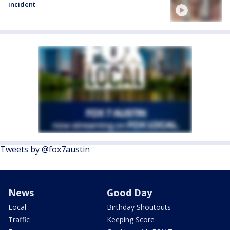
incident
Tweets by @fox7austin
News
Good Day
Local
Birthday Shoutouts
Traffic
Keeping Score