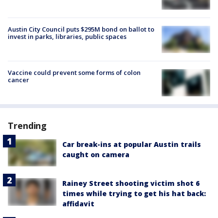
Austin City Council puts $295M bond on ballot to
invest in parks, libraries, public spaces
Vaccine could prevent some forms of colon
cancer
Trending
Car break-ins at popular Austin trails
caught on camera
Rainey Street shooting victim shot 6
times while trying to get his hat back:
affidavit