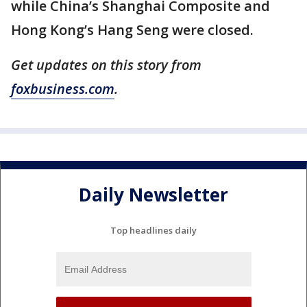
while China’s Shanghai Composite and
Hong Kong’s Hang Seng were closed.
Get updates on this story from
foxbusiness.com
.
Daily Newsletter
Top headlines daily