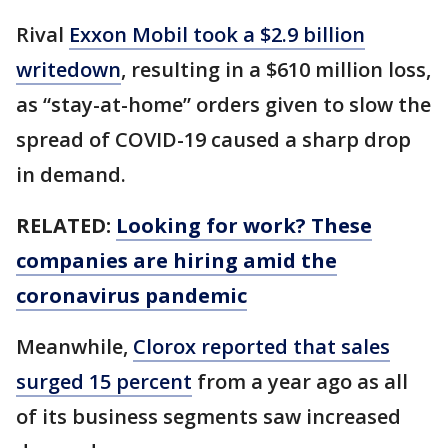
Rival
Exxon Mobil took a $2.9 billion
writedown
, resulting in a $610 million loss,
as “stay-at-home” orders given to slow the
spread of COVID-19 caused a sharp drop
in demand.
RELATED:
Looking for work? These
companies are hiring amid the
coronavirus pandemic
Meanwhile,
Clorox reported that sales
surged 15 percent
from a year ago as all
of its business segments saw increased