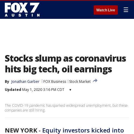
☰
Watch Live
Stocks slump as coronavirus
hits big tech, oil earnings
By
Jonathan Garber
FOX Business
Stock Market
Updated
May 1, 2020 3:16 PM CDT
▾
The COVID-19 pandemic has sparked widespread unemployment, but these
companies are still hiring.
NEW YORK
-
Equity investors kicked into