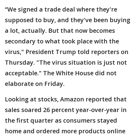
“We signed a trade deal where they're
supposed to buy, and they've been buying
a lot, actually. But that now becomes
secondary to what took place with the
virus," President Trump told reporters on
Thursday. "The virus situation is just not
acceptable." The White House did not
elaborate on Friday.
Looking at stocks, Amazon reported that
sales soared 26 percent year-over-year in
the first quarter as consumers stayed
home and ordered more products online