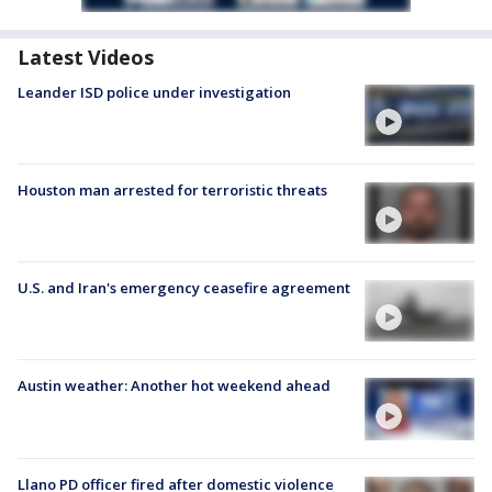
Latest Videos
Leander ISD police under investigation
Houston man arrested for terroristic threats
U.S. and Iran's emergency ceasefire agreement
Austin weather: Another hot weekend ahead
Llano PD officer fired after domestic violence