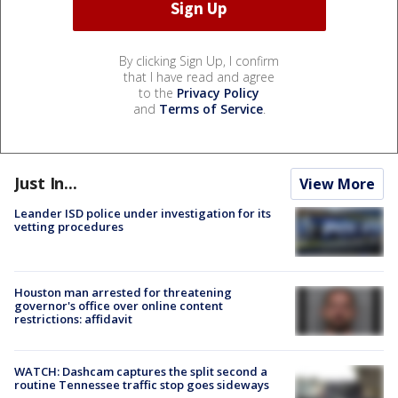
By clicking Sign Up, I confirm
that I have read and agree
to the
Privacy Policy
and
Terms of Service
.
Just In...
View More
Leander ISD police under investigation for its
vetting procedures
Houston man arrested for threatening
governor's office over online content
restrictions: affidavit
WATCH: Dashcam captures the split second a
routine Tennessee traffic stop goes sideways