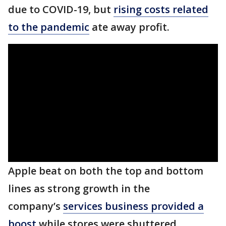
due to COVID-19, but
rising costs related
to the pandemic
ate away profit.
Apple beat on both the top and bottom
lines as strong growth in the
company’s
services business provided a
boost
while stores were shuttered