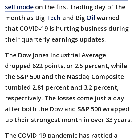
sell mode
on the first trading day of the
month as Big
Tech
and Big
Oil
warned
that COVID-19 is hurting business during
their quarterly earnings updates.
The Dow Jones Industrial Average
dropped 622 points, or 2.5 percent, while
the S&P 500 and the Nasdaq Composite
tumbled 2.81 percent and 3.2 percent,
respectively. The losses come just a day
after both the Dow and S&P 500 wrapped
up their strongest month in over 33 years.
The COVID-19 pandemic has rattled a