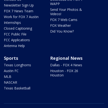
WAPP
Newsletter Sign Up
Send Your Photos &
FOX 7 News Team
Videos!
Work for FOX 7 Austin
FOX 7 Web Cams
Internships
FOX Weather
Closed Captioning
Did You Know?
FCC Public File
FCC Applications
Antenna Help
Sports
Regional News
Texas Longhorns
Dallas - FOX 4 News
Austin FC
Houston - FOX 26
Houston
MLB
NASCAR
Texas Basketball