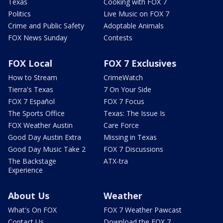
Texas
Cooking with FOX 7
Politics
Live Music on FOX 7
Crime and Public Safety
Adoptable Animals
FOX News Sunday
Contests
FOX Local
FOX 7 Exclusives
How to Stream
CrimeWatch
Tierra's Texas
7 On Your Side
FOX 7 Español
FOX 7 Focus
The Sports Office
Texas: The Issue Is
FOX Weather Austin
Care Force
Good Day Austin Extra
Missing in Texas
Good Day Music Take 2
FOX 7 Discussions
The Backstage
ATX-tra
Experience
About Us
Weather
What's On FOX
FOX 7 Weather Pawcast
Contact Us
Download the FOX 7