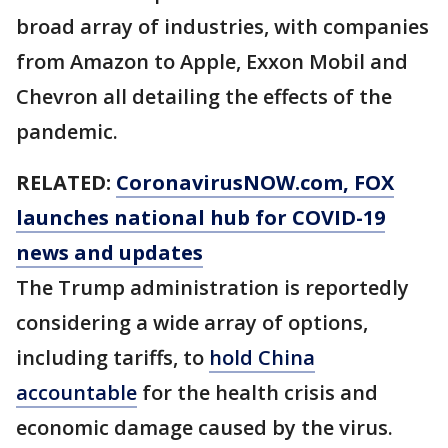
broad array of industries, with companies
from Amazon to Apple, Exxon Mobil and
Chevron all detailing the effects of the
pandemic.
RELATED:
CoronavirusNOW.com
, FOX
launches national hub for COVID-19
news and updates
The Trump administration is reportedly
considering a wide array of options,
including tariffs, to
hold China
accountable
for the health crisis and
economic damage caused by the virus.