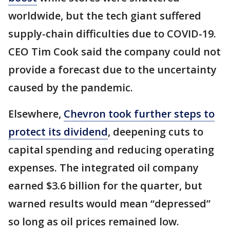
worldwide, but the tech giant suffered
supply-chain difficulties due to COVID-19.
CEO Tim Cook said the company could not
provide a forecast due to the uncertainty
caused by the pandemic.
Elsewhere,
Chevron took further steps to
protect its dividend
, deepening cuts to
capital spending and reducing operating
expenses. The integrated oil company
earned $3.6 billion for the quarter, but
warned results would mean “depressed”
so long as oil prices remained low.