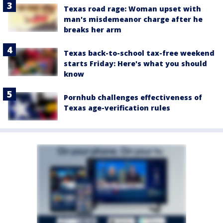
Texas road rage: Woman upset with
man's misdemeanor charge after he
breaks her arm
Texas back-to-school tax-free weekend
starts Friday: Here's what you should
know
Pornhub challenges effectiveness of
Texas age-verification rules