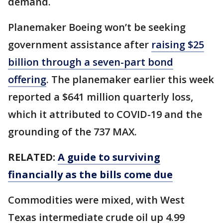
demand.
Planemaker Boeing won’t be seeking
government assistance after
raising $25
billion through a seven-part bond
offering
. The planemaker earlier this week
reported a $641 million quarterly loss,
which it attributed to COVID-19 and the
grounding of the 737 MAX.
RELATED:
A guide to surviving
financially as the bills come due
Commodities were mixed, with West
Texas intermediate crude oil up 4.99