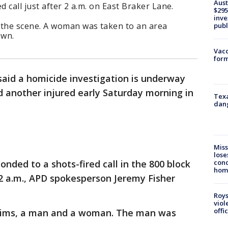
Aust
d call just after 2 a.m. on East Braker Lane.
$295
inve
the scene. A woman was taken to an area
publ
own.
Vacc
form
 said a homicide investigation is underway
d another injured early Saturday morning in
Texa
dang
Miss
lose
cond
ponded to a shots-fired call in the 800 block
homo
 2 a.m., APD spokesperson Jeremy Fisher
Roys
viol
offi
ictims, a man and a woman. The man was