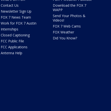
Contact Us
Download the FOX 7
WAPP
Newsletter Sign Up
Send Your Photos &
FOX 7 News Team
Videos!
Work for FOX 7 Austin
FOX 7 Web Cams
Internships
FOX Weather
Closed Captioning
Did You Know?
FCC Public File
FCC Applications
Antenna Help