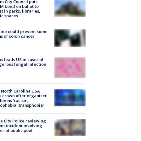
in City Council puts
M bond on ballot to
st in parks, libraries,
ic spaces
ine could prevent some
s of colon cancer
s leads US in cases of
erous fungal infection
 North Carolina USA
s crown after organizer
emns 'racism,
phobia, transphobia'
e City Police reviewing
ent incident involving
cer at public pool