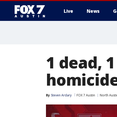
Live
News
G
1 dead, 1
homicid
By
Steven Ardary
FOX 7 Austin
North Austi