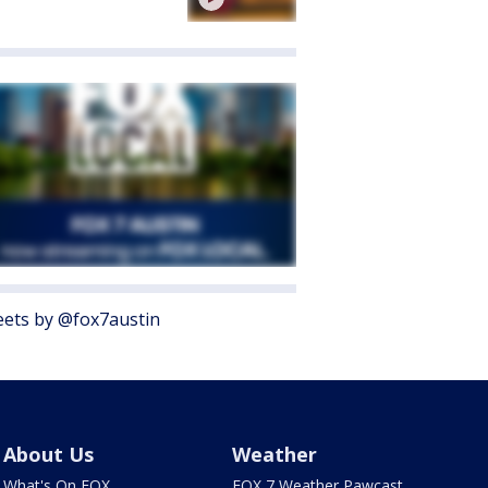
ets by @fox7austin
About Us
Weather
What's On FOX
FOX 7 Weather Pawcast