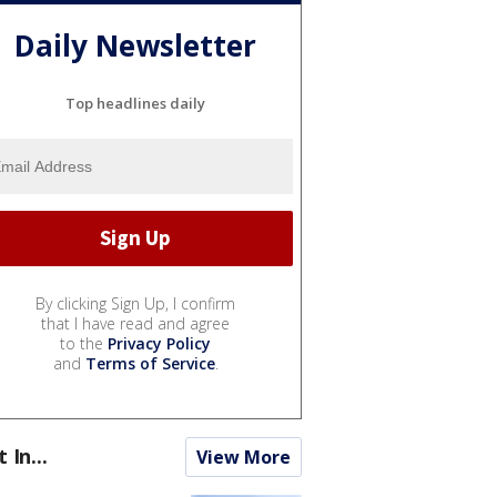
Daily Newsletter
Top headlines daily
By clicking Sign Up, I confirm
that I have read and agree
to the
Privacy Policy
and
Terms of Service
.
t In...
View More