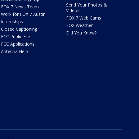
Send Your Photos &
FOX 7 News Team
Videos!
Work for FOX 7 Austin
FOX 7 Web Cams
Internships
FOX Weather
Closed Captioning
Did You Know?
FCC Public File
FCC Applications
Antenna Help