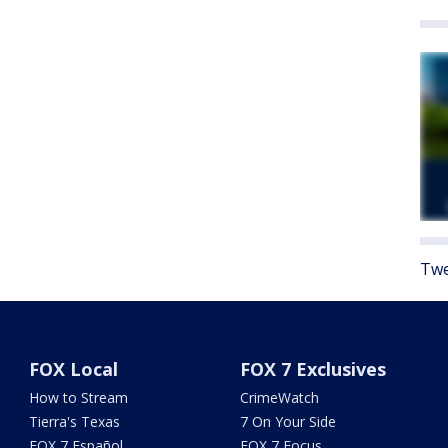
Twe
FOX Local
FOX 7 Exclusives
How to Stream
CrimeWatch
Tierra's Texas
7 On Your Side
FOX 7 Español
FOX 7 Focus