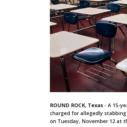
ROUND ROCK, Texas
-
A 15-ye
charged for allegedly stabbin
on Tuesday, November 12 at th