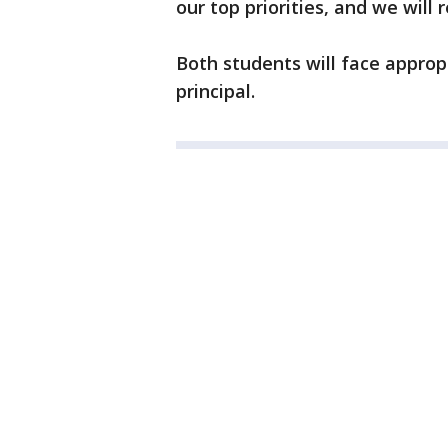
our top priorities, and we will 
Both students will face appropr
principal.