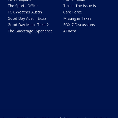
The Sports Office
Texas: The Issue Is
FOX Weather Austin
Care Force
Good Day Austin Extra
Missing in Texas
Good Day Music Take 2
FOX 7 Discussions
The Backstage Experience
ATX-tra