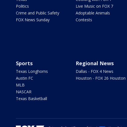
Politics
Live Music on FOX 7
Crime and Public Safety
Adoptable Animals
FOX News Sunday
Contests
Sports
Regional News
Texas Longhorns
Dallas - FOX 4 News
Austin FC
Houston - FOX 26 Houston
MLB
NASCAR
Texas Basketball