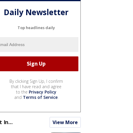
Daily Newsletter
Top headlines daily
By clicking Sign Up, I confirm
that I have read and agree
to the
Privacy Policy
and
Terms of Service
.
t In...
View More