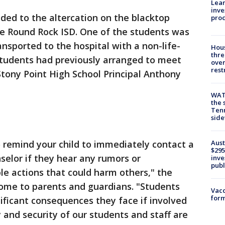
Lean
inve
nded to the altercation on the blacktop
pro
he Round Rock ISD. One of the students was
nsported to the hospital with a non-life-
Hous
thre
tudents had previously arranged to meet
over
rest
 Stony Point High School Principal Anthony
WAT
the 
Tenn
sid
Aust
o remind your child to immediately contact a
$295
selor if they hear any rumors or
inve
publ
le actions that could harm others," the
 home to parents and guardians. "Students
Vacc
form
ificant consequences they face if involved
y and security of our students and staff are