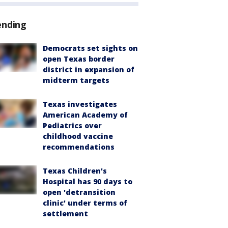
ending
Democrats set sights on
open Texas border
district in expansion of
midterm targets
Texas investigates
American Academy of
Pediatrics over
childhood vaccine
recommendations
Texas Children's
Hospital has 90 days to
open 'detransition
clinic' under terms of
settlement