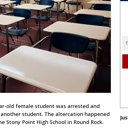
ar-old female student was arrested and
g another student. The altercation happened
Jus
e Stony Point High School in Round Rock.