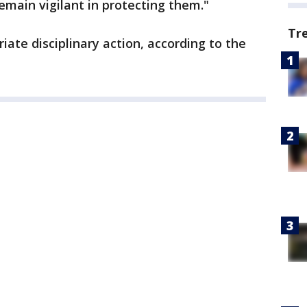
remain vigilant in protecting them."
Tr
iate disciplinary action, according to the