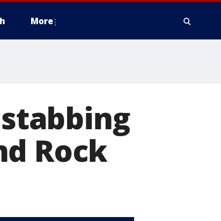
h
More
 stabbing
nd Rock