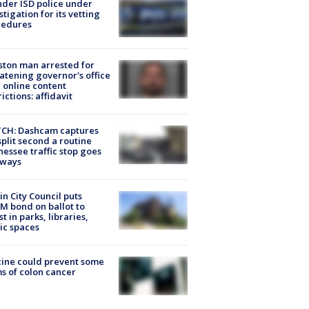
der ISD police under
stigation for its vetting
cedures
ton man arrested for
atening governor's office
 online content
rictions: affidavit
CH: Dashcam captures
split second a routine
essee traffic stop goes
eways
in City Council puts
M bond on ballot to
st in parks, libraries,
ic spaces
ine could prevent some
s of colon cancer