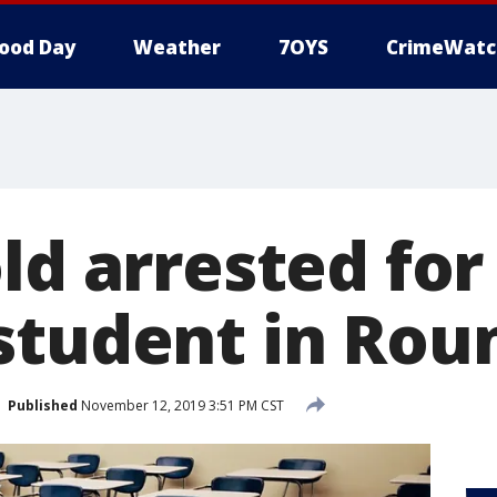
ood Day
Weather
7OYS
CrimeWatc
ld arrested for
student in Rou
Published
November 12, 2019 3:51 PM CST