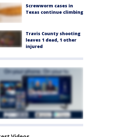
Screwworm cases in
Texas continue climbing
Travis County shooting
leaves 1 dead, 1 other
injured
test Videos