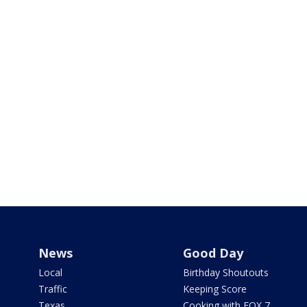
News
Good Day
Local
Birthday Shoutouts
Traffic
Keeping Score
Texas
Cooking with FOX 7