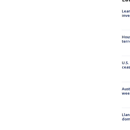
Lean
inve
Hous
terr
U.S.
cea
Aust
wee
Llan
dome