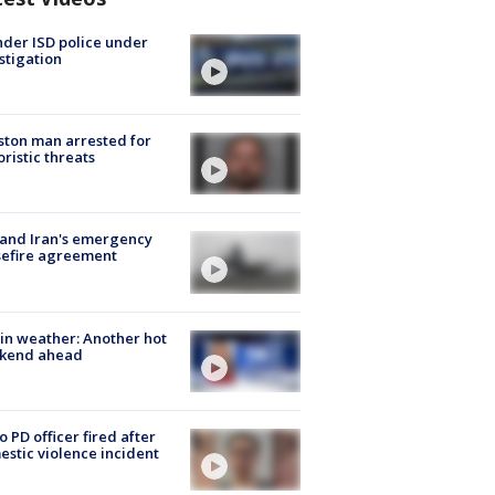
der ISD police under
stigation
ton man arrested for
oristic threats
 and Iran's emergency
sefire agreement
in weather: Another hot
kend ahead
o PD officer fired after
stic violence incident