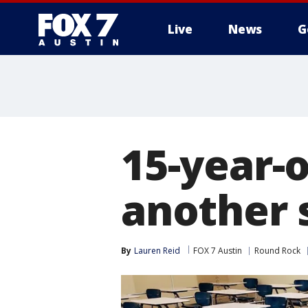
Live
News
G
15-year-o
another 
By
Lauren Reid
FOX 7 Austin
Round Rock