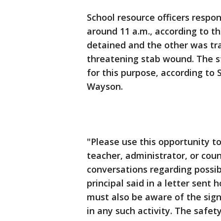
School resource officers respo
around 11 a.m., according to t
detained and the other was tra
threatening stab wound. The s
for this purpose, according to
Wayson.
"Please use this opportunity t
teacher, administrator, or coun
conversations regarding possib
principal said in a letter sent
must also be aware of the sign
in any such activity. The safet