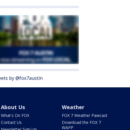
ets by @fox7austin
About Us
Weather
What's On FOX
FOX 7 Weather Pawcast
Contact Us
Download the FOX 7
WAPP
Newsletter Sign Up