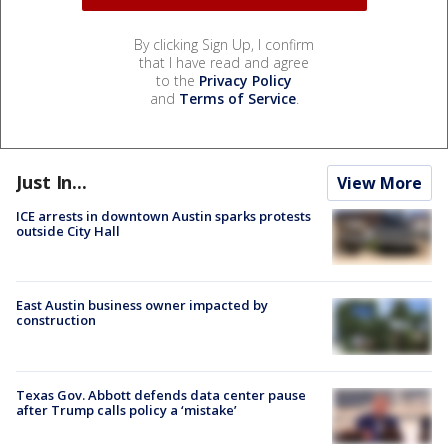
By clicking Sign Up, I confirm
that I have read and agree
to the
Privacy Policy
and
Terms of Service
.
Just In...
View More
ICE arrests in downtown Austin sparks protests
outside City Hall
East Austin business owner impacted by
construction
Texas Gov. Abbott defends data center pause
after Trump calls policy a ‘mistake’