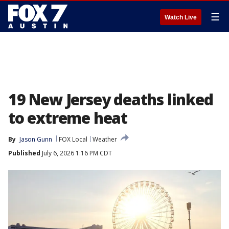
☰
Watch Live
19 New Jersey deaths linked
to extreme heat
By
Jason Gunn
FOX Local
Weather
Published
July 6, 2026 1:16 PM CDT