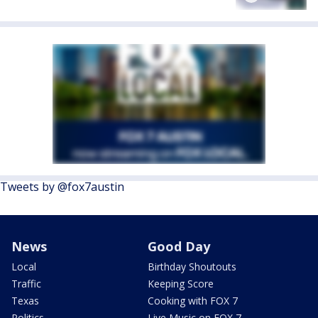
Tweets by @fox7austin
News
Good Day
Local
Birthday Shoutouts
Traffic
Keeping Score
Texas
Cooking with FOX 7
Politics
Live Music on FOX 7