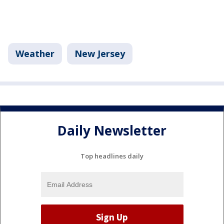
Weather
New Jersey
Daily Newsletter
Top headlines daily