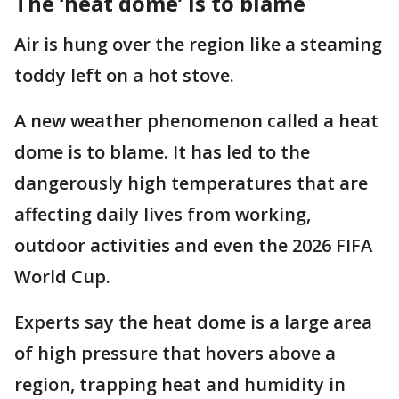
The ‘heat dome’ is to blame
Air is hung over the region like a steaming
toddy left on a hot stove.
A new weather phenomenon called a heat
dome is to blame. It has led to the
dangerously high temperatures that are
affecting daily lives from working,
outdoor activities and even the 2026 FIFA
World Cup.
Experts say the heat dome is a large area
of high pressure that hovers above a
region, trapping heat and humidity in