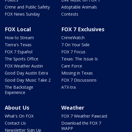
Crime and Public Safety
Adoptable Animals
FOX News Sunday
Contests
FOX Local
FOX 7 Exclusives
How to Stream
CrimeWatch
Tierra's Texas
7 On Your Side
FOX 7 Español
FOX 7 Focus
The Sports Office
Texas: The Issue Is
FOX Weather Austin
Care Force
Good Day Austin Extra
Missing in Texas
Good Day Music Take 2
FOX 7 Discussions
The Backstage
ATX-tra
Experience
About Us
Weather
What's On FOX
FOX 7 Weather Pawcast
Contact Us
Download the FOX 7
WAPP
Newsletter Sign Up