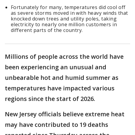
Fortunately for many, temperatures did cool off
as severe storms moved in with heavy winds that
knocked down trees and utility poles, taking
electricity to nearly one million customers in
different parts of the country.
Millions of people across the world have
been experiencing an unusual and
unbearable hot and humid summer as
temperatures have impacted various
regions since the start of 2026.
New Jersey officials believe extreme heat
may have contributed to 19 deaths