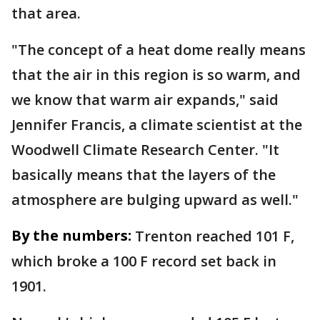
that area.
"The concept of a heat dome really means
that the air in this region is so warm, and
we know that warm air expands," said
Jennifer Francis, a climate scientist at the
Woodwell Climate Research Center. "It
basically means that the layers of the
atmosphere are bulging upward as well."
By the numbers:
Trenton reached 101 F,
which broke a 100 F record set back in
1901.