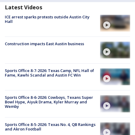
Latest Videos
ICE arrest sparks protests outside Austin City
Hall
Construction impacts East Austin business
Sports Office 8-7-2026: Texas Camp, NFL Hall of
Fame, Kawhi Scandal and Austin FC Win
Sports Office 8-6-2026: Cowboys, Texans Super
Bowl Hype, Aiyuk Drama, Kyler Murray and
Wemby
Sports Office 8-5-2026: Texas No. 4, QB Rankings
and Akron Football