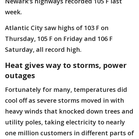
Newark’s highways recorded 105 F last
week.
Atlantic City saw highs of 103 F on
Thursday, 105 F on Friday and 106 F
Saturday, all record high.
Heat gives way to storms, power
outages
Fortunately for many, temperatures did
cool off as severe storms moved in with
heavy winds that knocked down trees and
utility poles, taking electricity to nearly
one million customers in different parts of