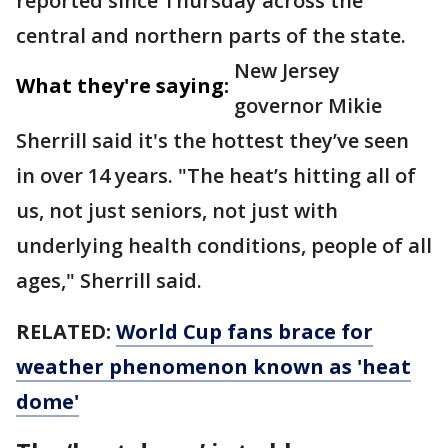
reported since Thursday across the
central and northern parts of the state.
New Jersey
What they're saying:
governor Mikie
Sherrill said it's the hottest they’ve seen
in over 14 years. "The heat’s hitting all of
us, not just seniors, not just with
underlying health conditions, people of all
ages," Sherrill said.
RELATED:
World Cup fans brace for
weather phenomenon known as 'heat
dome'