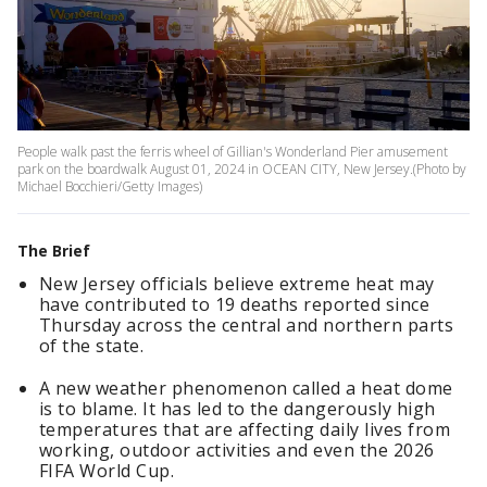
People walk past the ferris wheel of Gillian's Wonderland Pier amusement
park on the boardwalk August 01, 2024 in OCEAN CITY, New Jersey.(Photo by
Michael Bocchieri/Getty Images)
The Brief
New Jersey officials believe extreme heat may
have contributed to 19 deaths reported since
Thursday across the central and northern parts
of the state.
A new weather phenomenon called a heat dome
is to blame. It has led to the dangerously high
temperatures that are affecting daily lives from
working, outdoor activities and even the 2026
FIFA World Cup.