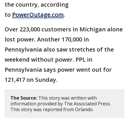
the country, according
to
PowerOutage.com
.
Over 223,000 customers in Michigan alone
lost power. Another 170,000 in
Pennsylvania also saw stretches of the
weekend without power. PPL in
Pennsylvania says power went out for
121,417 on Sunday.
The Source:
This story was written with
information provided by The Associated Press.
This story was reported from Orlando.