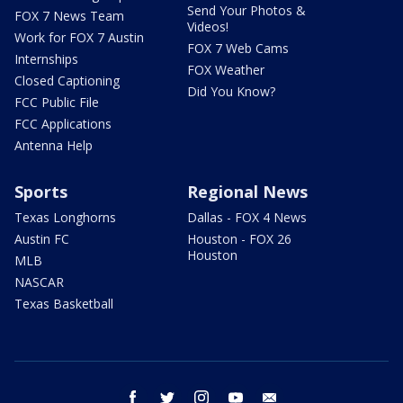
Send Your Photos &
FOX 7 News Team
Videos!
Work for FOX 7 Austin
FOX 7 Web Cams
Internships
FOX Weather
Closed Captioning
Did You Know?
FCC Public File
FCC Applications
Antenna Help
Sports
Regional News
Texas Longhorns
Dallas - FOX 4 News
Austin FC
Houston - FOX 26
Houston
MLB
NASCAR
Texas Basketball
facebook
twitter
instagram
youtube
email