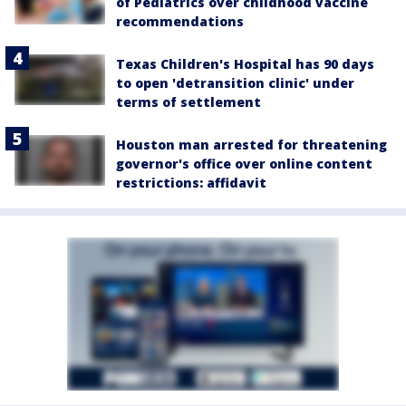
of Pediatrics over childhood vaccine
recommendations
Texas Children's Hospital has 90 days
to open 'detransition clinic' under
terms of settlement
Houston man arrested for threatening
governor's office over online content
restrictions: affidavit