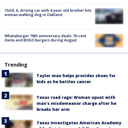
Child, 6, driving car with 4-year-old brother hits
woman walking dog in Oakland
Whataburger 76th anniversary deals: 76-cent
items and BOGO burgers during August
Trending
Taylor man helps provides shoes for
kids as he battles cancer
Texas road rage: Woman upset with
man's misdemeanor charge after he
breaks her arm
Texas investigates American Academy