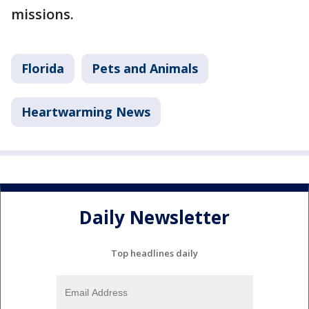
missions.
Florida
Pets and Animals
Heartwarming News
Daily Newsletter
Top headlines daily