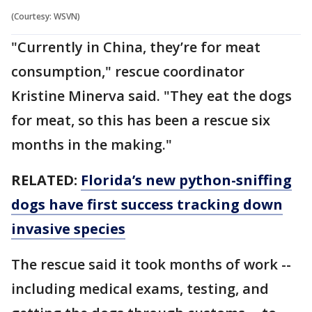
(Courtesy: WSVN)
"Currently in China, they’re for meat
consumption," rescue coordinator
Kristine Minerva said. "They eat the dogs
for meat, so this has been a rescue six
months in the making."
RELATED:
Florida’s new python-sniffing
dogs have first success tracking down
invasive species
The rescue said it took months of work --
including medical exams, testing, and