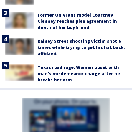
Former OnlyFans model Courtney
Clenney reaches plea agreement in
death of her boyfriend
Rainey Street shooting victim shot 6
times while trying to get his hat back:
affidavit
Texas road rage: Woman upset with
man's misdemeanor charge after he
breaks her arm