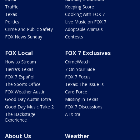
Traffic
Keeping Score
Texas
Cooking with FOX 7
Politics
Live Music on FOX 7
Crime and Public Safety
Adoptable Animals
FOX News Sunday
Contests
FOX Local
FOX 7 Exclusives
How to Stream
CrimeWatch
Tierra's Texas
7 On Your Side
FOX 7 Español
FOX 7 Focus
The Sports Office
Texas: The Issue Is
FOX Weather Austin
Care Force
Good Day Austin Extra
Missing in Texas
Good Day Music Take 2
FOX 7 Discussions
The Backstage
ATX-tra
Experience
About Us
Weather