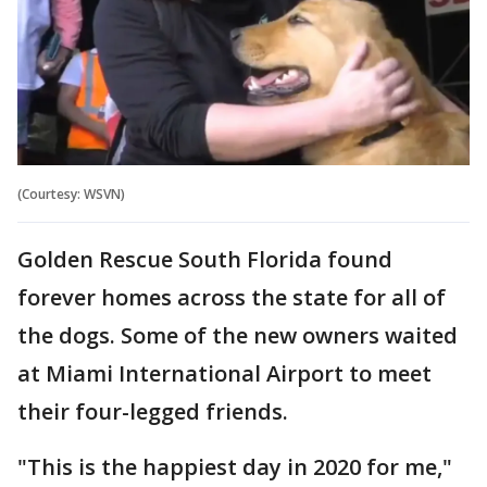
(Courtesy: WSVN)
Golden Rescue South Florida found
forever homes across the state for all of
the dogs. Some of the new owners waited
at Miami International Airport to meet
their four-legged friends.
"This is the happiest day in 2020 for me,"