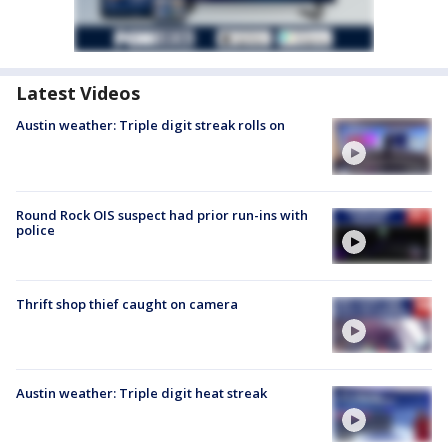
Latest Videos
Austin weather: Triple digit streak rolls on
Round Rock OIS suspect had prior run-ins with
police
Thrift shop thief caught on camera
Austin weather: Triple digit heat streak