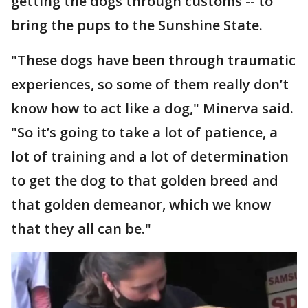
getting the dogs through customs -- to
bring the pups to the Sunshine State.
"These dogs have been through traumatic
experiences, so some of them really don’t
know how to act like a dog," Minerva said.
"So it’s going to take a lot of patience, a
lot of training and a lot of determination
to get the dog to that golden breed and
that golden demeanor, which we know
that they all can be."