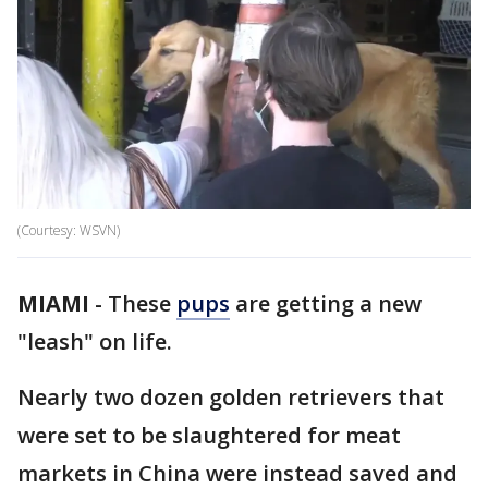
(Courtesy: WSVN)
MIAMI
-
These
pups
are getting a new
"leash" on life.
Nearly two dozen golden retrievers that
were set to be slaughtered for meat
markets in China were instead saved and