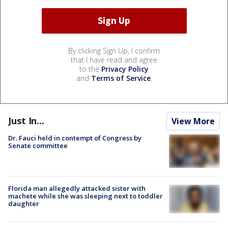
By clicking Sign Up, I confirm
that I have read and agree
to the
Privacy Policy
and
Terms of Service
.
Just In...
View More
Dr. Fauci held in contempt of Congress by
Senate committee
Florida man allegedly attacked sister with
machete while she was sleeping next to toddler
daughter