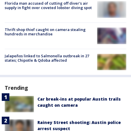
Florida man accused of cutting off diver's air
supply in fight over coveted lobster diving spot
Thrift shop thief caught on camera stealing
hundreds in merchandise
Jalapeños linked to Salmonella outbreak in 27
states; Chipotle & Qdoba affected
Trending
Car break-ins at popular Austin trails
caught on camera
Rainey Street shooting: Austin police
arrest suspect