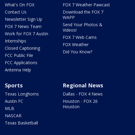
What's On FOX
FOX 7 Weather Pawcast
Contact Us
Download the FOX 7
WAPP
Newsletter Sign Up
Send Your Photos &
FOX 7 News Team
Videos!
Work for FOX 7 Austin
FOX 7 Web Cams
Internships
FOX Weather
Closed Captioning
Did You Know?
FCC Public File
FCC Applications
Antenna Help
Sports
Regional News
Texas Longhorns
Dallas - FOX 4 News
Austin FC
Houston - FOX 26
Houston
MLB
NASCAR
Texas Basketball