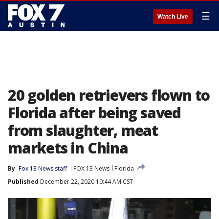
☰
Watch Live
20 golden retrievers flown to
Florida after being saved
from slaughter, meat
markets in China
By
Fox 13 News staff
FOX 13 News
Florida
Published
December 22, 2020 10:44 AM CST