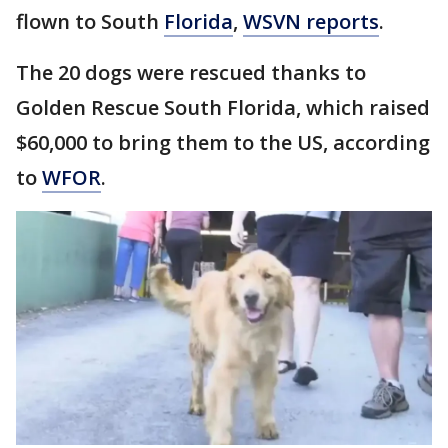
flown to South
Florida
,
WSVN reports
.
The 20 dogs were rescued thanks to
Golden Rescue South Florida, which raised
$60,000 to bring them to the US, according
to
WFOR
.