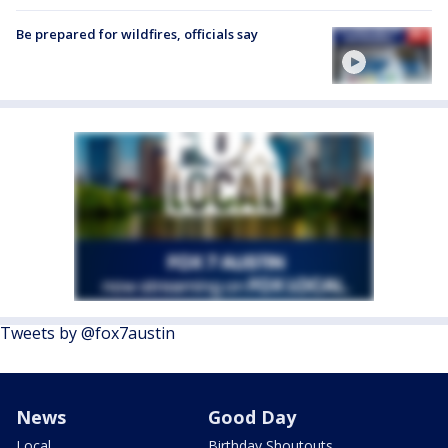
Be prepared for wildfires, officials say
Tweets by @fox7austin
News
Good Day
Local
Birthday Shoutouts