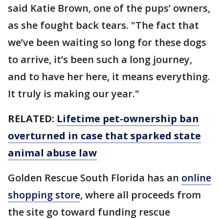
said Katie Brown, one of the pups’ owners,
as she fought back tears. "The fact that
we’ve been waiting so long for these dogs
to arrive, it’s been such a long journey,
and to have her here, it means everything.
It truly is making our year."
RELATED:
Lifetime pet-ownership ban
overturned in case that sparked state
animal abuse law
Golden Rescue South Florida has an
online
shopping store
, where all proceeds from
the site go toward funding rescue