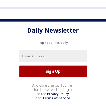
Daily Newsletter
Top headlines daily
By clicking Sign Up, I confirm
that I have read and agree
to the
Privacy Policy
and
Terms of Service
.