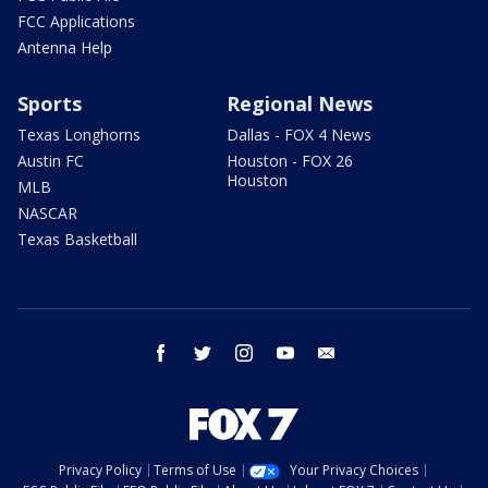
FCC Applications
Antenna Help
Sports
Regional News
Texas Longhorns
Dallas - FOX 4 News
Austin FC
Houston - FOX 26
Houston
MLB
NASCAR
Texas Basketball
facebook
twitter
instagram
youtube
email
Privacy Policy
Terms of Use
Your Privacy Choices