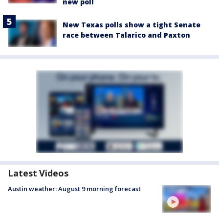
new poll
New Texas polls show a tight Senate
race between Talarico and Paxton
Latest Videos
Austin weather: August 9 morning forecast