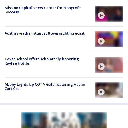
Mission Capital's new Center for Nonprofit
Success
Austin weather: August 8 overnight forecast
Texas school offers scholarship honoring
Kaylee Hottle
Abbey Lights Up COTA Gala featuring Austin
Cart Co.