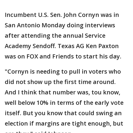
Incumbent U.S. Sen. John Cornyn was in
San Antonio Monday doing interviews
after attending the annual Service
Academy Sendoff. Texas AG Ken Paxton
was on FOX and Friends to start his day.
"Cornyn is needing to pull in voters who
did not show up the first time around.
And I think that number was, tou know,
well below 10% in terms of the early vote
itself. But you know that could swing an
election if margins are tight enough, but