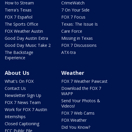
How to Stream
CrimeWatch
Tierra's Texas
7 On Your Side
FOX 7 Español
FOX 7 Focus
The Sports Office
Texas: The Issue Is
FOX Weather Austin
Care Force
Good Day Austin Extra
Missing in Texas
Good Day Music Take 2
FOX 7 Discussions
The Backstage
ATX-tra
Experience
About Us
Weather
What's On FOX
FOX 7 Weather Pawcast
Contact Us
Download the FOX 7
WAPP
Newsletter Sign Up
Send Your Photos &
FOX 7 News Team
Videos!
Work for FOX 7 Austin
FOX 7 Web Cams
Internships
FOX Weather
Closed Captioning
Did You Know?
FCC Public File