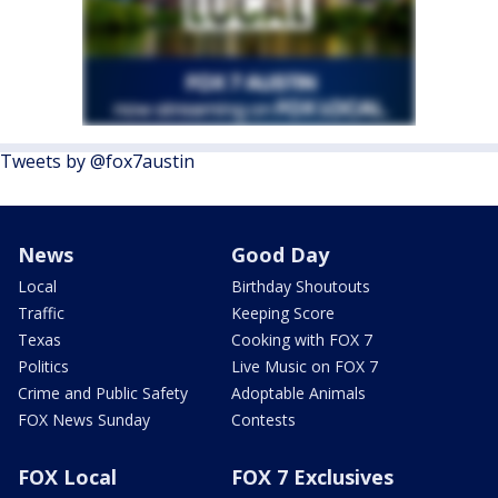
Tweets by @fox7austin
News
Good Day
Local
Birthday Shoutouts
Traffic
Keeping Score
Texas
Cooking with FOX 7
Politics
Live Music on FOX 7
Crime and Public Safety
Adoptable Animals
FOX News Sunday
Contests
FOX Local
FOX 7 Exclusives