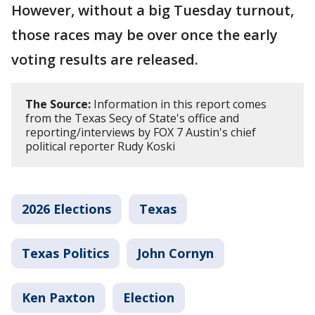
However, without a big Tuesday turnout,
those races may be over once the early
voting results are released.
The Source:
Information in this report comes
from the Texas Secy of State's office and
reporting/interviews by FOX 7 Austin's chief
political reporter Rudy Koski
2026 Elections
Texas
Texas Politics
John Cornyn
Ken Paxton
Election