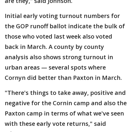
are they," said Johnson.
Initial early voting turnout numbers for
the GOP runoff ballot indicate the bulk of
those who voted last week also voted
back in March. A county by county
analysis also shows strong turnout in
urban areas — several spots where
Cornyn did better than Paxton in March.
"There's things to take away, positive and
negative for the Cornin camp and also the
Paxton camp in terms of what we've seen
with these early vote returns," said