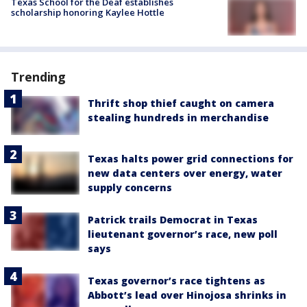
Texas School for the Deaf establishes
scholarship honoring Kaylee Hottle
Trending
Thrift shop thief caught on camera
stealing hundreds in merchandise
Texas halts power grid connections for
new data centers over energy, water
supply concerns
Patrick trails Democrat in Texas
lieutenant governor’s race, new poll
says
Texas governor’s race tightens as
Abbott’s lead over Hinojosa shrinks in