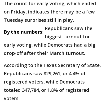
The count for early voting, which ended
on Friday, indicates there may be a few
Tuesday surprises still in play.
Republicans saw the
By the numbers:
biggest turnout for
early voting, while Democrats had a big
drop-off after their March turnout.
According to the Texas Secretary of State,
Republicans saw 829,261, or 4.4% of
registered voters, while Democrats
totaled 347,784, or 1.8% of registered
voters.