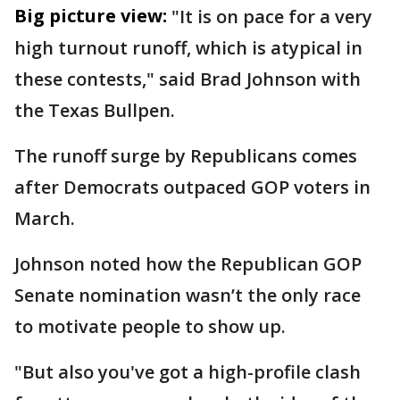
Big picture view:
"It is on pace for a very
high turnout runoff, which is atypical in
these contests," said Brad Johnson with
the Texas Bullpen.
The runoff surge by Republicans comes
after Democrats outpaced GOP voters in
March.
Johnson noted how the Republican GOP
Senate nomination wasn’t the only race
to motivate people to show up.
"But also you've got a high-profile clash