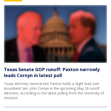
Texas Senate GOP runoff: Paxton narrowly
leads Cornyn in latest poll
Texas Attorney General Ken Paxton holds a slight lead over
incumbent Sen. John Cornyn in the upcoming May 26 runoff
elections, according to the latest polling from the University of
Houston.