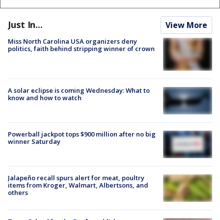
Just In...
View More
Miss North Carolina USA organizers deny
politics, faith behind stripping winner of crown
A solar eclipse is coming Wednesday: What to
know and how to watch
Powerball jackpot tops $900 million after no big
winner Saturday
Jalapeño recall spurs alert for meat, poultry
items from Kroger, Walmart, Albertsons, and
others