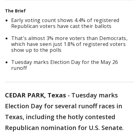
The Brief
Early voting count shows 4.4% of registered
Republican voters have cast their ballots
That's almost 3% more voters than Democrats,
which have seen just 1.8% of registered voters
show up to the polls
Tuesday marks Election Day for the May 26
runoff
CEDAR PARK, Texas
-
Tuesday marks
Election Day for several runoff races in
Texas, including the hotly contested
Republican nomination for U.S. Senate.