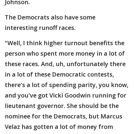
Johnson.
The Democrats also have some
interesting runoff races.
"Well, I think higher turnout benefits the
person who spent more money in a lot of
these races. And, uh, unfortunately there
in a lot of these Democratic contests,
there's a lot of spending parity, you know,
and you've got Vicki Goodwin running for
lieutenant governor. She should be the
nominee for the Democrats, but Marcus
Velaz has gotten a lot of money from