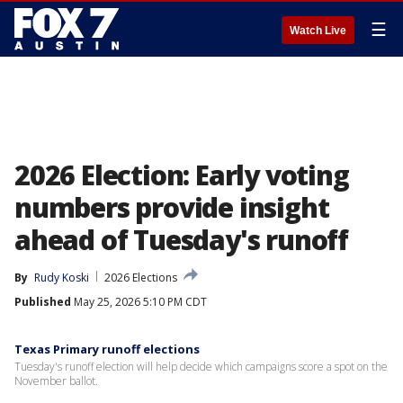
☰
Watch Live
2026 Election: Early voting
numbers provide insight
ahead of Tuesday's runoff
By
Rudy Koski
2026 Elections
Published
May 25, 2026 5:10 PM CDT
Texas Primary runoff elections
Tuesday's runoff election will help decide which campaigns score a spot on the
November ballot.