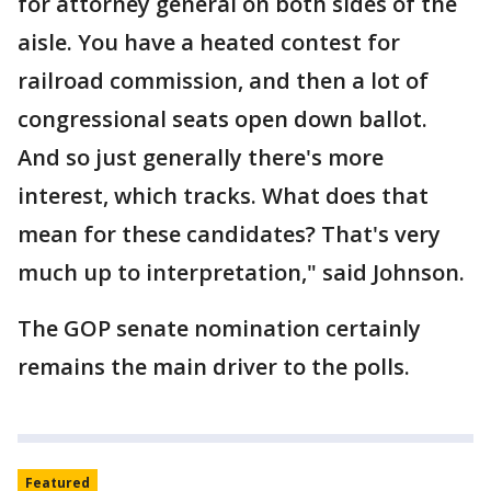
for attorney general on both sides of the
aisle. You have a heated contest for
railroad commission, and then a lot of
congressional seats open down ballot.
And so just generally there's more
interest, which tracks. What does that
mean for these candidates? That's very
much up to interpretation," said Johnson.
The GOP senate nomination certainly
remains the main driver to the polls.
Featured