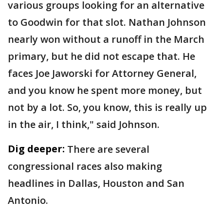
various groups looking for an alternative
to Goodwin for that slot. Nathan Johnson
nearly won without a runoff in the March
primary, but he did not escape that. He
faces Joe Jaworski for Attorney General,
and you know he spent more money, but
not by a lot. So, you know, this is really up
in the air, I think," said Johnson.
Dig deeper:
There are several
congressional races also making
headlines in Dallas, Houston and San
Antonio.