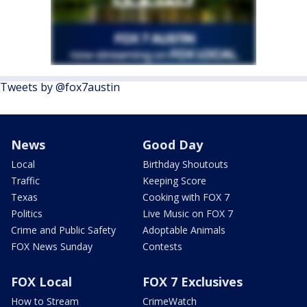
Tweets by @fox7austin
News
Good Day
Local
Birthday Shoutouts
Traffic
Keeping Score
Texas
Cooking with FOX 7
Politics
Live Music on FOX 7
Crime and Public Safety
Adoptable Animals
FOX News Sunday
Contests
FOX Local
FOX 7 Exclusives
How to Stream
CrimeWatch