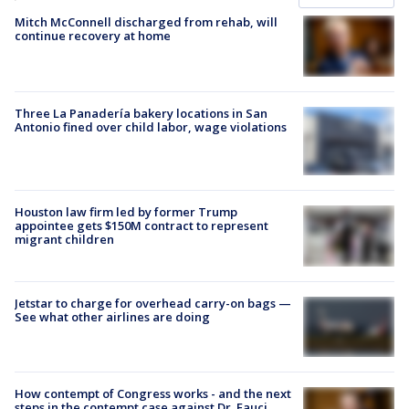
Mitch McConnell discharged from rehab, will
continue recovery at home
Three La Panadería bakery locations in San
Antonio fined over child labor, wage violations
Houston law firm led by former Trump
appointee gets $150M contract to represent
migrant children
Jetstar to charge for overhead carry-on bags —
See what other airlines are doing
How contempt of Congress works - and the next
steps in the contempt case against Dr. Fauci