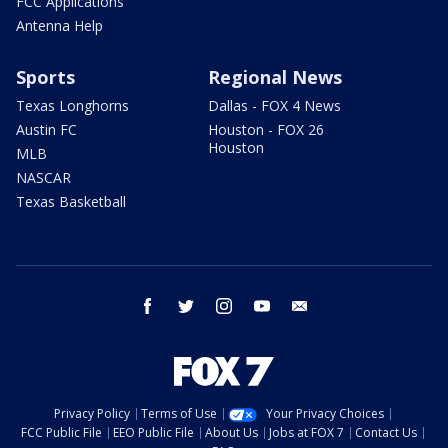
FCC Applications
Antenna Help
Sports
Regional News
Texas Longhorns
Dallas - FOX 4 News
Austin FC
Houston - FOX 26
Houston
MLB
NASCAR
Texas Basketball
facebook
twitter
instagram
youtube
email
Privacy Policy
Terms of Use
Your Privacy Choices
FCC Public File
EEO Public File
About Us
Jobs at FOX 7
Contact Us