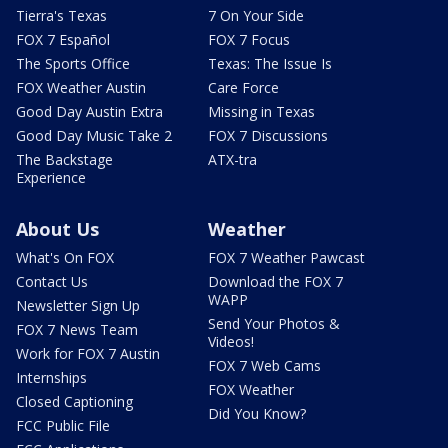
Tierra's Texas
7 On Your Side
FOX 7 Español
FOX 7 Focus
The Sports Office
Texas: The Issue Is
FOX Weather Austin
Care Force
Good Day Austin Extra
Missing in Texas
Good Day Music Take 2
FOX 7 Discussions
The Backstage
ATX-tra
Experience
About Us
Weather
What's On FOX
FOX 7 Weather Pawcast
Contact Us
Download the FOX 7
WAPP
Newsletter Sign Up
Send Your Photos &
FOX 7 News Team
Videos!
Work for FOX 7 Austin
FOX 7 Web Cams
Internships
FOX Weather
Closed Captioning
Did You Know?
FCC Public File