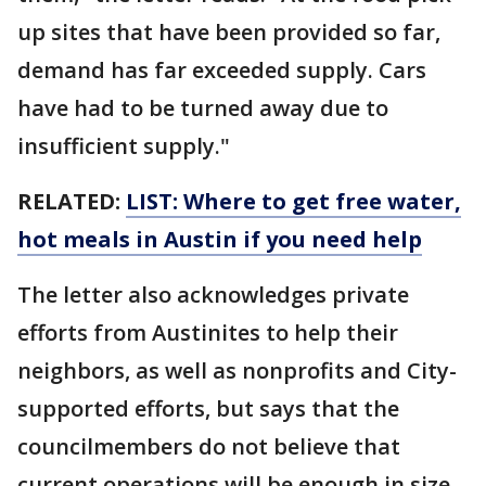
up sites that have been provided so far,
demand has far exceeded supply. Cars
have had to be turned away due to
insufficient supply."
RELATED:
LIST: Where to get free water,
hot meals in Austin if you need help
The letter also acknowledges private
efforts from Austinites to help their
neighbors, as well as nonprofits and City-
supported efforts, but says that the
councilmembers do not believe that
current operations will be enough in size