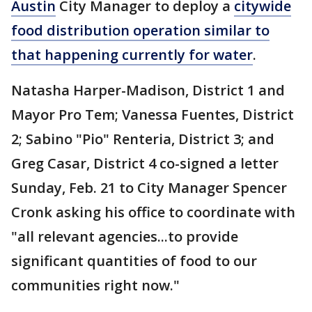
Austin
City Manager to deploy a
citywide
food distribution operation similar to
that happening currently for water
.
Natasha Harper-Madison, District 1 and
Mayor Pro Tem; Vanessa Fuentes, District
2; Sabino "Pio" Renteria, District 3; and
Greg Casar, District 4 co-signed a letter
Sunday, Feb. 21 to City Manager Spencer
Cronk asking his office to coordinate with
"all relevant agencies...to provide
significant quantities of food to our
communities right now."