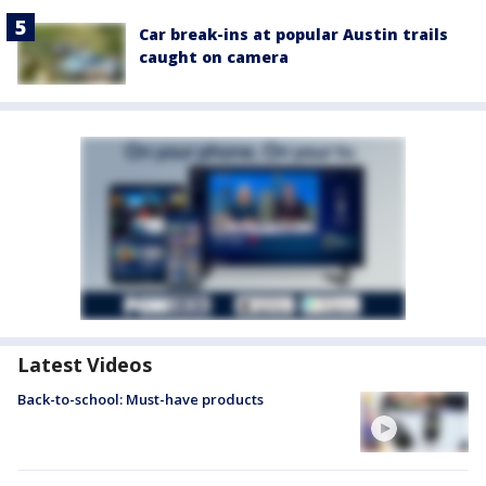
Car break-ins at popular Austin trails
caught on camera
Latest Videos
Back-to-school: Must-have products