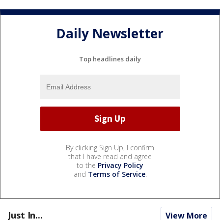
Daily Newsletter
Top headlines daily
By clicking Sign Up, I confirm
that I have read and agree
to the
Privacy Policy
and
Terms of Service
.
Just In...
View More