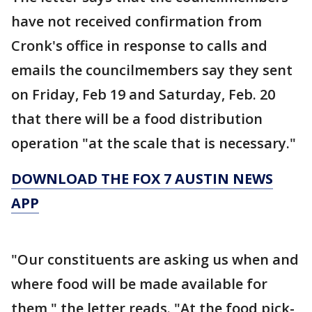
have not received confirmation from
Cronk's office in response to calls and
emails the councilmembers say they sent
on Friday, Feb 19 and Saturday, Feb. 20
that there will be a food distribution
operation "at the scale that is necessary."
DOWNLOAD THE FOX 7 AUSTIN NEWS
APP
"Our constituents are asking us when and
where food will be made available for
them," the letter reads. "At the food pick-