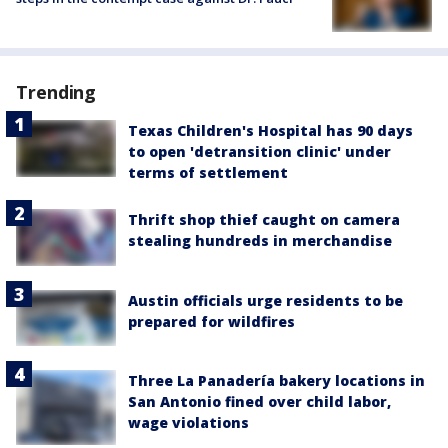
Trending
Texas Children's Hospital has 90 days
to open 'detransition clinic' under
terms of settlement
Thrift shop thief caught on camera
stealing hundreds in merchandise
Austin officials urge residents to be
prepared for wildfires
Three La Panadería bakery locations in
San Antonio fined over child labor,
wage violations