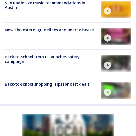
Sun Radio live music recommendations in
Austin
New cholesterol guidelines and heart disease
Back-to-school: TxDOT launches safety
campaign
Back-to-school shopping: Tips for best deals