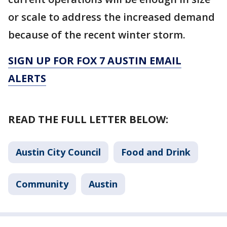
or scale to address the increased demand
because of the recent winter storm.
SIGN UP FOR FOX 7 AUSTIN EMAIL
ALERTS
READ THE FULL LETTER BELOW:
Austin City Council
Food and Drink
Community
Austin