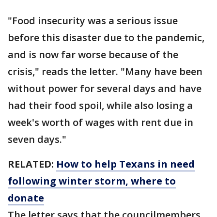
"Food insecurity was a serious issue
before this disaster due to the pandemic,
and is now far worse because of the
crisis," reads the letter. "Many have been
without power for several days and have
had their food spoil, while also losing a
week's worth of wages with rent due in
seven days."
RELATED:
How to help Texans in need
following winter storm, where to
donate
The letter says that the councilmembers