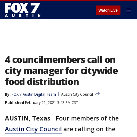
☰
Watch Live
4 councilmembers call on
city manager for citywide
food distribution
By
FOX 7 Austin Digital Team
Austin City Council
Published
February 21, 2021 3:43 PM CST
AUSTIN, Texas
-
Four members of the
Austin City Council
are calling on the