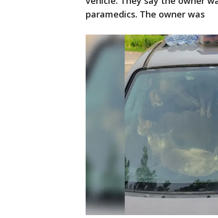
vehicle. They say the owner wa
paramedics. The owner was