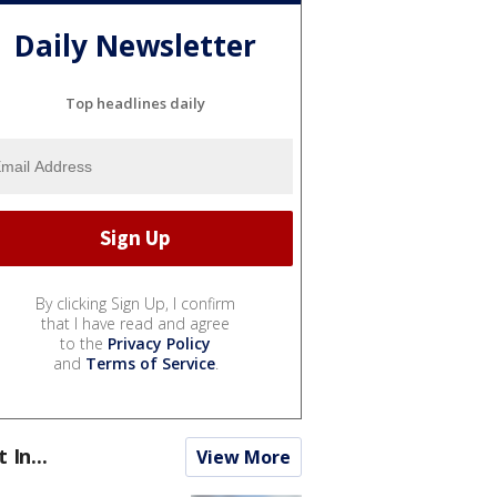
Daily Newsletter
Top headlines daily
By clicking Sign Up, I confirm
that I have read and agree
to the
Privacy Policy
and
Terms of Service
.
t In...
View More