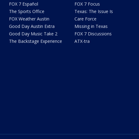
FOX 7 Español
FOX 7 Focus
The Sports Office
Texas: The Issue Is
FOX Weather Austin
Care Force
Good Day Austin Extra
Missing in Texas
Good Day Music Take 2
FOX 7 Discussions
The Backstage Experience
ATX-tra