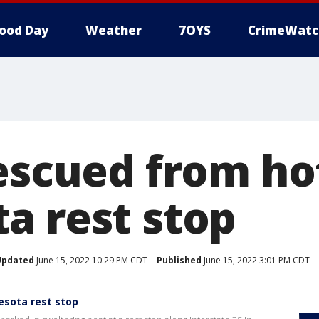
ood Day
Weather
7OYS
CrimeWatc
escued from hot
a rest stop
Updated
June 15, 2022 10:29 PM CDT
Published
June 15, 2022 3:01 PM CDT
esota rest stop