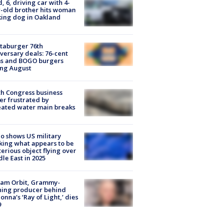
d, 6, driving car with 4-
-old brother hits woman
ing dog in Oakland
taburger 76th
versary deals: 76-cent
ms and BOGO burgers
ing August
h Congress business
r frustrated by
ated water main breaks
o shows US military
king what appears to be
erious object flying over
le East in 2025
iam Orbit, Grammy-
ning producer behind
nna’s ‘Ray of Light,’ dies
9