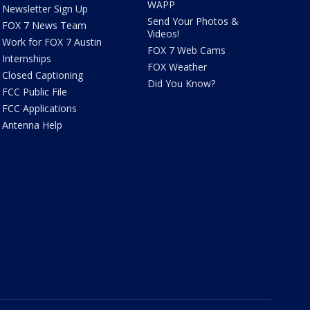
WAPP
Newsletter Sign Up
Send Your Photos &
FOX 7 News Team
Videos!
Work for FOX 7 Austin
FOX 7 Web Cams
Internships
FOX Weather
Closed Captioning
Did You Know?
FCC Public File
FCC Applications
Antenna Help