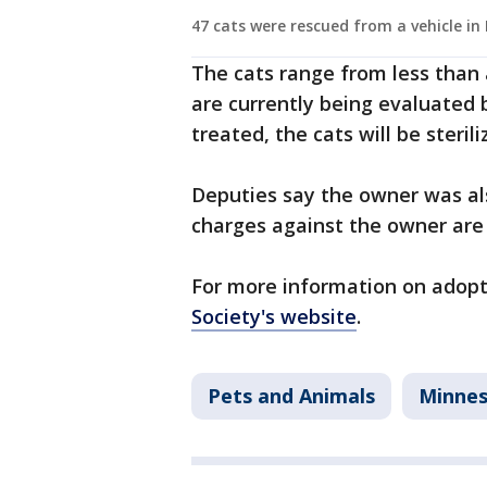
47 cats were rescued from a vehicle in
The cats range from less than 
are currently being evaluated 
treated, the cats will be steri
Deputies say the owner was als
charges against the owner are s
For more information on adopti
Society's website
.
Pets and Animals
Minne