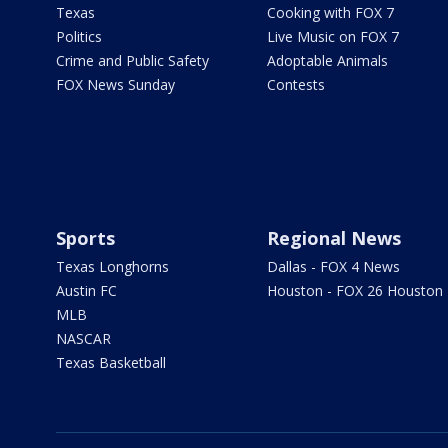
Texas
Cooking with FOX 7
Politics
Live Music on FOX 7
Crime and Public Safety
Adoptable Animals
FOX News Sunday
Contests
Sports
Regional News
Texas Longhorns
Dallas - FOX 4 News
Austin FC
Houston - FOX 26 Houston
MLB
NASCAR
Texas Basketball