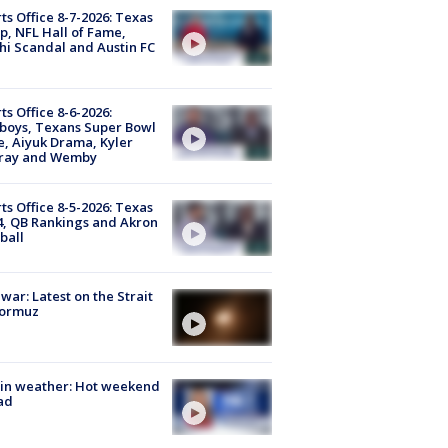
ts Office 8-7-2026: Texas
, NFL Hall of Fame,
i Scandal and Austin FC
ts Office 8-6-2026:
boys, Texans Super Bowl
, Aiyuk Drama, Kyler
ray and Wemby
ts Office 8-5-2026: Texas
4, QB Rankings and Akron
ball
 war: Latest on the Strait
Hormuz
in weather: Hot weekend
ad