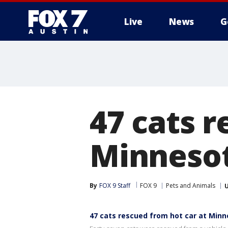
Live
News
G
47 cats r
Minnesot
By
FOX 9 Staff
FOX 9
Pets and Animals
47 cats rescued from hot car at Minn