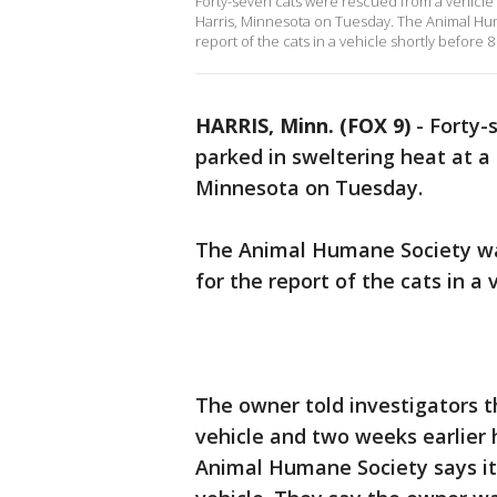
Forty-seven cats were rescued from a vehicle p
Harris, Minnesota on Tuesday. The Animal Hum
report of the cats in a vehicle shortly before 8
HARRIS, Minn. (FOX 9)
-
Forty-
parked in sweltering heat at a 
Minnesota on Tuesday.
The Animal Humane Society was
for the report of the cats in a 
The owner told investigators th
vehicle and two weeks earlier 
Animal Humane Society says it 