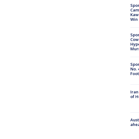
Spor
Camp
Kawh
Win
Spor
Cow
Hype
Mur
Spor
No. 
Foot
Iran
of 
Aust
ahe