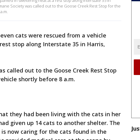
arked in sweltering heat at a rest stop along Interstate 35 in
ane Society was called out to the Goose Creek Rest Stop for the
 a.m.
seven cats were rescued from a vehicle
rest stop along Interstate 35 in Harris,
 called out to the Goose Creek Rest Stop
vehicle shortly before 8 a.m.
at they had been living with the cats in her
had given up 14 cats to another shelter. The
Jus
is now caring for the cats found in the