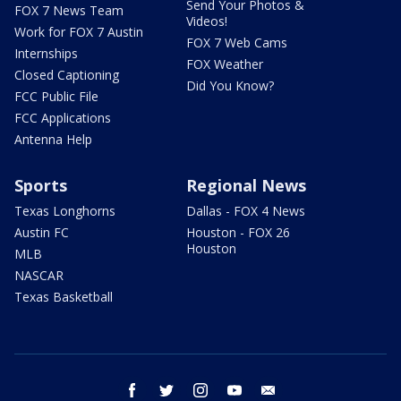
Send Your Photos &
FOX 7 News Team
Videos!
Work for FOX 7 Austin
FOX 7 Web Cams
Internships
FOX Weather
Closed Captioning
Did You Know?
FCC Public File
FCC Applications
Antenna Help
Sports
Regional News
Texas Longhorns
Dallas - FOX 4 News
Austin FC
Houston - FOX 26
Houston
MLB
NASCAR
Texas Basketball
facebook
twitter
instagram
youtube
email