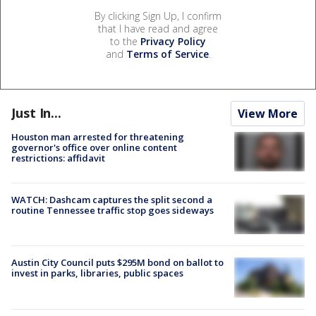
By clicking Sign Up, I confirm
that I have read and agree
to the
Privacy Policy
and
Terms of Service
.
Just In...
View More
Houston man arrested for threatening
governor's office over online content
restrictions: affidavit
WATCH: Dashcam captures the split second a
routine Tennessee traffic stop goes sideways
Austin City Council puts $295M bond on ballot to
invest in parks, libraries, public spaces