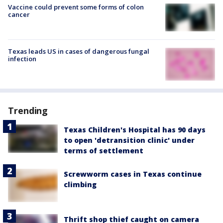
Vaccine could prevent some forms of colon
cancer
Texas leads US in cases of dangerous fungal
infection
Trending
Texas Children's Hospital has 90 days
to open 'detransition clinic' under
terms of settlement
Screwworm cases in Texas continue
climbing
Thrift shop thief caught on camera