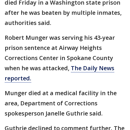
died Friday in a Washington state prison
after he was beaten by multiple inmates,
authorities said.
Robert Munger was serving his 43-year
prison sentence at Airway Heights
Corrections Center in Spokane County
when he was attacked,
The Daily News
reported.
Munger died at a medical facility in the
area, Department of Corrections
spokesperson Janelle Guthrie said.
Guthrie declined to comment further. The