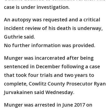
case is under investigation.
An autopsy was requested and a critical
incident review of his death is underway,
Guthrie said.
No further information was provided.
Munger was incarcerated after being
sentenced in December following a case
that took four trials and two years to
complete, Cowlitz County Prosecutor Ryan
Jurvakainen said Wednesday.
Munger was arrested in June 2017 on