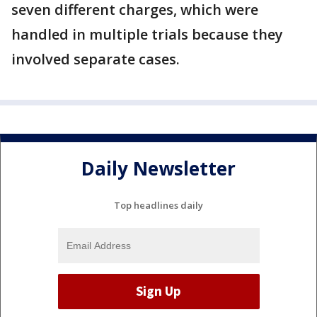
seven different charges, which were
handled in multiple trials because they
involved separate cases.
Daily Newsletter
Top headlines daily