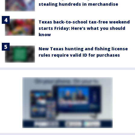
stealing hundreds in merchandise
Texas back-to-school tax-free weekend
starts Friday: Here's what you should
know
New Texas hunting and fishing license
rules require valid ID for purchases