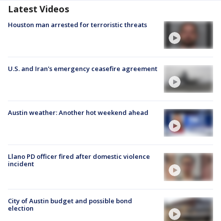
Latest Videos
Houston man arrested for terroristic threats
U.S. and Iran's emergency ceasefire agreement
Austin weather: Another hot weekend ahead
Llano PD officer fired after domestic violence
incident
City of Austin budget and possible bond
election