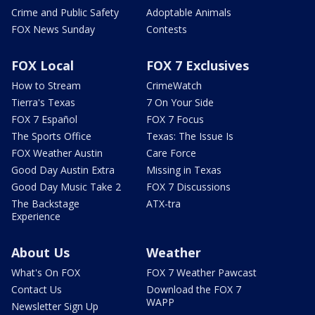
Crime and Public Safety
Adoptable Animals
FOX News Sunday
Contests
FOX Local
FOX 7 Exclusives
How to Stream
CrimeWatch
Tierra's Texas
7 On Your Side
FOX 7 Español
FOX 7 Focus
The Sports Office
Texas: The Issue Is
FOX Weather Austin
Care Force
Good Day Austin Extra
Missing in Texas
Good Day Music Take 2
FOX 7 Discussions
The Backstage
ATX-tra
Experience
About Us
Weather
What's On FOX
FOX 7 Weather Pawcast
Contact Us
Download the FOX 7
WAPP
Newsletter Sign Up