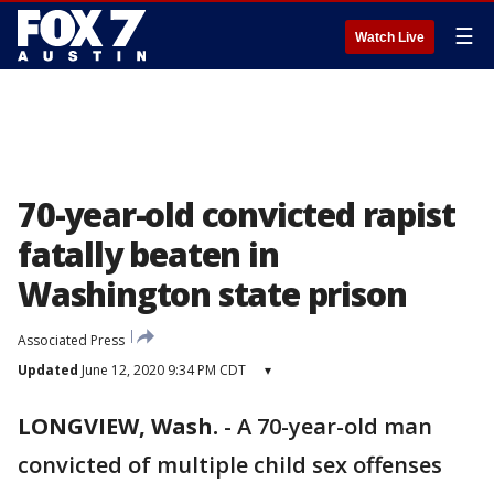
☰
Watch Live
70-year-old convicted rapist
fatally beaten in
Washington state prison
Associated Press
Updated
June 12, 2020 9:34 PM CDT
▾
LONGVIEW, Wash.
-
A 70-year-old man
convicted of multiple child sex offenses