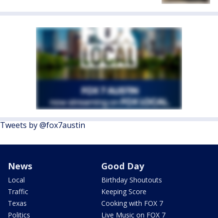
Tweets by @fox7austin
News
Good Day
Local
Birthday Shoutouts
Traffic
Keeping Score
Texas
Cooking with FOX 7
Politics
Live Music on FOX 7