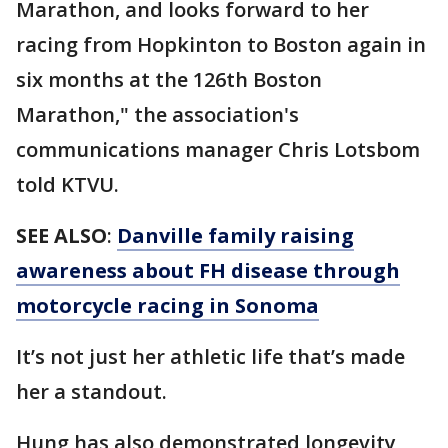
Marathon, and looks forward to her
racing from Hopkinton to Boston again in
six months at the 126th Boston
Marathon," the association's
communications manager Chris Lotsbom
told KTVU.
SEE ALSO
:
Danville family raising
awareness about FH disease through
motorcycle racing in Sonoma
It’s not just her athletic life that’s made
her a standout.
Hung has also demonstrated longevity