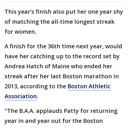
This year’s finish also put her one year shy
of matching the all-time longest streak
for women.
A finish for the 36th time next year, would
have her catching up to the record set by
Andrea Hatch of Maine who ended her
streak after her last Boston marathon in
2013, according to the
Boston Athletic
Association
.
"The B.A.A. applauds Patty for returning
year in and year out for the Boston