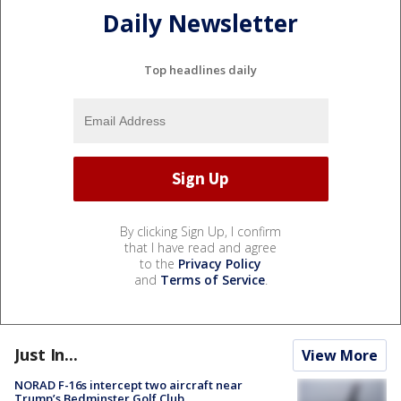
Daily Newsletter
Top headlines daily
By clicking Sign Up, I confirm
that I have read and agree
to the
Privacy Policy
and
Terms of Service
.
Just In...
View More
NORAD F-16s intercept two aircraft near
Trump’s Bedminster Golf Club