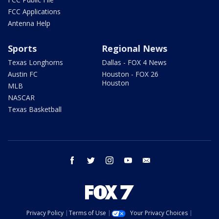
FCC Applications
Antenna Help
Sports
Regional News
Texas Longhorns
Dallas - FOX 4 News
Austin FC
Houston - FOX 26
Houston
MLB
NASCAR
Texas Basketball
facebook
twitter
instagram
youtube
email
Privacy Policy
Terms of Use
Your Privacy Choices