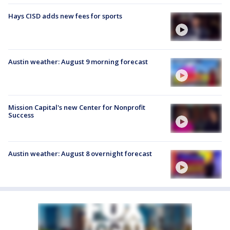
Hays CISD adds new fees for sports
Austin weather: August 9 morning forecast
Mission Capital's new Center for Nonprofit
Success
Austin weather: August 8 overnight forecast