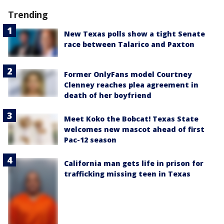
Trending
New Texas polls show a tight Senate
race between Talarico and Paxton
Former OnlyFans model Courtney
Clenney reaches plea agreement in
death of her boyfriend
Meet Koko the Bobcat! Texas State
welcomes new mascot ahead of first
Pac-12 season
California man gets life in prison for
trafficking missing teen in Texas