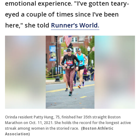
emotional experience. "I’ve gotten teary-
eyed a couple of times since I’ve been
here," she told
Runner’s World.
Orinda resident Patty Hung, 75, finished her 35th straight Boston
Marathon on Oct. 11, 2021. She holds the record for the longest active
streak among women in the storied race.
(Boston Athletic
Association)