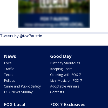
Tweets by @fox7austin
News
Good Day
Local
Birthday Shoutouts
Traffic
Keeping Score
Texas
Cooking with FOX 7
Politics
Live Music on FOX 7
Crime and Public Safety
Adoptable Animals
FOX News Sunday
Contests
FOX Local
FOX 7 Exclusives