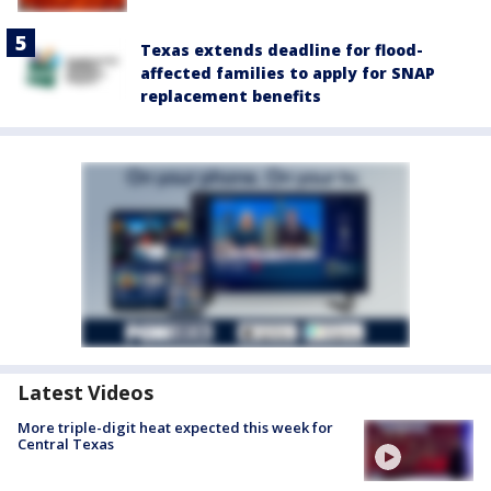
Texas extends deadline for flood-
affected families to apply for SNAP
replacement benefits
Latest Videos
More triple-digit heat expected this week for
Central Texas