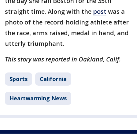
the day she ran Boston for the 35th
straight time. Along with the
post
was a
photo of the record-holding athlete after
the race, arms raised, medal in hand, and
utterly triumphant.
This story was reported in Oakland, Calif.
Sports
California
Heartwarming News