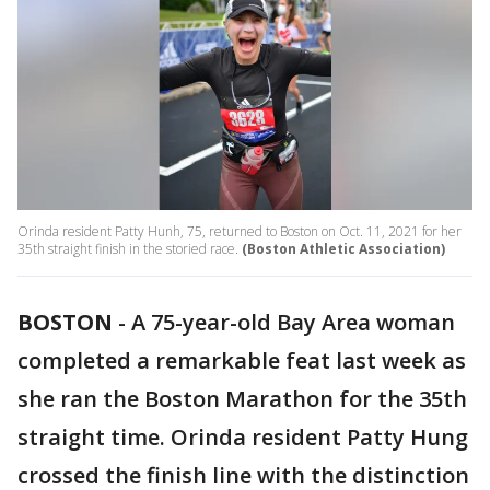
Orinda resident Patty Hunh, 75, returned to Boston on Oct. 11, 2021 for her
35th straight finish in the storied race.
(Boston Athletic Association)
BOSTON
-
A 75-year-old Bay Area woman
completed a remarkable feat last week as
she ran the Boston Marathon for the 35th
straight time. Orinda resident Patty Hung
crossed the finish line with the distinction