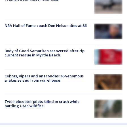
NBA Hall of Fame coach Don Nelson dies at 86
Body of Good Samaritan recovered after rip
current rescue in Myrtle Beach
Cobras, vipers and anacondas: 46 venomous
snakes seized from warehouse
Two helicopter pilots killed in crash while
battling Utah wildfire