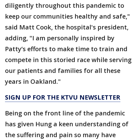
diligently throughout this pandemic to
keep our communities healthy and safe,"
said Matt Cook, the hospital's president,
adding, "I am personally inspired by
Patty’s efforts to make time to train and
compete in this storied race while serving
our patients and families for all these
years in Oakland."
SIGN UP FOR THE KTVU NEWSLETTER
Being on the front line of the pandemic
has given Hung a keen understanding of
the suffering and pain so many have