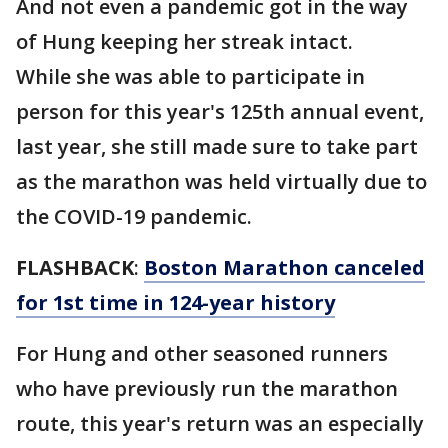
And not even a pandemic got in the way
of Hung keeping her streak intact.
While she was able to participate in
person for this year's 125th annual event,
last year, she still made sure to take part
as the marathon was held virtually due to
the COVID-19 pandemic.
FLASHBACK
:
Boston Marathon canceled
for 1st time in 124-year history
For Hung and other seasoned runners
who have previously run the marathon
route, this year's return was an especially