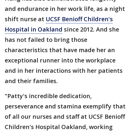
and endurance in her work life, as a night
shift nurse at
UCSF Benioff Children's
Hospital in Oakland
since 2012. And she
has not failed to bring those
characteristics that have made her an
exceptional runner into the workplace
and in her interactions with her patients
and their families.
"Patty's incredible dedication,
perseverance and stamina exemplify that
of all our nurses and staff at UCSF Benioff
Children's Hospital Oakland, working