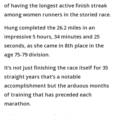
of having the longest active finish streak
among women runners in the storied race.
Hung completed the 26.2 miles in an
impressive 5 hours, 34 minutes and 25
seconds, as she came in 8th place in the
age 75-79 division.
It’s not just finishing the race itself for 35
straight years that’s a notable
accomplishment but the arduous months
of training that has preceded each
marathon.