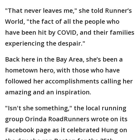
"That never leaves me," she told Runner’s
World, "the fact of all the people who
have been hit by COVID, and their families
experiencing the despair."
Back here in the Bay Area, she’s been a
hometown hero, with those who have
followed her accomplishments calling her
amazing and an inspiration.
"Isn't she something," the local running
group Orinda RoadRunners wrote on its
Facebook page as it celebrated Hung on