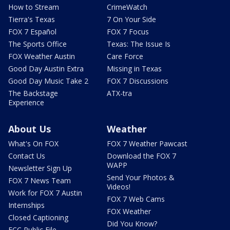
How to Stream
CrimeWatch
Tierra's Texas
7 On Your Side
FOX 7 Español
FOX 7 Focus
The Sports Office
Texas: The Issue Is
FOX Weather Austin
Care Force
Good Day Austin Extra
Missing in Texas
Good Day Music Take 2
FOX 7 Discussions
The Backstage
ATX-tra
Experience
About Us
Weather
What's On FOX
FOX 7 Weather Pawcast
Contact Us
Download the FOX 7
WAPP
Newsletter Sign Up
Send Your Photos &
FOX 7 News Team
Videos!
Work for FOX 7 Austin
FOX 7 Web Cams
Internships
FOX Weather
Closed Captioning
Did You Know?
FCC Public File