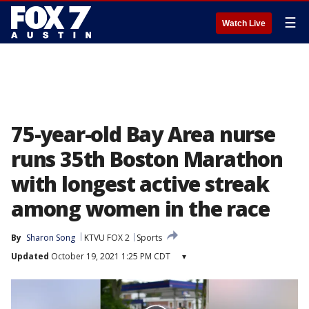
☰
Watch Live
75-year-old Bay Area nurse
runs 35th Boston Marathon
with longest active streak
among women in the race
By
Sharon Song
KTVU FOX 2
Sports
Updated
October 19, 2021 1:25 PM CDT
▾