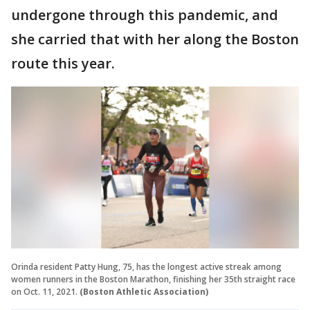
undergone through this pandemic, and
she carried that with her along the Boston
route this year.
Orinda resident Patty Hung, 75, has the longest active streak among
women runners in the Boston Marathon, finishing her 35th straight race
on Oct. 11, 2021.
(Boston Athletic Association)